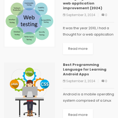
web application
improvement (2024)
September 3, 2024
0
It was the year 2010, I had a
thought for a web application
which would permit my family
and I to share pictures,
Read more
coordinate shopping,
populate a common
Best Programming
schedule, and...
Language for Learning
Android Apps
September 2, 2024
0
Android is a mobile operating
system comprised of a Linux
kernel, a graphical user
interface, a web browser,
Read more