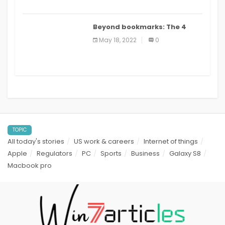
Beyond bookmarks: The 4
best read it later apps in 2021
May 18, 2022
0
TOPIC
All today's stories
US work & careers
Internet of things
Apple
Regulators
PC
Sports
Business
Galaxy S8
Macbook pro