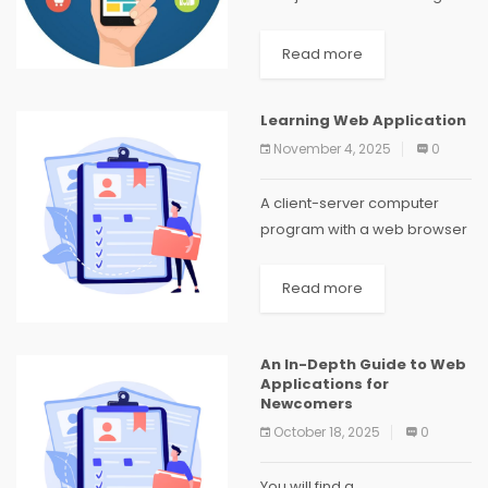
and receiving phone calls in
today's rapidly expanding
Read more
world. There are more
technological improvements
Learning Web Application
and the propagation of
November 4, 2025
0
mobile...
A client-server computer
program with a web browser
running on the client is known
as a web application.
Read more
Common web applications
include webmail, online retail
sales, online auctions, wikis
An In-Depth Guide to Web
Applications for
and...
Newcomers
October 18, 2025
0
You will find a