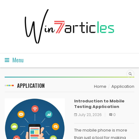
Menu
APPLICATION
Home
Application
Introduction to Mobile
Testing Application
July 23, 2026
0
The mobile phone is more
than just a tool for making