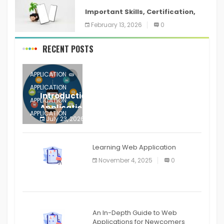
Important Skills, Certification,
Training, and Resume for an
February 13, 2026
0
RECENT POSTS
APPLICATION
APPLICATION
Introduction to Mobile Testing
APPLICATION
Application
APPLICATION
July 23, 2026
0
APPLICATION
The mobile phone is more
APPLICATION
Learning Web Application
APPLICATION
November 4, 2025
0
APPLICATION
An In-Depth Guide to Web
Applications for Newcomers