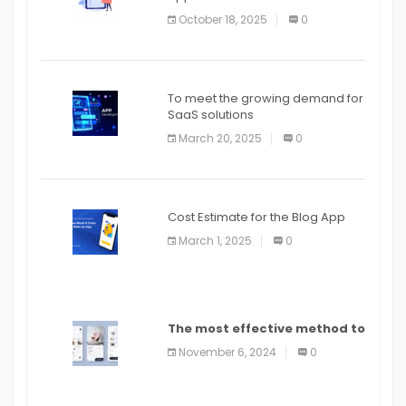
October 18, 2025
0
To meet the growing demand for
SaaS solutions
March 20, 2025
0
Cost Estimate for the Blog App
March 1, 2025
0
The most effective method to
distribute an application on
November 6, 2024
0
PlayStore: A bit by bit guide