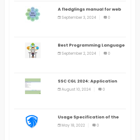
A fledglings manual for web
application improvement
September 3, 2024
0
(2024)
Best Programming Language
for Learning Android Apps
September 2, 2024
0
SSC CGL 2024: Application
Alter Window Presently Open,
August 10, 2024
0
Last Date August 11
Usage Specification of the
LEO Privacy Guard
May 18, 2022
0