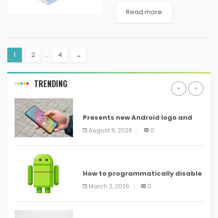
from getting revealed. One is
Read more
being provided with the
tough application locking
system...
1
2
…
4
→
TRENDING
ANDROID
Presents new Android logo and
new features headed to all
August 6, 2026
0
devices
ANDROID
How to programmatically disable
screenshots in
March 2, 2026
0
ANDROID