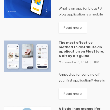
What is an app for blogs? A
blog application is a mobile
or web application with
bloggers and readers as
Read more
users. The app is used by
bloggers to create, edit,...
The most effective
method to distribute an
application on PlayStore:
A bit by bit guide
November 6, 2024
0
Amped up for sending off
your first application? Here is
a bit by bit guide on the most
proficient method to
Read more
distribute it on the Google
Play Store for your...
A fledglings manual for