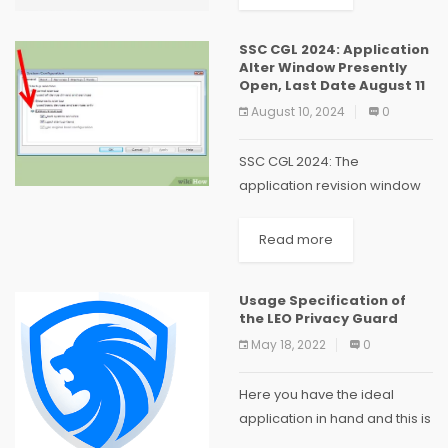
and user applications. It is
based on open-source
SSC CGL 2024: Application
software, which allows
Alter Window Presently
anyone...
Open, Last Date August 11
August 10, 2024
0
SSC CGL 2024: The
application revision window
is open for the Staff
Determination Commission
Read more
(SSC) Consolidated
Graduate Level Assessment
Usage Specification of
(CGL) Test 2024. Those set to
the LEO Privacy Guard
show up in the test...
May 18, 2022
0
Here you have the ideal
application in hand and this is
the one to help save data