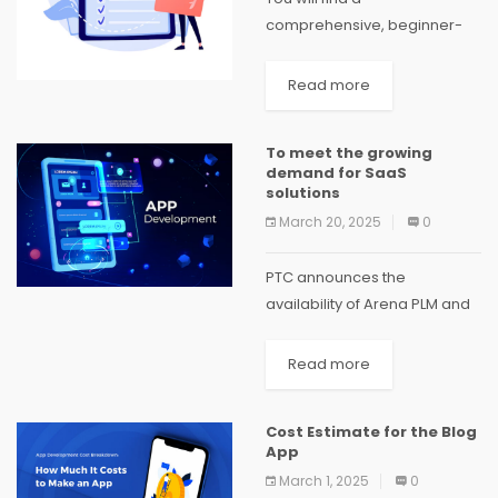
comprehensive, beginner-
friendly introduction to web
applications in this blog post.
Read more
Beginning with the
fundamental communication
To meet the growing
between clients and servers,
demand for SaaS
we will explore a variety of
solutions
web...
March 20, 2025
0
PTC announces the
availability of Arena PLM and
QMS in China. The Arena PLM
and QMS solutions enable
Read more
internal product teams and
supply chain partners to
Cost Estimate for the Blog
collaborate in real time,...
App
March 1, 2025
0