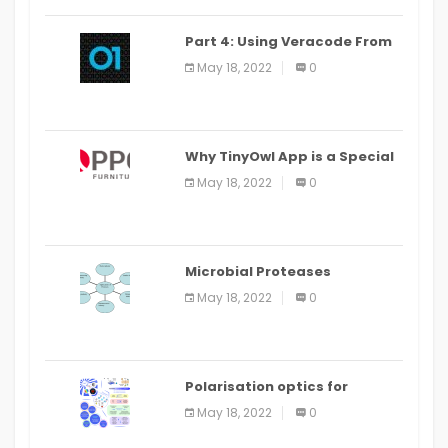
Part 4: Using Veracode From
the Command Line in Cloud9
May 18, 2022
0
IDE
Why TinyOwl App is a Special
Food Ordering App
May 18, 2022
0
Microbial Proteases
Applications
May 18, 2022
0
Polarisation optics for
biomedical and clinical
May 18, 2022
0
applications: a review