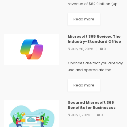
revenue of $82.9 billion (up
18% year-over-year, or 15% in
constant currency), with
Read more
operating income of $38.4
billion and diluted EPS of
Microsoft 365 Review: The
$4.27. The company’s AI...
Industry-Standard Office
July 20, 2026
0
Chances are that you already
use and appreciate the
power of Microsoft 365. The
behemoth of personal office
Read more
suites expertly facilitates
collaborative work, packs
Secured Microsoft 365
tons of class-leading
Benefits for Businesses
features, and benefits...
July 1, 2026
0