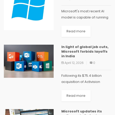
Microsoft's most recent AI
model is capable of running
natively on your PC and is
intelligent enough to
Read more
complete tasks for you, such
as online product purchases,
In light of global job cuts,
in a possible...
Microsoft forbids layoffs
in India
April 12, 2026
0
Following its $75.4 billion
acquisition of Activision
Blizzard, Microsoft laid off
10,000 employees in early
Read more
2023 and 1,900 in its gaming
unit in January 2024.
Microsoft updates its
Microsoft has clarified its