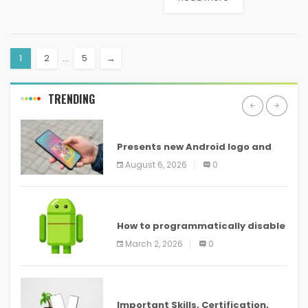
range of products that are
crucial for companies aiming
to optimize operations,
1
2
…
5
→
improve productivity,...
TRENDING
ANDROID
Presents new Android logo and
new features headed to all
August 6, 2026
0
devices
ANDROID
How to programmatically disable
screenshots in
March 2, 2026
0
ANDROID
Important Skills, Certification,