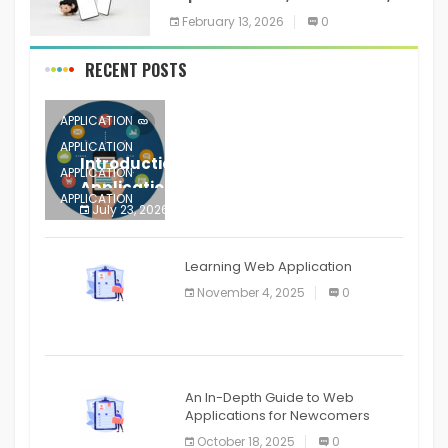
Training, and Resume for an
February 13, 2026
0
RECENT POSTS
APPLICATION
APPLICATION
Introduction to Mobile Testing
APPLICATION
Application
APPLICATION
July 23, 2026
0
APPLICATION
The mobile phone is more
APPLICATION
Learning Web Application
APPLICATION
November 4, 2025
0
APPLICATION
An In-Depth Guide to Web
Applications for Newcomers
October 18, 2025
0