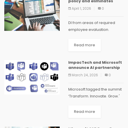
policy and eliminates
position...
April 1, 2026
0
DI from areas of required
employee evaluation.
Microsoft has quieted down
its approach to inclusion by
Read more
suspending its annual
diversity report and removing
ImpacTech and Microsoft
DEI requirements from
announce AI partnership
employee reviews. Microsoft
March 24, 2026
0
has...
Microsoft tagged the summit
‘Transform. Innovate. Grow.'
proved to be the ideal
platform for ImpacTech to
Read more
demonstrate how our AI-
driven Business Intelligence