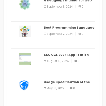
A fledglings manual for web
application improvement
September 3, 2024
0
(2024)
Best Programming Language
for Learning Android Apps
September 2, 2024
0
SSC CGL 2024: Application
Alter Window Presently Open,
August 10, 2024
0
Last Date August 11
Usage Specification of the
LEO Privacy Guard
May 18, 2022
0