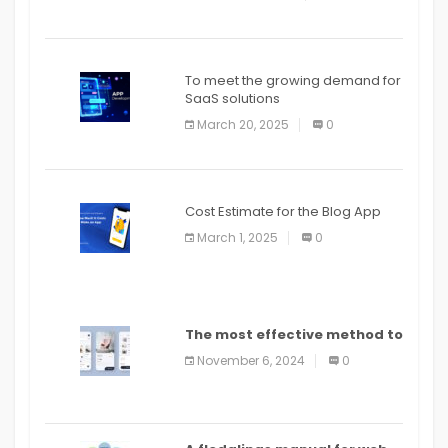
To meet the growing demand for
SaaS solutions
March 20, 2025
0
Cost Estimate for the Blog App
March 1, 2025
0
The most effective method to
distribute an application on
November 6, 2024
0
PlayStore: A bit by bit guide