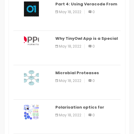
Part 4: Using Veracode From
the Command Line in Cloud9
May 18, 2022
0
IDE
Why TinyOwl App is a Special
Food Ordering App
May 18, 2022
0
Microbial Proteases
Applications
May 18, 2022
0
Polarisation optics for
biomedical and clinical
May 18, 2022
0
applications: a review