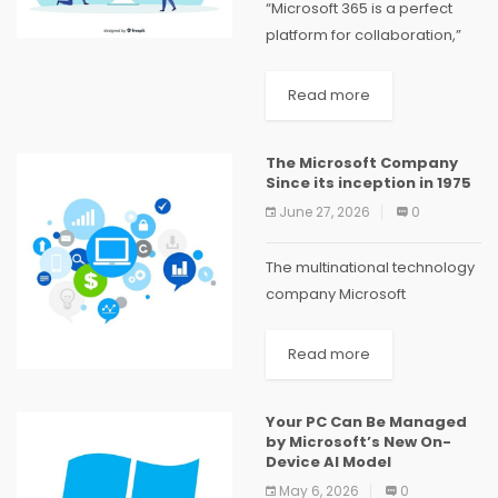
“Microsoft 365 is a perfect
platform for collaboration,”
according to Exeo, Microsoft
Office 365 experts in UAE.
Read more
“Whether you’re a small local
company or a major global
The Microsoft Company
corporation, you’ll enjoy...
Since its inception in 1975
June 27, 2026
0
The multinational technology
company Microsoft
Corporation has played a
significant role in the
Read more
computer industry. MS-DOS
and Windows helped
Your PC Can Be Managed
Microsoft establish itself as a
by Microsoft’s New On-
market leader in operating
Device AI Model
systems in...
May 6, 2026
0