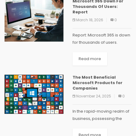
Microsoft 365 Down For
tools assist businesses in
Thousands Of Users:
achieving greater success.
Report
Our...
March 18, 2026
0
Report: Microsoft 365 is down
for thousands of users.
According to the outage-
tracking website
Read more
Downdetector.com,
Microsoft's productivity
The Most Beneficial
software was down for
Microsoft Products for
thousands of users on
Companies
Thursday. Downdetector,
November 24, 2025
0
which tracks outages...
In the rapid-moving realm of
business, possessing the
appropriate tools can be
crucial. Microsoft provides a
Read more