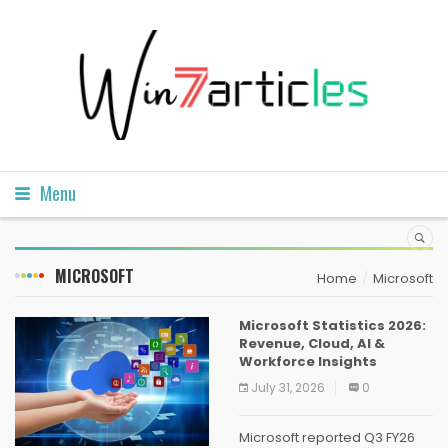
Menu
MICROSOFT
Home
Microsoft
Microsoft Statistics 2026:
Revenue, Cloud, AI &
Workforce Insights
July 31, 2026
0
Microsoft reported Q3 FY26