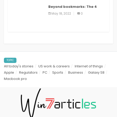
Beyond bookmarks: The 4
best read it later apps in 2021
May 18, 2022
0
TOPIC
All today's stories
US work & careers
Internet of things
Apple
Regulators
PC
Sports
Business
Galaxy S8
Macbook pro