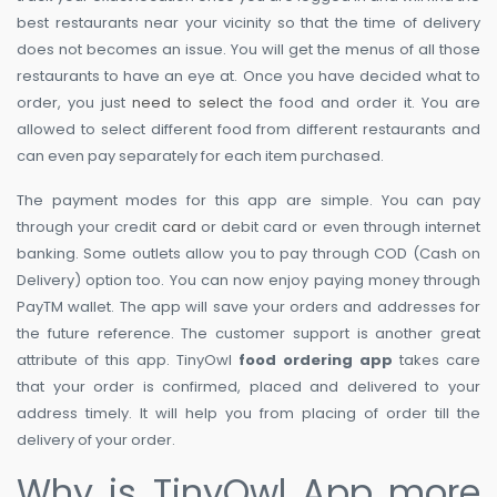
best restaurants near your vicinity so that the time of delivery
does not becomes an issue. You will get the menus of all those
restaurants to have an eye at. Once you have decided what to
order, you just
need to select
the food and order it. You are
allowed to select different food from different restaurants and
can even pay separately for each item purchased.
The payment modes for this app are simple. You can pay
through your credit
card
or debit card or even through internet
banking. Some outlets allow you to pay through COD (Cash on
Delivery) option too. You can now enjoy paying money through
PayTM wallet. The app will save your orders and addresses for
the future reference. The customer support is another great
attribute of this app. TinyOwl
food ordering app
takes care
that your order is confirmed, placed and delivered to your
address timely. It will help you from placing of order till the
delivery of your order.
Why is TinyOwl App more