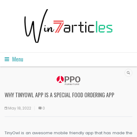
Menu
WHY TINYOWL APP IS A SPECIAL FOOD ORDERING APP
May 18, 2022
0
TinyOwl is an awesome mobile friendly app that has made the