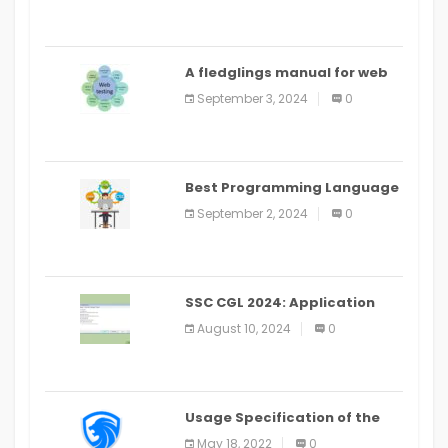
A fledglings manual for web
application improvement
September 3, 2024
0
(2024)
Best Programming Language
for Learning Android Apps
September 2, 2024
0
SSC CGL 2024: Application
Alter Window Presently Open,
August 10, 2024
0
Last Date August 11
Usage Specification of the
LEO Privacy Guard
May 18, 2022
0