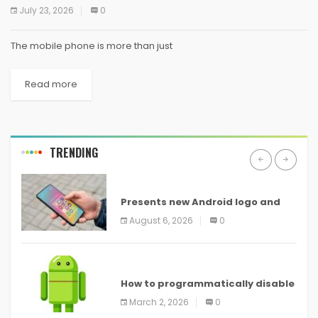
July 23, 2026
0
The mobile phone is more than just
Read more
TRENDING
ANDROID
Presents new Android logo and
new features headed to all
August 6, 2026
0
devices
ANDROID
How to programmatically disable
screenshots in
March 2, 2026
0