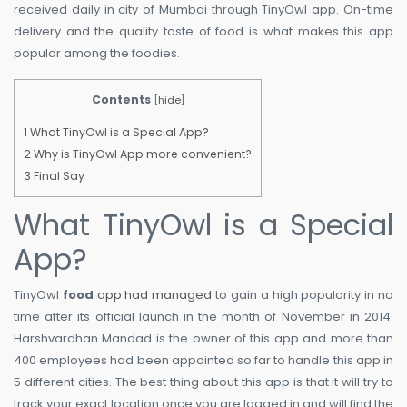
received daily in city of Mumbai through TinyOwl app. On-time
delivery and the quality taste of food is what makes this app
popular among the foodies.
Contents
[
hide
]
1
What TinyOwl is a Special App?
2
Why is TinyOwl App more convenient?
3
Final Say
What TinyOwl is a Special
App?
TinyOwl
food
app had managed
to gain a high popularity in no
time after its official launch in the month of November in 2014.
Harshvardhan Mandad is the owner of this app and more than
400 employees had been appointed so far to handle this app in
5 different cities. The best thing about this app is that it will try to
track your exact location once you are logged in and will find the