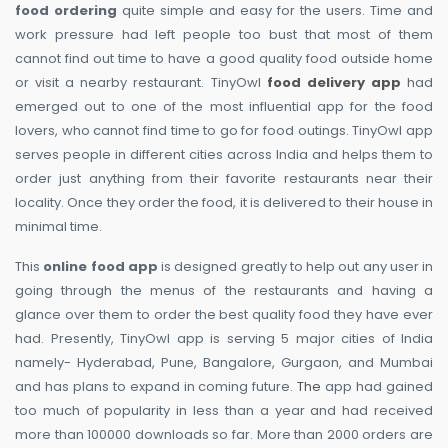
food ordering
quite simple and easy for the users. Time and
work pressure had left people too bust that most of them
cannot find out time to have a good quality food outside home
or visit a nearby restaurant. TinyOwl
food delivery app
had
emerged out to one of the most influential app for the food
lovers, who cannot find time to go for food outings. TinyOwl app
serves people in different cities across India and helps them to
order just anything from their favorite restaurants near their
locality. Once they order the food, it is delivered to their house in
minimal time.
This
online food app
is designed greatly to help out any user in
going through the menus of the restaurants and having a
glance over them to order the best quality food they have ever
had. Presently, TinyOwl app is serving 5 major cities of India
namely- Hyderabad, Pune, Bangalore, Gurgaon, and Mumbai
and has plans to expand in coming future.
The
app had gained
too much of popularity in less than a year and had received
more than 100000 downloads so far. More than 2000 orders are