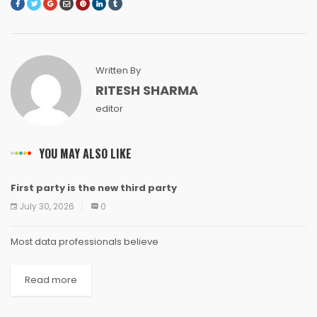
Written By
RITESH SHARMA
editor
YOU MAY ALSO LIKE
First party is the new third party
NEWS
NEWS
NEWS
NEWS
NEWS
NEWS
NEWS
NEWS
July 30, 2026
0
Most data professionals believe
Read more