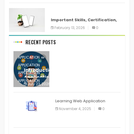
ANDROID
Important Skills, Certification,
Training, and Resume for an
February 13, 2026
0
RECENT POSTS
APPLICATION
APPLICATION
Introduction to Mobile Testing
APPLICATION
Application
APPLICATION
July 23, 2026
0
APPLICATION
The mobile phone is more
APPLICATION
Learning Web Application
APPLICATION
November 4, 2025
0
APPLICATION