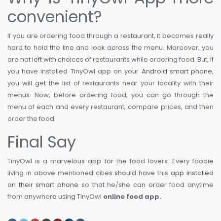
convenient?
If you are ordering food through a restaurant, it becomes really
hard to hold the line and look across the menu. Moreover, you
are not left with choices of restaurants while ordering food. But, if
you have installed TinyOwl app on your
Android smart phone
,
you will get the list of restaurants near your locality with their
menus. Now, before ordering food, you can go through the
menu of each and every restaurant, compare prices, and then
order the food.
Final Say
TinyOwl is a marvelous app for the food lovers. Every foodie
living in above mentioned cities should have this
app installed
on their smart phone
so that he/she can order food anytime
from anywhere using TinyOwl
online food app.