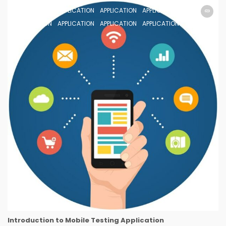
APPLICATION
APPLICATION
APPLICATION
APPLICATION
APPLICATION
APPLICATION
APPLICATION
APPLICATION
Introduction to Mobile Testing Application