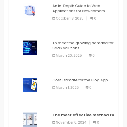
An In-Depth Guide to Web
Applications for Newcomers
October 18, 2025
0
To meet the growing demand for
SaaS solutions
March 20, 2025
0
Cost Estimate for the Blog App
March 1, 2025
0
The most effective method to
distribute an application on
November 6, 2024
0
PlayStore: A bit by bit guide