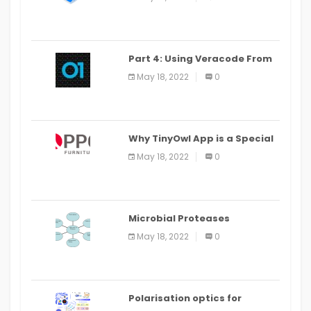
Part 4: Using Veracode From
the Command Line in Cloud9
May 18, 2022
0
IDE
Why TinyOwl App is a Special
Food Ordering App
May 18, 2022
0
Microbial Proteases
Applications
May 18, 2022
0
Polarisation optics for
biomedical and clinical