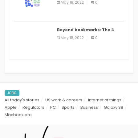
May 18, 2022
0
applications: a review
Beyond bookmarks: The 4
best read it later apps in 2021
May 18, 2022
0
TOPIC
All today's stories
US work & careers
Internet of things
Apple
Regulators
PC
Sports
Business
Galaxy S8
Macbook pro