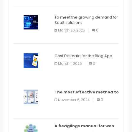
To meet the growing demand for
SaaS solutions
March 20, 2025
0
Cost Estimate for the Blog App
March 1, 2025
0
The most effective method to
distribute an application on
November 6, 2024
0
PlayStore: A bit by bit guide
A fledglings manual for web
application improvement