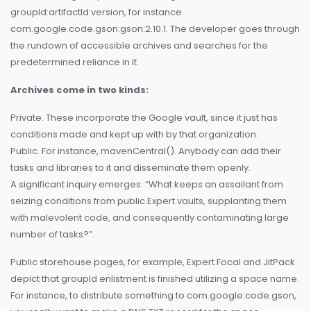
groupId:artifactId:version, for instance
com.google.code.gson:gson:2.10.1. The developer goes through
the rundown of accessible archives and searches for the
predetermined reliance in it.
Archives come in two kinds:
Private. These incorporate the Google vault, since it just has
conditions made and kept up with by that organization.
Public. For instance, mavenCentral(). Anybody can add their
tasks and libraries to it and disseminate them openly.
A significant inquiry emerges: “What keeps an assailant from
seizing conditions from public Expert vaults, supplanting them
with malevolent code, and consequently contaminating large
number of tasks?”.
Public storehouse pages, for example, Expert Focal and JitPack
depict that groupId enlistment is finished utilizing a space name.
For instance, to distribute something to com.google.code.gson,