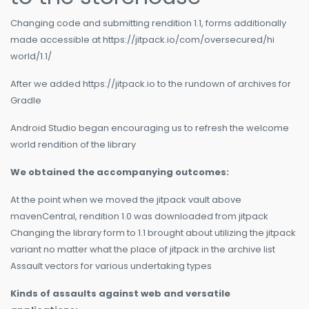
Changing code and submitting rendition 1.1, forms additionally
made accessible at https://jitpack.io/com/oversecured/hi
world/1.1/
After we added https://jitpack.io to the rundown of archives for
Gradle
Android Studio began encouraging us to refresh the welcome
world rendition of the library
We obtained the accompanying outcomes:
At the point when we moved the jitpack vault above
mavenCentral, rendition 1.0 was downloaded from jitpack
Changing the library form to 1.1 brought about utilizing the jitpack
variant no matter what the place of jitpack in the archive list
Assault vectors for various undertaking types
Kinds of assaults against web and versatile