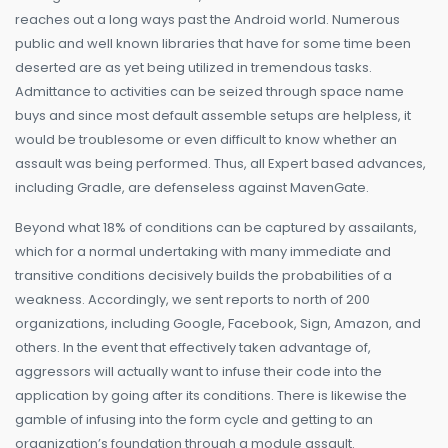
reaches out a long ways past the Android world. Numerous
public and well known libraries that have for some time been
deserted are as yet being utilized in tremendous tasks.
Admittance to activities can be seized through space name
buys and since most default assemble setups are helpless, it
would be troublesome or even difficult to know whether an
assault was being performed. Thus, all Expert based advances,
including Gradle, are defenseless against MavenGate.
Beyond what 18% of conditions can be captured by assailants,
which for a normal undertaking with many immediate and
transitive conditions decisively builds the probabilities of a
weakness. Accordingly, we sent reports to north of 200
organizations, including Google, Facebook, Sign, Amazon, and
others. In the event that effectively taken advantage of,
aggressors will actually want to infuse their code into the
application by going after its conditions. There is likewise the
gamble of infusing into the form cycle and getting to an
organization’s foundation through a module assault.