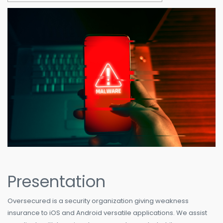
Presentation
Oversecured is a security organization giving weakness
insurance to iOS and Android versatile applications. We assist