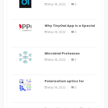
the Command Line in Cloud9
May 18, 2022
0
IDE
Why TinyOwl App is a Special
Food Ordering App
May 18, 2022
0
Microbial Proteases
Applications
May 18, 2022
0
Polarisation optics for
biomedical and clinical
May 18, 2022
0
applications: a review