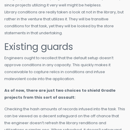
since projects utilizing it very well might be helpless.
Library conditions are really taken a look at not in the library, but
rather in the venture that utilizes it. They will be transitive
conditions for that task, yet they will be looked by the store
statements in that undertaking.
Existing guards
Engineers ought to recollect that the default setup doesn’t
approve conditions in any capacity. This quickly makes it
conceivable to capture relics in conditions and infuse
malevolent code into the application.
As of now, there are just two choices to shield Gradle
projects from this sort of assault:
Checking the hash amounts of records infused into the task. This
can be viewed as a decent safeguard on the off chance that
the engineer doesn’t refresh the library renditions and
utilizations a similar one. When refreshed, it doesn’t safeguard