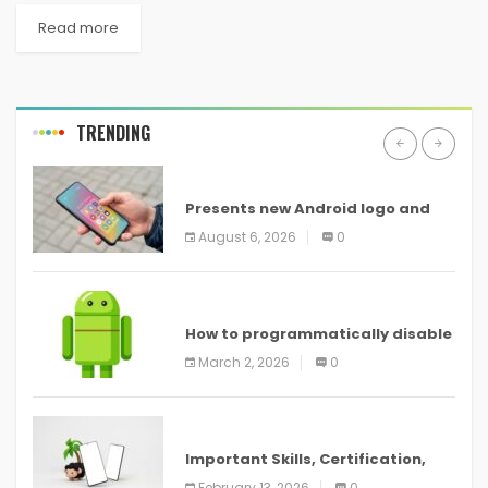
Read more
TRENDING
ANDROID
Presents new Android logo and
new features headed to all
August 6, 2026
0
devices
ANDROID
How to programmatically disable
screenshots in
March 2, 2026
0
ANDROID
Important Skills, Certification,
Training, and Resume for an
February 13, 2026
0