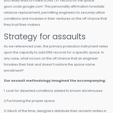
you really want to make a DNS TXT record for the space
gson.code.google.com. This personality affirmation forestalls
reliance replacement, permitting engineers to securely utilize
conditions and modules in their ventures on the off chance that
they trust their makers.
Strategy for assaults
As we referenced over, the primary protection instrument relies
upon the capacity to add DNS records for a specific space. In
any case, what occurs on the off chance that an engineer
forsakes their task and doesn’t restore the space name
enrollment?
Our assault methodology imagined the accompanying:
1. Look for deserted conditions added to known storehouses.
2.Purchasing the proper space.
3.1.Much of the time, designers distribute their ancient rarities in