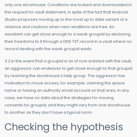
only one storehouse. Conditions are looked and downloaded in
the request for vault statement, in spite of the fact that Android
Studio proposes moving up to the most up to date variant of a
reliance and cautions when new renditions are free. An
assailant can get close enough to a weak groupId by declaring
their freedoms to it through a DNS TXT record in a vault where no
record dealing with the weak groupId exists.
3.2.In the event that a groupId is as of now enlisted with the vault,
an aggressor can endeavor to get close enough to that groupId
by reaching the storehouse’s help group. The aggressor has
motivation to move access, for example, claiming the space
name or having an authority email account on that area. In any
case, we have no data about the strategies for moving
consents for groupId, and they might vary from one storehouse
to another as they don’t have a typical norm.
Checking the hypothesis