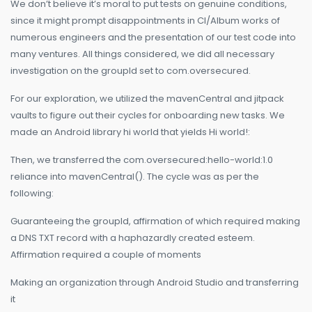
We don’t believe it’s moral to put tests on genuine conditions,
since it might prompt disappointments in CI/Album works of
numerous engineers and the presentation of our test code into
many ventures. All things considered, we did all necessary
investigation on the groupId set to com.oversecured.
For our exploration, we utilized the mavenCentral and jitpack
vaults to figure out their cycles for onboarding new tasks. We
made an Android library hi world that yields Hi world!:
Then, we transferred the com.oversecured:hello-world:1.0
reliance into mavenCentral(). The cycle was as per the
following:
Guaranteeing the groupId, affirmation of which required making
a DNS TXT record with a haphazardly created esteem.
Affirmation required a couple of moments
Making an organization through Android Studio and transferring
it