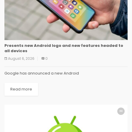
Presents new Android logo and new features headed to
all devices
August 6, 2026
0
Google has announced a new Android
Read more
ANDROID
ANDROID
ANDROID
ANDROID
ANDROID
ANDROID
ANDROID
ANDROID