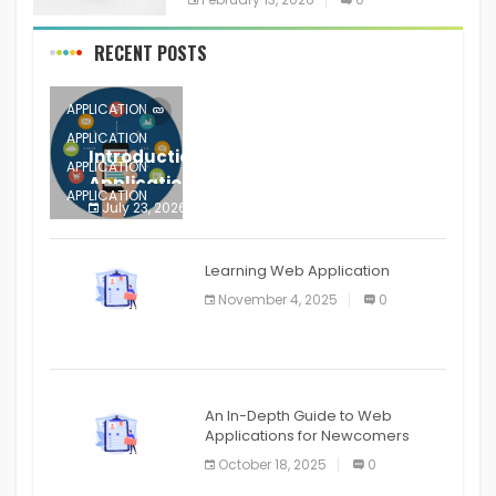
RECENT POSTS
APPLICATION
APPLICATION
Introduction to Mobile Testing
APPLICATION
Application
APPLICATION
July 23, 2026
0
APPLICATION
The mobile phone is more
APPLICATION
Learning Web Application
APPLICATION
November 4, 2025
0
APPLICATION
An In-Depth Guide to Web
Applications for Newcomers
October 18, 2025
0