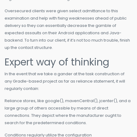
Oversecured clients were given select admittance to this
examination and help with fixing weaknesses ahead of public
delivery so they can essentially decrease the gamble of
expected assaults on their Android applications and Java-
backend. To turn into our client, if it’s not too much trouble, finish
up the contact structure.
Expert way of thinking
In the event that we take a gander at the task construction of
any Gradle-based project as far as reliance statement, it will
regularly contain:
Reliance stores, like google(), mavenCentral(), jcenter(), and a
large group of others accessible by means of direct
connections. They depict where the manufacturer ought to
search for the predetermined conditions.
Conditions regularly utilize the configuration