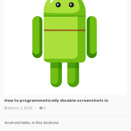
How to programmatically disable screenshots in
March 2, 2026
0
Android Hello, in this Android