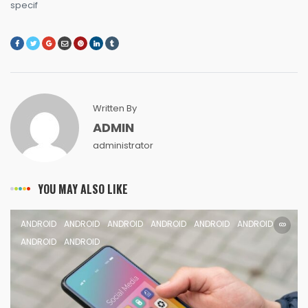
specif
Written By
ADMIN
administrator
YOU MAY ALSO LIKE
ANDROID
ANDROID
ANDROID
ANDROID
ANDROID
ANDROID
ANDROID
ANDROID