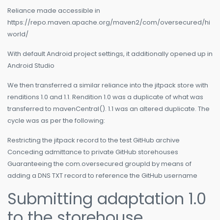
Reliance made accessible in
https://repo.maven.apache.org/maven2/com/oversecured/hi
world/
With default Android project settings, it additionally opened up in
Android Studio
We then transferred a similar reliance into the jitpack store with
renditions 1.0 and 1.1. Rendition 1.0 was a duplicate of what was
transferred to mavenCentral(). 1.1 was an altered duplicate. The
cycle was as per the following:
Restricting the jitpack record to the test GitHub archive
Conceding admittance to private GitHub storehouses
Guaranteeing the com.oversecured groupId by means of
adding a DNS TXT record to reference the GitHub username
Submitting adaptation 1.0
to the storehouse