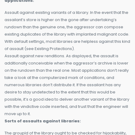
applications:
Assault against existing variants of a library. In the event that the
assailant’s store is higher on the gone after undertaking’s
rundown than the genuine one, the aggressor can compose
existing duplicates of the library with implanted malignant code.
With default settings, most libraries are helpless against this kind
of assault (see Existing Protections).
Assault against new renditions. As displayed, the assault is
additionally conceivable when the aggressor’s archive is lower
on the rundown than the real one. Most applications don’t really
take a look at the computerized mark of conditions, and
numerous libraries don’t distribute it. If the assailant has any
desire to stay undetected to the extent that this would be
possible, it’s a good idea to deliver another variant of the library
with the vindictive code inserted, and trust that the engineer will
move up to it.
Sorts of assaults against libraries:
The groupId of the library ought to be checked for hijackability,