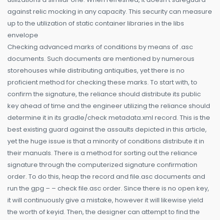
against relic mocking in any capacity. This security can measure
up to the utilization of static container libraries in the libs
envelope
Checking advanced marks of conditions by means of .asc
documents. Such documents are mentioned by numerous
storehouses while distributing antiquities, yet there is no
proficient method for checking these marks. To start with, to
confirm the signature, the reliance should distribute its public
key ahead of time and the engineer utilizing the reliance should
determine it in its gradle/check metadata.xml record. This is the
best existing guard against the assaults depicted in this article,
yet the huge issue is that a minority of conditions distribute it in
their manuals. There is a method for sorting out the reliance
signature through the computerized signature confirmation
order. To do this, heap the record and file.asc documents and
run the gpg – – check file.asc order. Since there is no open key,
it will continuously give a mistake, however it will likewise yield
the worth of keyid. Then, the designer can attempt to find the