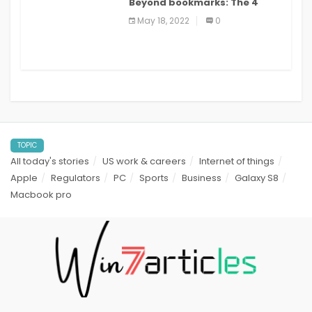
Beyond bookmarks: The 4
best read it later apps in 2021
May 18, 2022
0
TOPIC
All today's stories
US work & careers
Internet of things
Apple
Regulators
PC
Sports
Business
Galaxy S8
Macbook pro