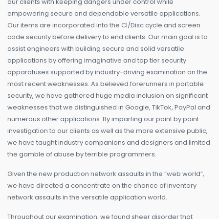
our clients with keeping dangers under control while
empowering secure and dependable versatile applications.
Our items are incorporated into the CI/Disc cycle and screen
code security before delivery to end clients. Our main goal is to
assist engineers with building secure and solid versatile
applications by offering imaginative and top tier security
apparatuses supported by industry-driving examination on the
most recent weaknesses. As believed forerunners in portable
security, we have gathered huge media inclusion on significant
weaknesses that we distinguished in Google, TikTok, PayPal and
numerous other applications. By imparting our point by point
investigation to our clients as well as the more extensive public,
we have taught industry companions and designers and limited
the gamble of abuse by terrible programmers.
Given the new production network assaults in the “web world”,
we have directed a concentrate on the chance of inventory
network assaults in the versatile application world.
Throughout our examination, we found sheer disorder that