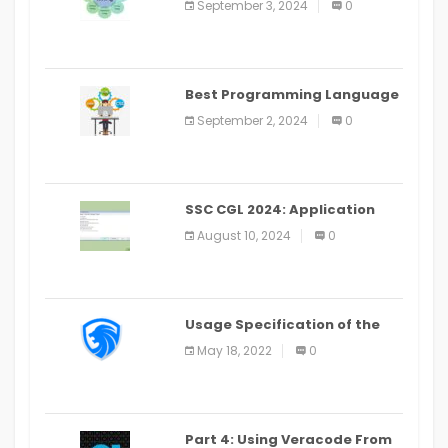
September 3, 2024
0
(2024)
Best Programming Language
for Learning Android Apps
September 2, 2024
0
SSC CGL 2024: Application
Alter Window Presently Open,
August 10, 2024
0
Last Date August 11
Usage Specification of the
LEO Privacy Guard
May 18, 2022
0
Part 4: Using Veracode From