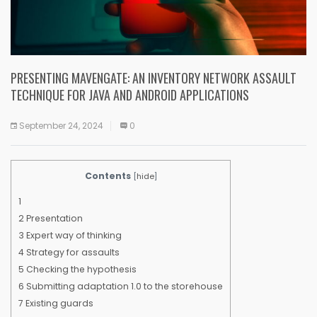
PRESENTING MAVENGATE: AN INVENTORY NETWORK ASSAULT
TECHNIQUE FOR JAVA AND ANDROID APPLICATIONS
September 24, 2024
0
Contents
[
hide
]
1
2
Presentation
3
Expert way of thinking
4
Strategy for assaults
5
Checking the hypothesis
6
Submitting adaptation 1.0 to the storehouse
7
Existing guards