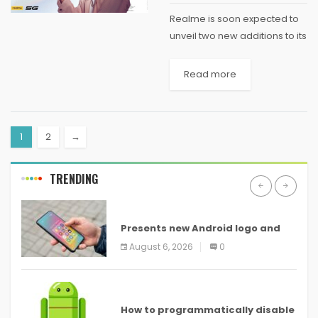
Realme is soon expected to
unveil two new additions to its
"Number Series" of budget
phones. Ahead of their formal
Read more
unveiling later this month,
Realme has detailed the new
"Light...
1
2
→
TRENDING
ANDROID
Presents new Android logo and
new features headed to all
August 6, 2026
0
devices
ANDROID
How to programmatically disable