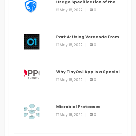
Usage Specification of the
LEO Privacy Guard
May 18, 2022
0
Part 4: Using Veracode From
the Command Line in Cloud9
May 18, 2022
0
IDE
Why TinyOwl App is a Special
Food Ordering App
May 18, 2022
0
Microbial Proteases
Applications
May 18, 2022
0