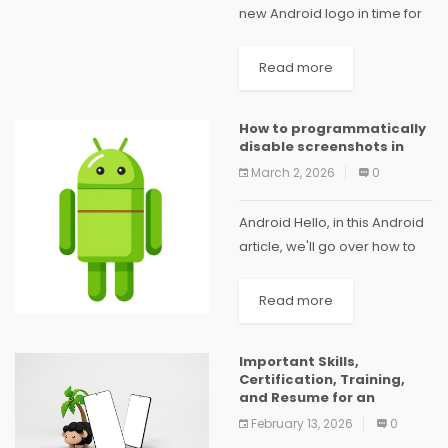
new Android logo in time for
the launch of Android 14. First,
instead of writing Android
Read more
with a stylized "android,"
Google now writes it with a...
How to programmatically
disable screenshots in
March 2, 2026
0
Android Hello, in this Android
article, we'll go over how to
programmatically disable
screenshots on our Android
Read more
device. For instance, we use
Kotlin to disable screen
Important Skills,
capture in Android if...
Certification, Training,
and Resume for an
February 13, 2026
0