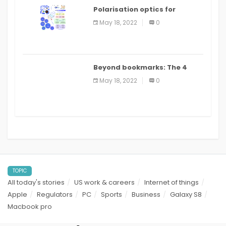
Polarisation optics for
biomedical and clinical
May 18, 2022
0
applications: a review
Beyond bookmarks: The 4
best read it later apps in 2021
May 18, 2022
0
TOPIC
All today's stories
US work & careers
Internet of things
Apple
Regulators
PC
Sports
Business
Galaxy S8
Macbook pro