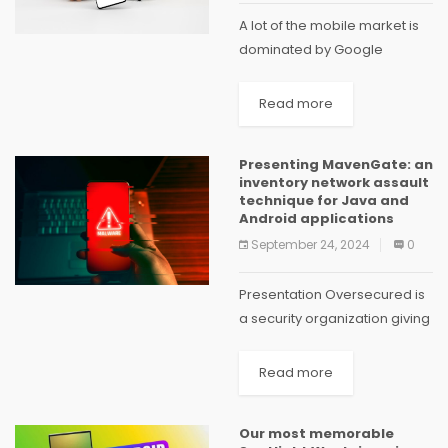
A lot of the mobile market is
dominated by Google
Android. With the operating
system running on so many
Read more
phones globally, and so
many apps available in
Presenting MavenGate: an
Google Play, it’s...
inventory network assault
technique for Java and
Android applications
September 24, 2024
0
Presentation Oversecured is
a security organization giving
weakness insurance to iOS
and Android versatile
Read more
applications. We assist our
clients with keeping dangers
Our most memorable
under control while