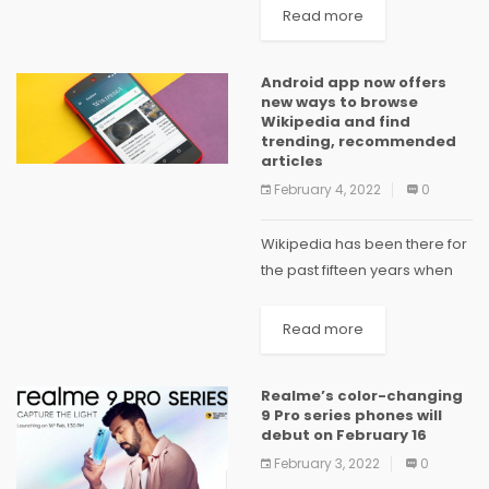
getting Android
Read more
localization done right has
become a crucial step in app
Android app now offers
development. You may be a
new ways to browse
novice developer building
Wikipedia and find
your...
trending, recommended
articles
February 4, 2022
0
Wikipedia has been there for
the past fifteen years when
you needed to search a
quick fact, research a topic,
Read more
or settle a bet. But what about
when you’re looking for...
Realme’s color-changing
9 Pro series phones will
debut on February 16
February 3, 2022
0