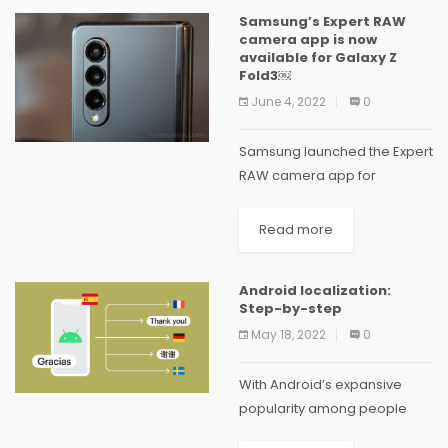
Advancement or you are
Samsung’s Expert RAW
wanting to...
camera app is now
available for Galaxy Z
Fold3￼
June 4, 2022
0
Samsung launched the Expert
RAW camera app for
the Galaxy S21 Ultra last
November, which
Read more
was released for the S22
series in February, and now it
Android localization:
is available for the Galaxy Z
Step-by-step
Fold3 as well. You can
May 18, 2022
0
download...
With Android’s expansive
popularity among people
from all over the world,