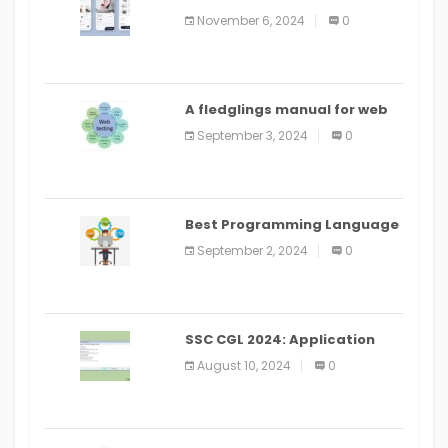
distribute an application on
November 6, 2024
0
PlayStore: A bit by bit guide
A fledglings manual for web
application improvement
September 3, 2024
0
(2024)
Best Programming Language
for Learning Android Apps
September 2, 2024
0
SSC CGL 2024: Application
Alter Window Presently Open,
August 10, 2024
0
Last Date August 11