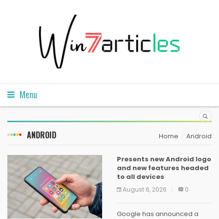
Menu
ANDROID
Home
Android
Presents new Android logo
and new features headed
to all devices
August 6, 2026
0
Google has announced a