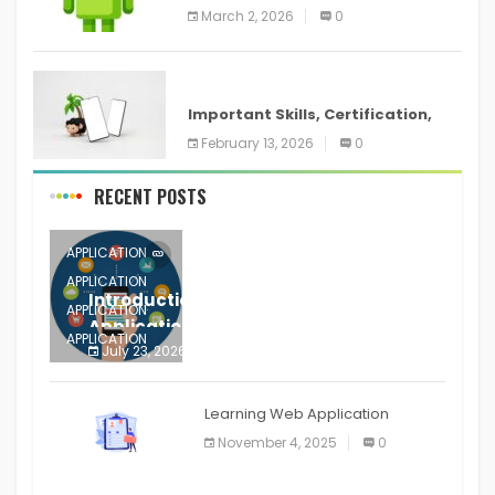
screenshots in
March 2, 2026
0
ANDROID
Important Skills, Certification,
Training, and Resume for an
February 13, 2026
0
RECENT POSTS
APPLICATION
APPLICATION
Introduction to Mobile Testing
APPLICATION
Application
APPLICATION
July 23, 2026
0
APPLICATION
The mobile phone is more
APPLICATION
Learning Web Application
APPLICATION
November 4, 2025
0
APPLICATION