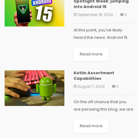
Spotlight Week: jumping
empowering secure and
into Android 15
dependable versatile...
September 18, 2024
0
At this point, you've likely
heard the news: Android 15
was simply delivered recently
to AOSP. To celebrate, we're
Read more
starting off another series
called "Spotlight Week"
Kotlin Assortment
where we'll focus a...
Capabilities
August 7, 2024
0
On the off chance that you
are perusing this blog, we are
almost certain that possibly
you have completely moved
Read more
to Kotlin for Android