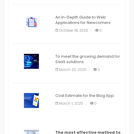
An In-Depth Guide to Web
Applications for Newcomers
October 18, 2025
0
To meet the growing demand for
SaaS solutions
March 20, 2025
0
Cost Estimate for the Blog App
March 1, 2025
0
The most effective method to