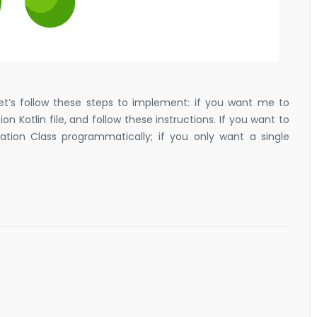
 let’s follow these steps to implement: if you want me to
 Kotlin file, and follow these instructions. If you want to
cation Class programmatically; if you only want a single