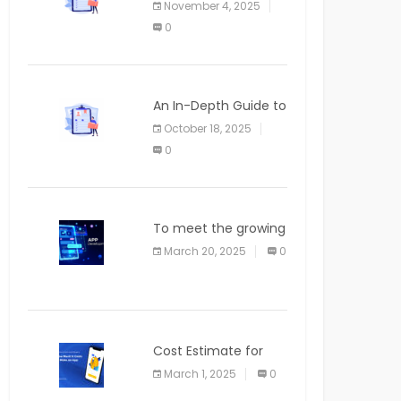
November 4, 2025
APPLICATION
0
An In-Depth Guide to
Web Applications for
October 18, 2025
Newcomers
0
To meet the growing
demand for SaaS
March 20, 2025
0
solutions
Cost Estimate for
the Blog App
March 1, 2025
0