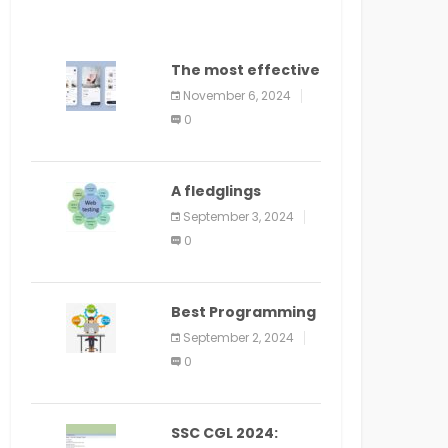
The most effective
method to
November 6, 2024
distribute an
0
application on
PlayStore: A bit by
bit guide
A fledglings
manual for web
September 3, 2024
application
0
improvement
(2024)
Best Programming
Language for
September 2, 2024
Learning Android
0
Apps
SSC CGL 2024: