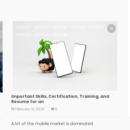
ANDROID
ANDROID
ANDROID
ANDROID
ANDROID
ANDROID
ANDROID
ANDROID
Important Skills, Certification, Training, and
Resume for an
February 13, 2026
0
A lot of the mobile market is dominated