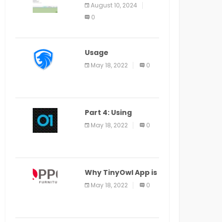
Application Alter
August 10, 2024
Window Presently
0
Open, Last Date
August 11
Usage
Specification of
May 18, 2022
0
the LEO Privacy
Guard
Part 4: Using
Veracode From the
May 18, 2022
0
Command Line in
Cloud9 IDE
Why TinyOwl App is
a Special Food
May 18, 2022
0
Ordering App