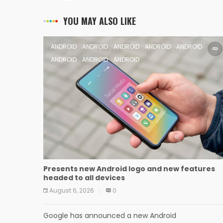
YOU MAY ALSO LIKE
ANDROID
ANDROID
ANDROID
ANDROID
ANDROID
ANDROID
ANDROID
ANDROID
Presents new Android logo and new features
headed to all devices
August 6, 2026
0
Google has announced a new Android