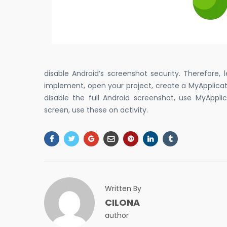
disable Android’s screenshot security. Therefore,
implement, open your project, create a MyApplication
disable the full Android screenshot, use MyAppli
screen, use these on activity.
Written By
CILONA
author