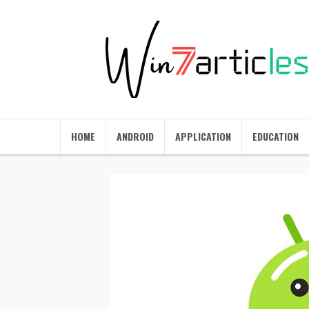
HOME
ANDROID
APPLICATION
EDUCATION