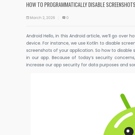
HOW TO PROGRAMMATICALLY DISABLE SCREENSHOTS
March 2, 2026
0
Android Hello, in this Android article, we’ll go ove
device. For instance, we use Kotlin to disable scree
screenshots of your application. So how to disable
in our app. Because of today’s security concer
increase our app security for data purposes and so