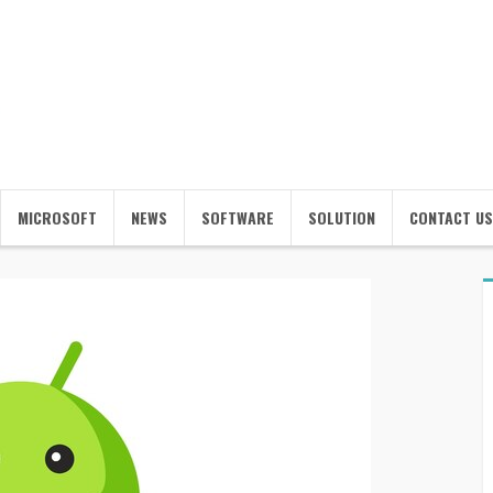
MICROSOFT
NEWS
SOFTWARE
SOLUTION
CONTACT US