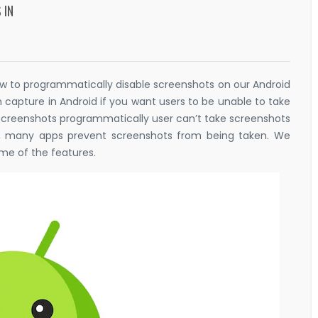
 IN
r how to programmatically disable screenshots on our Android
n capture in Android if you want users to be unable to take
 screenshots programmatically user can’t take screenshots
ns, many apps prevent screenshots from being taken. We
me of the features.