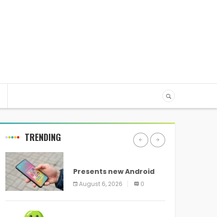
TRENDING
ANDROID
Presents new Android
logo and new features
August 6, 2026
0
headed to all devices
ANDROID