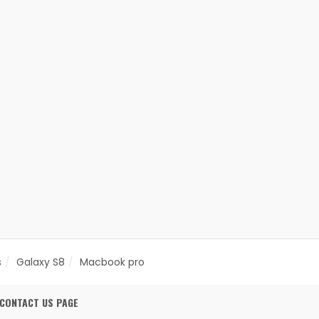
s
Galaxy S8
Macbook pro
CONTACT US PAGE