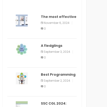
The most effective
method to
November 6, 2024
distribute an
0
application on
PlayStore: A bit by
bit guide
A fledglings
manual for web
September 3, 2024
application
0
improvement
(2024)
Best Programming
Language for
September 2, 2024
Learning Android
0
Apps
SSC CGL 2024: