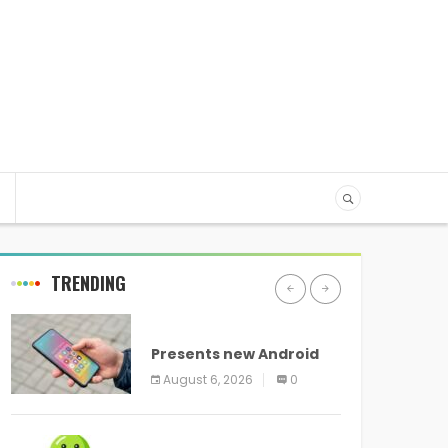
TRENDING
ANDROID
Presents new Android
logo and new features
August 6, 2026
0
headed to all devices
ANDROID