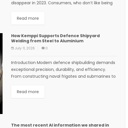
disappear in 2023. Consumers, who don’t like being
tracked, are thrilled. But companies are left...
Read more
How Kemppi Supports Defence Shipyard
Welding from Steel to Aluminium
July 11, 2026
0
Introduction Modern defence shipbuilding demands
exceptional precision, durability, and efficiency.
From constructing naval frigates and submarines to
patrol vessels and support ships, every weld must
meet strict military standards. As...
Read more
The most recent AI information we shared in