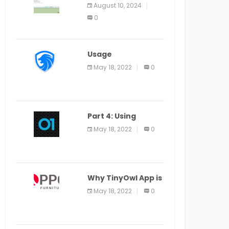
Application Alter
August 10, 2024
Window Presently
0
Open, Last Date
August 11
Usage
Specification of
May 18, 2022
0
the LEO Privacy
Guard
Part 4: Using
Veracode From the
May 18, 2022
0
Command Line in
Cloud9 IDE
Why TinyOwl App is
a Special Food
May 18, 2022
0
Ordering App