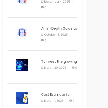
November 4, 2025
APPLICATION
0
An In-Depth Guide to
Web Applications for
October 18, 2025
Newcomers
0
To meet the growing
demand for SaaS
March 20, 2025
0
solutions
Cost Estimate for
the Blog App
March 1, 2025
0