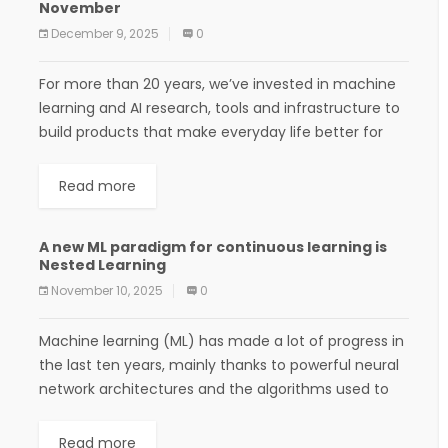
November
December 9, 2025
0
For more than 20 years, we’ve invested in machine
learning and AI research, tools and infrastructure to
build products that make everyday life better for
more people. Teams across Google...
Read more
A new ML paradigm for continuous learning is
Nested Learning
November 10, 2025
0
Machine learning (ML) has made a lot of progress in
the last ten years, mainly thanks to powerful neural
network architectures and the algorithms used to
train them. However, despite...
Read more