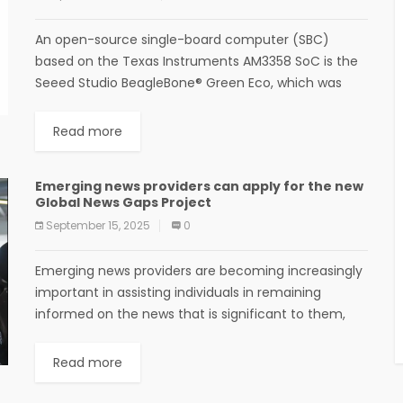
An open-source single-board computer (SBC)
based on the Texas Instruments AM3358 SoC is the
Seeed Studio BeagleBone® Green Eco, which was
developed by Seeed Studio in collaboration with the
BeagleBoard.org...
Read more
Emerging news providers can apply for the new
Global News Gaps Project
September 15, 2025
0
Emerging news providers are becoming increasingly
important in assisting individuals in remaining
informed on the news that is significant to them,
whether it be a social media journalist or a...
Read more