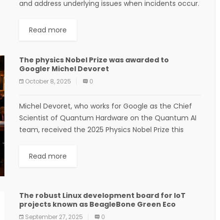
and address underlying issues when incidents occur.
The majority of tickets lack information about the
severity,...
Read more
The physics Nobel Prize was awarded to
Googler Michel Devoret
October 8, 2025
0
Michel Devoret, who works for Google as the Chief
Scientist of Quantum Hardware on the Quantum AI
team, received the 2025 Physics Nobel Prize this
morning. The prize is for...
Read more
The robust Linux development board for IoT
projects known as BeagleBone Green Eco
September 27, 2025
0