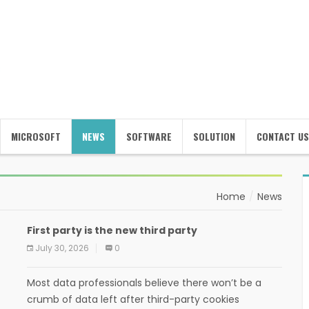
MICROSOFT
NEWS
SOFTWARE
SOLUTION
CONTACT US
Home
News
First party is the new third party
July 30, 2026
0
Most data professionals believe there won’t be a
crumb of data left after third-party cookies