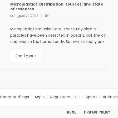
Microplastics: Distribution, sources, and state
of research
August 27, 2025
0
Microplastics are ubiquitous. These tiny plastic
particles have been detected in oceans, soil, the air,
and even in the human body. But what exactly are
microplastics? Where do they come...
Read more
nternet of things
Apple
Regulators
PC
Sports
Busines
HOME
PRIVACY POLICY