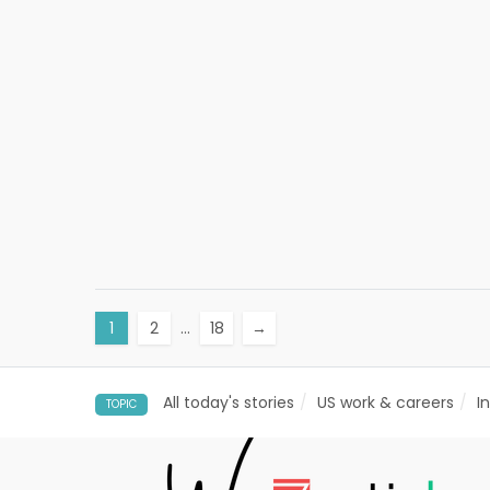
1
2
…
18
→
All today's stories
US work & careers
I
TOPIC