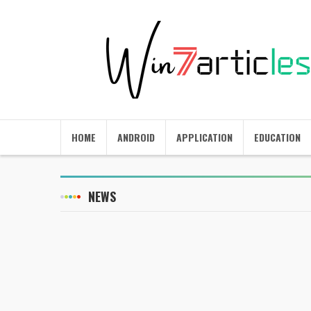
HOME
ANDROID
APPLICATION
EDUCATION
NEWS