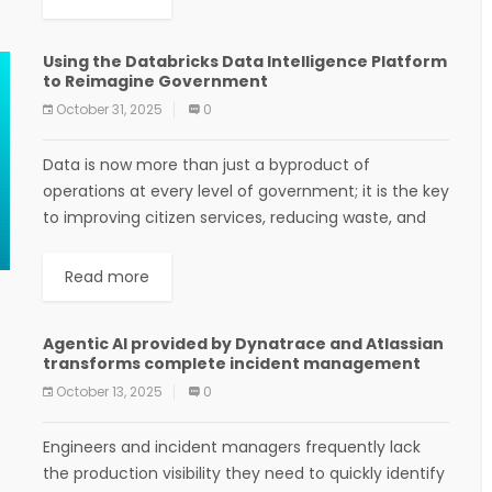
Using the Databricks Data Intelligence Platform
to Reimagine Government
October 31, 2025
0
Data is now more than just a byproduct of
operations at every level of government; it is the key
to improving citizen services, reducing waste, and
making decisions faster and...
Read more
Agentic AI provided by Dynatrace and Atlassian
transforms complete incident management
October 13, 2025
0
Engineers and incident managers frequently lack
the production visibility they need to quickly identify