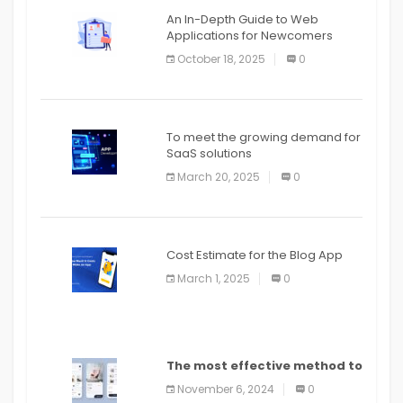
An In-Depth Guide to Web
Applications for Newcomers
October 18, 2025
0
To meet the growing demand for
SaaS solutions
March 20, 2025
0
Cost Estimate for the Blog App
March 1, 2025
0
The most effective method to
distribute an application on
November 6, 2024
0
PlayStore: A bit by bit guide