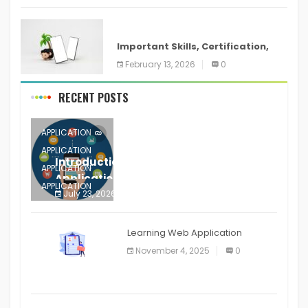
ANDROID
Important Skills, Certification,
Training, and Resume for an
February 13, 2026
0
RECENT POSTS
APPLICATION
APPLICATION
Introduction to Mobile Testing
APPLICATION
Application
APPLICATION
July 23, 2026
0
APPLICATION
The mobile phone is more
APPLICATION
Learning Web Application
APPLICATION
November 4, 2025
0
APPLICATION