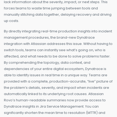
lack information about the severity, impact, or next steps. This
forces teams to waste time jumping between tools and
manually stitching data together, delaying recovery and driving
up costs.
By directly integrating real-time production insights into incident
management procedures, the brand-new Dynatrace
integration with Atlassian addresses this issue. Without having to
switch tools, teams can instantly see what’s going on, who is
affected, and what needs to be done to solve problems faster.
By comprehending the topology, data context, and
dependencies of your entire digital ecosystem, Dynatrace is
able to identify issues in real time in a unique way. Teams are
provided with a complete, production-accurate, “live” picture of
the problem’s details, severity, and impact when incidents are
automatically linked to its underlying root causes. Atlassian
Rovo’s human-readable summaries now provide access to
Dynatrace insights in Jira Service Management. You can
significantly shorten the mean time to resolution (MTTR) and