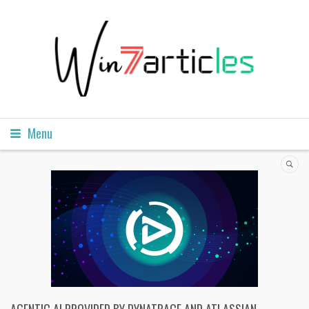
Menu
AGENTIC AI PROVIDED BY DYNATRACE AND ATLASSIAN