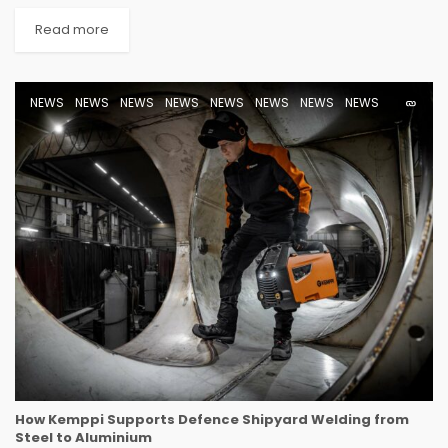
Read more
NEWS
NEWS
NEWS
NEWS
NEWS
NEWS
NEWS
NEWS
How Kemppi Supports Defence Shipyard Welding from
Steel to Aluminium