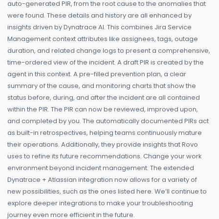
auto-generated PIR, from the root cause to the anomalies that
were found. These details and history are all enhanced by
insights driven by Dynatrace AI. This combines Jira Service
Management context attributes like assignees, tags, outage
duration, and related change logs to present a comprehensive,
time-ordered view of the incident. A draft PIR is created by the
agent in this context. A pre-filled prevention plan, a clear
summary of the cause, and monitoring charts that show the
status before, during, and after the incident are all contained
within the PIR. The PIR can now be reviewed, improved upon,
and completed by you. The automatically documented PIRs act
as built-in retrospectives, helping teams continuously mature
their operations. Additionally, they provide insights that Rovo
uses to refine its future recommendations. Change your work
environment beyond incident management. The extended
Dynatrace + Atlassian integration now allows for a variety of
new possibilities, such as the ones listed here. We’ll continue to
explore deeper integrations to make your troubleshooting
journey even more efficient in the future.