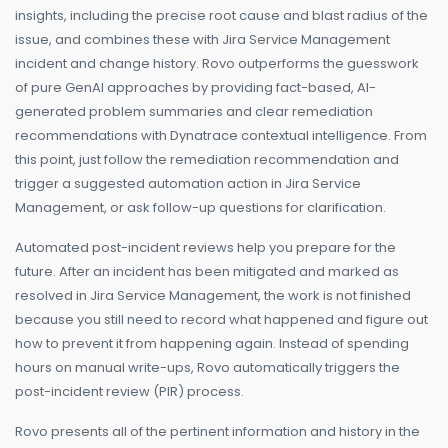
insights, including the precise root cause and blast radius of the
issue, and combines these with Jira Service Management
incident and change history. Rovo outperforms the guesswork
of pure GenAI approaches by providing fact-based, AI-
generated problem summaries and clear remediation
recommendations with Dynatrace contextual intelligence. From
this point, just follow the remediation recommendation and
trigger a suggested automation action in Jira Service
Management, or ask follow-up questions for clarification.
Automated post-incident reviews help you prepare for the
future. After an incident has been mitigated and marked as
resolved in Jira Service Management, the work is not finished
because you still need to record what happened and figure out
how to prevent it from happening again. Instead of spending
hours on manual write-ups, Rovo automatically triggers the
post-incident review (PIR) process.
Rovo presents all of the pertinent information and history in the