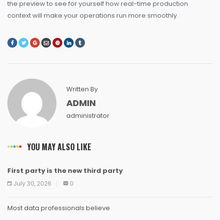
the preview to see for yourself how real-time production
context will make your operations run more smoothly.
Written By
ADMIN
administrator
YOU MAY ALSO LIKE
First party is the new third party
NEWS
NEWS
NEWS
NEWS
NEWS
NEWS
NEWS
NEWS
July 30, 2026
0
Most data professionals believe