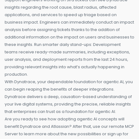
insights regarding the root cause, blast radius, affected
applications, and services to speed up triage based on
business impact. Engineers can immediately conduct an impact
analysis before assigning tickets thanks to the addition of
additional information on the impact on users and businesses to
these insights. Run smarter daily stand-ups: Development
teams receive ready-made summaries, including exceptions,
user analysis, and deployment reports from the last 24 hours,
providing relevant insights into what’s actually happening in
production.
With Dynatrace, your dependable foundation for agentic AI, you
can begin reaping the benefits of deeper integrations.
Dynatrace delivers a deep, causation-based understanding of
your live digital systems, providing the precise, reliable insights
that enterprises can trust as a foundation for agentic AI.
Are you ready to see how adopting agentic AI concepts will
benefit Dynatrace and Atlassian? After that, use our remote MCP
Server to learn more about the new possibilities or sign up for