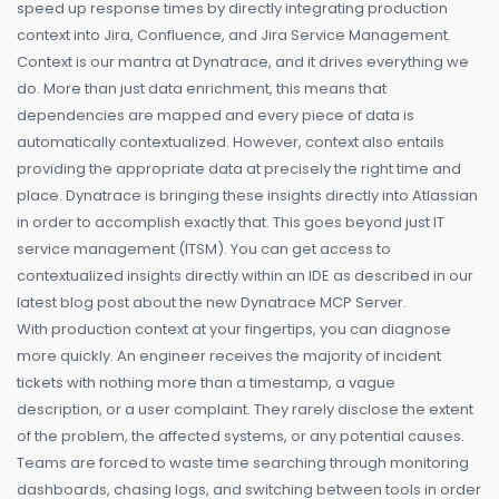
speed up response times by directly integrating production
context into Jira, Confluence, and Jira Service Management.
Context is our mantra at Dynatrace, and it drives everything we
do. More than just data enrichment, this means that
dependencies are mapped and every piece of data is
automatically contextualized. However, context also entails
providing the appropriate data at precisely the right time and
place. Dynatrace is bringing these insights directly into Atlassian
in order to accomplish exactly that. This goes beyond just IT
service management (ITSM). You can get access to
contextualized insights directly within an IDE as described in our
latest blog post about the new Dynatrace MCP Server.
With production context at your fingertips, you can diagnose
more quickly. An engineer receives the majority of incident
tickets with nothing more than a timestamp, a vague
description, or a user complaint. They rarely disclose the extent
of the problem, the affected systems, or any potential causes.
Teams are forced to waste time searching through monitoring
dashboards, chasing logs, and switching between tools in order