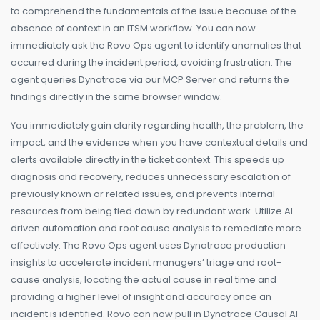
to comprehend the fundamentals of the issue because of the
absence of context in an ITSM workflow. You can now
immediately ask the Rovo Ops agent to identify anomalies that
occurred during the incident period, avoiding frustration. The
agent queries Dynatrace via our MCP Server and returns the
findings directly in the same browser window.
You immediately gain clarity regarding health, the problem, the
impact, and the evidence when you have contextual details and
alerts available directly in the ticket context. This speeds up
diagnosis and recovery, reduces unnecessary escalation of
previously known or related issues, and prevents internal
resources from being tied down by redundant work. Utilize AI-
driven automation and root cause analysis to remediate more
effectively. The Rovo Ops agent uses Dynatrace production
insights to accelerate incident managers’ triage and root-
cause analysis, locating the actual cause in real time and
providing a higher level of insight and accuracy once an
incident is identified. Rovo can now pull in Dynatrace Causal AI