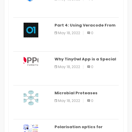
Part 4: Using Veracode From
the Command Line in Cloud9
May 18, 2022
0
IDE
Why TinyOwl App is a Special
Food Ordering App
May 18, 2022
0
Microbial Proteases
Applications
May 18, 2022
0
Polarisation optics for