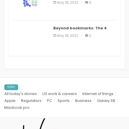
biomedical and clinical
May 18, 2022
0
applications: a review
Beyond bookmarks: The 4
best read it later apps in 2021
May 18, 2022
0
TOPIC
All today's stories
US work & careers
Internet of things
Apple
Regulators
PC
Sports
Business
Galaxy S8
Macbook pro