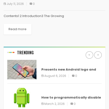
July 11, 2026
0
Contents1 2 Introduction3 The Growing
Read more
TRENDING
ANDROID
Presents new Android logo and
new features headed to all
August 6, 2026
0
devices
ANDROID
How to programmatically disable
screenshots in
March 2, 2026
0