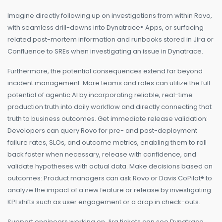
Imagine directly following up on investigations from within Rovo,
with seamless drill-downs into Dynatrace® Apps, or surfacing
related post-mortem information and runbooks stored in Jira or
Confluence to SREs when investigating an issue in Dynatrace.
Furthermore, the potential consequences extend far beyond
incident management. More teams and roles can utilize the full
potential of agentic AI by incorporating reliable, real-time
production truth into daily workflow and directly connecting that
truth to business outcomes. Get immediate release validation:
Developers can query Rovo for pre- and post-deployment
failure rates, SLOs, and outcome metrics, enabling them to roll
back faster when necessary, release with confidence, and
validate hypotheses with actual data. Make decisions based on
outcomes: Product managers can ask Rovo or Davis CoPilot® to
analyze the impact of a new feature or release by investigating
KPI shifts such as user engagement or a drop in check-outs.
Support engineers working on Jira tickets can see Dynatrace