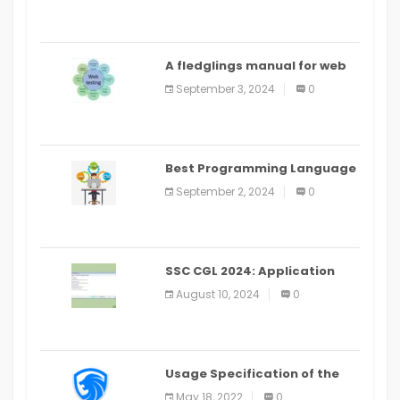
A fledglings manual for web
application improvement
September 3, 2024
0
(2024)
Best Programming Language
for Learning Android Apps
September 2, 2024
0
SSC CGL 2024: Application
Alter Window Presently Open,
August 10, 2024
0
Last Date August 11
Usage Specification of the
LEO Privacy Guard
May 18, 2022
0