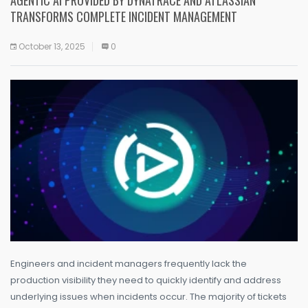
TRANSFORMS COMPLETE INCIDENT MANAGEMENT
October 13, 2025
0
Engineers and incident managers frequently lack the
production visibility they need to quickly identify and address
underlying issues when incidents occur. The majority of tickets