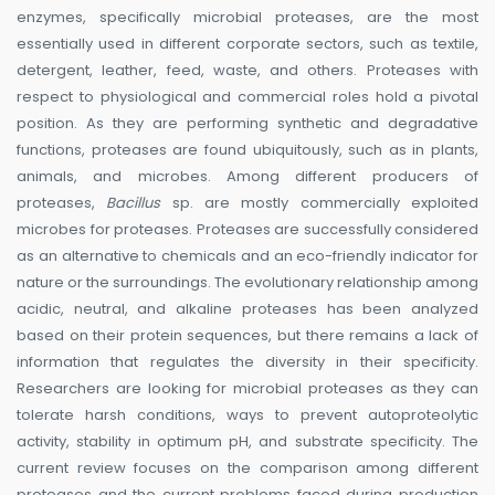
enzymes, specifically microbial proteases, are the most
essentially used in different corporate sectors, such as textile,
detergent, leather, feed, waste, and others. Proteases with
respect to physiological and commercial roles hold a pivotal
position. As they are performing synthetic and degradative
functions, proteases are found ubiquitously, such as in plants,
animals, and microbes. Among different producers of
proteases,
Bacillus
sp. are mostly commercially exploited
microbes for proteases. Proteases are successfully considered
as an alternative to chemicals and an eco-friendly indicator for
nature or the surroundings. The evolutionary relationship among
acidic, neutral, and alkaline proteases has been analyzed
based on their protein sequences, but there remains a lack of
information that regulates the diversity in their specificity.
Researchers are looking for microbial proteases as they can
tolerate harsh conditions, ways to prevent autoproteolytic
activity, stability in optimum pH, and substrate specificity. The
current review focuses on the comparison among different
proteases and the current problems faced during production