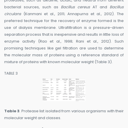
proteases, such as alkaline, acidic, and neutral from different
bacterial sources, such as
Bacillus cereus
AT and
Bacillus
circulans
(Kanmani et al., 2011; Annapurna et al., 2012). The
preferred technique for the recovery of enzyme formed is the
use of dialysis membrane. Ultrafiltration is a pressure-driven
separation process that is inexpensive and results in little loss of
enzyme activity (Rao et al., 1998; Rani et al., 2012). Such
promising techniques like gel filtration are used to determine
the molecular mass of proteins using a reference standard of
mixture of proteins with known molecular weight (Table 3).
TABLE 3
Table 3
. Protease list isolated from various organisms with their
molecular weight and classes.