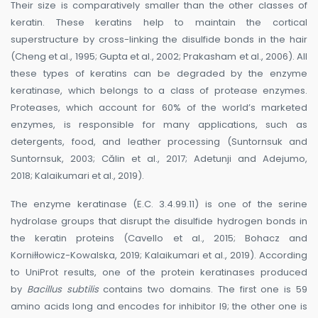
Their size is comparatively smaller than the other classes of
keratin. These keratins help to maintain the cortical
superstructure by cross-linking the disulfide bonds in the hair
(Cheng et al., 1995; Gupta et al., 2002; Prakasham et al., 2006). All
these types of keratins can be degraded by the enzyme
keratinase, which belongs to a class of protease enzymes.
Proteases, which account for 60% of the world’s marketed
enzymes, is responsible for many applications, such as
detergents, food, and leather processing (Suntornsuk and
Suntornsuk, 2003; Călin et al., 2017; Adetunji and Adejumo,
2018; Kalaikumari et al., 2019).
The enzyme keratinase (E.C. 3.4.99.11) is one of the serine
hydrolase groups that disrupt the disulfide hydrogen bonds in
the keratin proteins (Cavello et al., 2015; Bohacz and
Korniłłowicz-Kowalska, 2019; Kalaikumari et al., 2019). According
to UniProt results, one of the protein keratinases produced
by
Bacillus subtilis
contains two domains. The first one is 59
amino acids long and encodes for inhibitor I9; the other one is