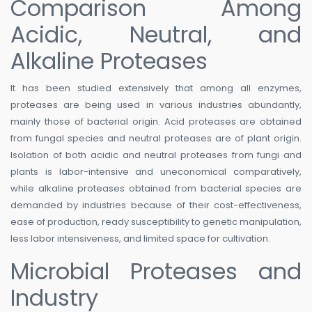
Comparison Among
Acidic, Neutral, and
Alkaline Proteases
It has been studied extensively that among all enzymes,
proteases are being used in various industries abundantly,
mainly those of bacterial origin. Acid proteases are obtained
from fungal species and neutral proteases are of plant origin.
Isolation of both acidic and neutral proteases from fungi and
plants is labor-intensive and uneconomical comparatively,
while alkaline proteases obtained from bacterial species are
demanded by industries because of their cost-effectiveness,
ease of production, ready susceptibility to genetic manipulation,
less labor intensiveness, and limited space for cultivation.
Microbial Proteases and
Industry