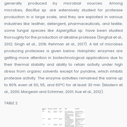
generally produced by microbial sources. Among
microbes,
Bacillus
sp. are extensively studied for protease
production in a large scale, and they are exploited in various
industries like leather, detergent, pharmaceuticals, and textile;
some fungal species like
Aspergillus
sp. have been studied
thoroughly for the production of alkaline protease (Singhal et al.,
2012; Singh et al., 2016; Rehman et al., 2017). A list of microbes
producing proteases is given below. Halophilic enzymes are
getting more attention in biotechnological applications due to
their thermal stability and ability to retain activity under high
stress from organic solvents except for pyridine, which inhibits
protease activity. The enzyme activities remained the same up
to 80% even at 50, 55, and 60°C for at least 30 min (Madern et
al., 2000; Margesin and Schinner, 2001; Xue et al., 2012).
TABLE 2