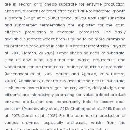
are in search of a cheap substrate for enzyme production.
Almost two-fourths of production cost is due to microbial growth
substrate (Singh et al., 2015; Hamza, 2017a). Both solid substrate
and submerged fermentation are exploited for the cost-
effective production of microbial proteases. The easily
available substrate wheat bran is found to be more promising
for protease production in solid substrate fermentation (Priya et
al., 2016; Hamza, 2017a,b). Other cheap sources of substrate,
such as cow dung, agro-industrial waste, groundnuts, and
wheat bran can be remarkable for the production of proteases
(Krishnaveni et al., 2012; Verma and Agarwa, 2016; Hamza,
2017a). Additionally, other readily available sources of substrate,
such as molasses from sugar industry waste, dairy sludge, and
effluents are interestingly promising for value-added product
enzyme production and concurrently help to lessen eco-
pollution (Prabhavathy et al., 2012; Chatterjee et al., 2015; Rao et
al., 2017; Corral et al., 2018). For the commercial production of
various enzymes especially proteases, waste from the
agriculture industry is expected to be used in the future.