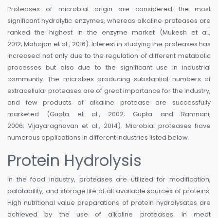
Proteases of microbial origin are considered the most
significant hydrolytic enzymes, whereas alkaline proteases are
ranked the highest in the enzyme market (Mukesh et al.,
2012; Mahajan et al., 2016). Interest in studying the proteases has
increased not only due to the regulation of different metabolic
processes but also due to the significant use in industrial
community. The microbes producing substantial numbers of
extracellular proteases are of great importance for the industry,
and few products of alkaline protease are successfully
marketed (Gupta et al., 2002; Gupta and Ramnani,
2006; Vijayaraghavan et al., 2014). Microbial proteases have
numerous applications in different industries listed below.
Protein Hydrolysis
In the food industry, proteases are utilized for modification,
palatability, and storage life of all available sources of proteins.
High nutritional value preparations of protein hydrolysates are
achieved by the use of alkaline proteases. In meat