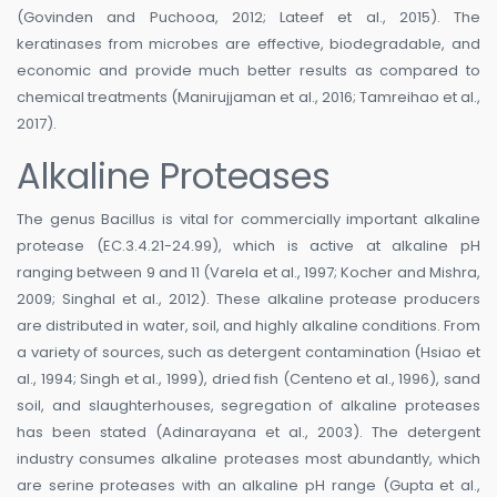
(Govinden and Puchooa, 2012; Lateef et al., 2015). The
keratinases from microbes are effective, biodegradable, and
economic and provide much better results as compared to
chemical treatments (Manirujjaman et al., 2016; Tamreihao et al.,
2017).
Alkaline Proteases
The genus Bacillus is vital for commercially important alkaline
protease (EC.3.4.21-24.99), which is active at alkaline pH
ranging between 9 and 11 (Varela et al., 1997; Kocher and Mishra,
2009; Singhal et al., 2012). These alkaline protease producers
are distributed in water, soil, and highly alkaline conditions. From
a variety of sources, such as detergent contamination (Hsiao et
al., 1994; Singh et al., 1999), dried fish (Centeno et al., 1996), sand
soil, and slaughterhouses, segregation of alkaline proteases
has been stated (Adinarayana et al., 2003). The detergent
industry consumes alkaline proteases most abundantly, which
are serine proteases with an alkaline pH range (Gupta et al.,