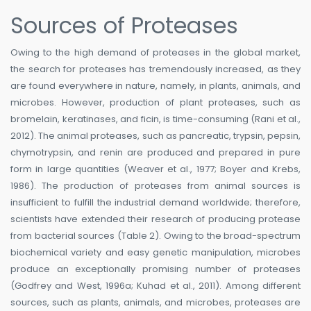
Sources of Proteases
Owing to the high demand of proteases in the global market,
the search for proteases has tremendously increased, as they
are found everywhere in nature, namely, in plants, animals, and
microbes. However, production of plant proteases, such as
bromelain, keratinases, and ficin, is time-consuming (Rani et al.,
2012). The animal proteases, such as pancreatic, trypsin, pepsin,
chymotrypsin, and renin are produced and prepared in pure
form in large quantities (Weaver et al., 1977; Boyer and Krebs,
1986). The production of proteases from animal sources is
insufficient to fulfill the industrial demand worldwide; therefore,
scientists have extended their research of producing protease
from bacterial sources (Table 2). Owing to the broad-spectrum
biochemical variety and easy genetic manipulation, microbes
produce an exceptionally promising number of proteases
(Godfrey and West, 1996a; Kuhad et al., 2011). Among different
sources, such as plants, animals, and microbes, proteases are