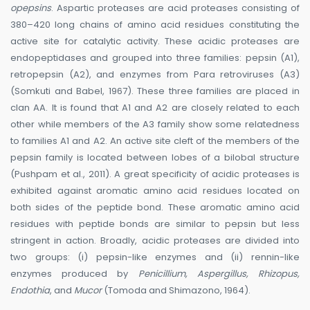
opepsins
. Aspartic proteases are acid proteases consisting of
380–420 long chains of amino acid residues constituting the
active site for catalytic activity. These acidic proteases are
endopeptidases and grouped into three families: pepsin (A1),
retropepsin (A2), and enzymes from Para retroviruses (A3)
(Somkuti and Babel, 1967). These three families are placed in
clan AA. It is found that A1 and A2 are closely related to each
other while members of the A3 family show some relatedness
to families A1 and A2. An active site cleft of the members of the
pepsin family is located between lobes of a bilobal structure
(Pushpam et al., 2011). A great specificity of acidic proteases is
exhibited against aromatic amino acid residues located on
both sides of the peptide bond. These aromatic amino acid
residues with peptide bonds are similar to pepsin but less
stringent in action. Broadly, acidic proteases are divided into
two groups: (i) pepsin-like enzymes and (ii) rennin-like
enzymes produced by
Penicillium, Aspergillus, Rhizopus,
Endothia
, and
Mucor
(Tomoda and Shimazono, 1964).