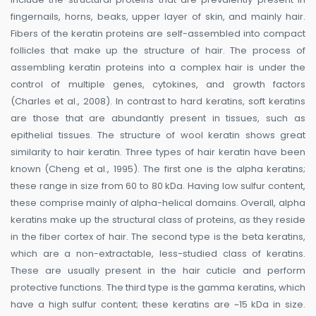
fingernails, horns, beaks, upper layer of skin, and mainly hair.
Fibers of the keratin proteins are self-assembled into compact
follicles that make up the structure of hair. The process of
assembling keratin proteins into a complex hair is under the
control of multiple genes, cytokines, and growth factors
(Charles et al., 2008). In contrast to hard keratins, soft keratins
are those that are abundantly present in tissues, such as
epithelial tissues. The structure of wool keratin shows great
similarity to hair keratin. Three types of hair keratin have been
known (Cheng et al., 1995). The first one is the alpha keratins;
these range in size from 60 to 80 kDa. Having low sulfur content,
these comprise mainly of alpha-helical domains. Overall, alpha
keratins make up the structural class of proteins, as they reside
in the fiber cortex of hair. The second type is the beta keratins,
which are a non-extractable, less-studied class of keratins.
These are usually present in the hair cuticle and perform
protective functions. The third type is the gamma keratins, which
have a high sulfur content; these keratins are ~15 kDa in size.