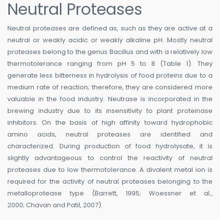
Neutral Proteases
Neutral proteases are defined as, such as they are active at a
neutral or weakly acidic or weakly alkaline pH. Mostly neutral
proteases belong to the genus Bacillus and with a relatively low
thermotolerance ranging from pH 5 to 8 (Table 1). They
generate less bitterness in hydrolysis of food proteins due to a
medium rate of reaction; therefore, they are considered more
valuable in the food industry. Neutrase is incorporated in the
brewing industry due to its insensitivity to plant proteinase
inhibitors. On the basis of high affinity toward hydrophobic
amino acids, neutral proteases are identified and
characterized. During production of food hydrolysate, it is
slightly advantageous to control the reactivity of neutral
proteases due to low thermotolerance. A divalent metal ion is
required for the activity of neutral proteases belonging to the
metalloprotease type (Barrett, 1995; Woessner et al.,
2000; Chavan and Patil, 2007).