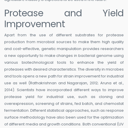
Protease and Yield
Improvement
Apart from the use of different substrates for protease
production from microbial sources to make them high quality
and cost-effective, genetic manipulation provides researchers
a new opportunity to make changes in bacterial genome using
various biotechnological tools to enhance the yield of
proteases with desired characteristics. The diversity in microbes
and tools opens a new path for strain improvement for industrial
use as well (Rathakrishnan and Nagarajan, 2012; Aruna et al.,
2014). Scientists have incorporated different ways to improve
protease yield for industrial use, such as cloning and
overexpression, screening of strains, fed batch, and chemostat
fermentation. Different statistical approaches, such as response
surface methodology have also been used for the optimization
of different media and growth conditions. Both conventional (UV