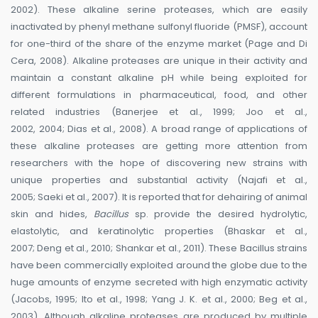
2002). These alkaline serine proteases, which are easily
inactivated by phenyl methane sulfonyl fluoride (PMSF), account
for one-third of the share of the enzyme market (Page and Di
Cera, 2008). Alkaline proteases are unique in their activity and
maintain a constant alkaline pH while being exploited for
different formulations in pharmaceutical, food, and other
related industries (Banerjee et al., 1999; Joo et al.,
2002, 2004; Dias et al., 2008). A broad range of applications of
these alkaline proteases are getting more attention from
researchers with the hope of discovering new strains with
unique properties and substantial activity (Najafi et al.,
2005; Saeki et al., 2007). It is reported that for dehairing of animal
skin and hides,
Bacillus
sp. provide the desired hydrolytic,
elastolytic, and keratinolytic properties (Bhaskar et al.,
2007; Deng et al., 2010; Shankar et al., 2011). These Bacillus strains
have been commercially exploited around the globe due to the
huge amounts of enzyme secreted with high enzymatic activity
(Jacobs, 1995; Ito et al., 1998; Yang J. K. et al., 2000; Beg et al.,
2003). Although alkaline proteases are produced by multiple