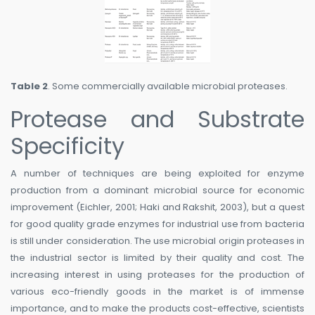
Table 2
. Some commercially available microbial proteases.
Protease and Substrate
Specificity
A number of techniques are being exploited for enzyme
production from a dominant microbial source for economic
improvement (Eichler, 2001; Haki and Rakshit, 2003), but a quest
for good quality grade enzymes for industrial use from bacteria
is still under consideration. The use microbial origin proteases in
the industrial sector is limited by their quality and cost. The
increasing interest in using proteases for the production of
various eco-friendly goods in the market is of immense
importance, and to make the products cost-effective, scientists