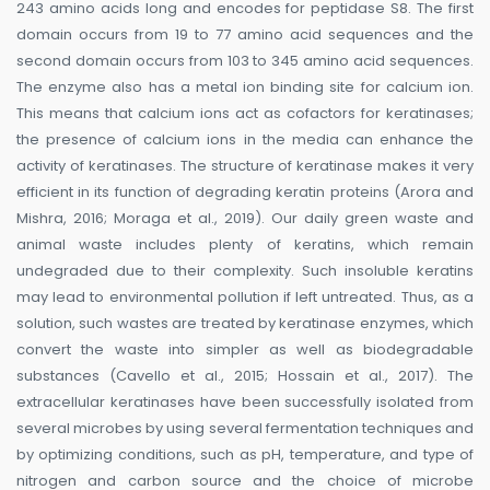
243 amino acids long and encodes for peptidase S8. The first
domain occurs from 19 to 77 amino acid sequences and the
second domain occurs from 103 to 345 amino acid sequences.
The enzyme also has a metal ion binding site for calcium ion.
This means that calcium ions act as cofactors for keratinases;
the presence of calcium ions in the media can enhance the
activity of keratinases. The structure of keratinase makes it very
efficient in its function of degrading keratin proteins (Arora and
Mishra, 2016; Moraga et al., 2019). Our daily green waste and
animal waste includes plenty of keratins, which remain
undegraded due to their complexity. Such insoluble keratins
may lead to environmental pollution if left untreated. Thus, as a
solution, such wastes are treated by keratinase enzymes, which
convert the waste into simpler as well as biodegradable
substances (Cavello et al., 2015; Hossain et al., 2017). The
extracellular keratinases have been successfully isolated from
several microbes by using several fermentation techniques and
by optimizing conditions, such as pH, temperature, and type of
nitrogen and carbon source and the choice of microbe