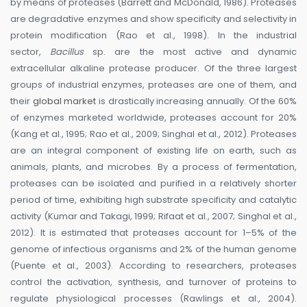
by means of proteases (Barrett and McDonald, 1986). Proteases
are degradative enzymes and show specificity and selectivity in
protein modification (Rao et al., 1998). In the industrial
sector,
Bacillus
sp. are the most active and dynamic
extracellular alkaline protease producer. Of the three largest
groups of industrial enzymes, proteases are one of them, and
their
global market
is drastically increasing annually. Of the 60%
of enzymes marketed worldwide, proteases account for 20%
(Kang et al., 1995; Rao et al., 2009; Singhal et al., 2012). Proteases
are an integral component of existing life on earth, such as
animals, plants, and microbes. By a process of fermentation,
proteases can be isolated and purified in a relatively shorter
period of time, exhibiting high substrate specificity and catalytic
activity (Kumar and Takagi, 1999; Rifaat et al., 2007; Singhal et al.,
2012). It is estimated that proteases account for 1–5% of the
genome of infectious organisms and 2% of the human genome
(Puente et al., 2003). According to researchers, proteases
control the activation, synthesis, and turnover of proteins to
regulate physiological processes (Rawlings et al., 2004).