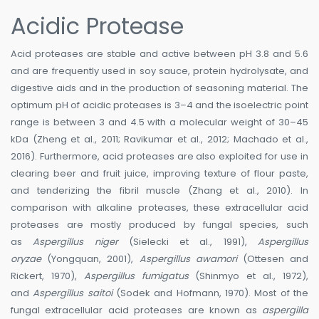
Acidic Protease
Acid proteases are stable and active between pH 3.8 and 5.6
and are frequently used in soy sauce, protein hydrolysate, and
digestive aids and in the production of seasoning material. The
optimum pH of acidic proteases is 3–4 and the isoelectric point
range is between 3 and 4.5 with a molecular weight of 30–45
kDa (Zheng et al., 2011; Ravikumar et al., 2012; Machado et al.,
2016). Furthermore, acid proteases are also exploited for use in
clearing beer and fruit juice, improving texture of flour paste,
and tenderizing the fibril muscle (Zhang et al., 2010). In
comparison with alkaline proteases, these extracellular acid
proteases are mostly produced by fungal species, such
as
Aspergillus niger
(Sielecki et al., 1991),
Aspergillus
oryzae
(Yongquan, 2001),
Aspergillus awamori
(Ottesen and
Rickert, 1970),
Aspergillus fumigatus
(Shinmyo et al., 1972),
and
Aspergillus saitoi
(Sodek and Hofmann, 1970). Most of the
fungal extracellular acid proteases are known as
aspergilla