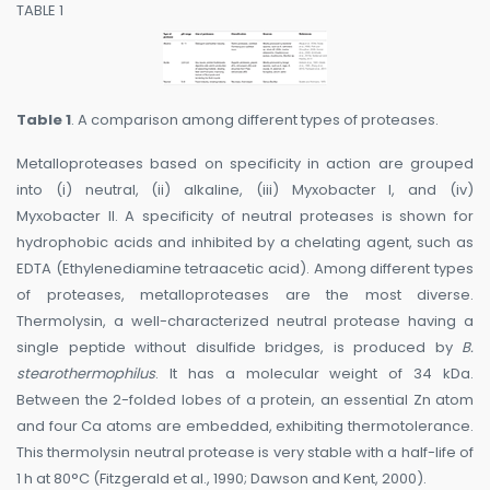
TABLE 1
Table 1
. A comparison among different types of proteases.
Metalloproteases based on specificity in action are grouped
into (i) neutral, (ii) alkaline, (iii) Myxobacter I, and (iv)
Myxobacter II. A specificity of neutral proteases is shown for
hydrophobic acids and inhibited by a chelating agent, such as
EDTA (Ethylenediamine tetraacetic acid). Among different types
of proteases, metalloproteases are the most diverse.
Thermolysin, a well-characterized neutral protease having a
single peptide without disulfide bridges, is produced by
B.
stearothermophilus
. It has a molecular weight of 34 kDa.
Between the 2-folded lobes of a protein, an essential Zn atom
and four Ca atoms are embedded, exhibiting thermotolerance.
This thermolysin neutral protease is very stable with a half-life of
1 h at 80°C (Fitzgerald et al., 1990; Dawson and Kent, 2000).