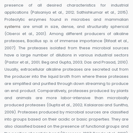
presence of all desired characteristics for industrial
applications (Palsaniya et al., 2012; Sathishkumar et al., 2015).
Proteolytic enzymes found in microbes and mammalian
systems
are small in size, dense, and structurally spherical
(Oberoi et al., 2001). Among different producers of alkaline
proteases, Bacillus sp. is of immense importance (Rifaat et al.,
2007). The proteases isolated from these microbial sources
have a large number of dilutions in various industrial sectors
(Pastor et al., 2001; Beg and Gupta, 2003; Das and Prasad, 2010).
Usually, extracellular alkaline proteases are secreted out from
the producer into the liquid broth from where these proteases
are simplified and purified through down streaming to produce
an end product. Comparatively, proteases produced by plants
and animals are more labor-intensive than microbially
produced proteases (Gupta et al., 2002; Kalaiarasi and Sunitha,
2009). Proteases produced by microbial sources are classified
into groups based on their acidic or basic properties. They are
also classified based on the presence of functional groups and