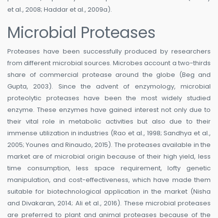
et al., 2008; Haddar et al., 2009a).
Microbial Proteases
Proteases have been successfully produced by researchers
from different microbial sources. Microbes account a two-thirds
share of commercial protease around the globe (Beg and
Gupta, 2003). Since the advent of enzymology, microbial
proteolytic proteases have been the most widely studied
enzyme. These enzymes have gained interest not only due to
their vital role in metabolic activities but also due to their
immense utilization in industries (Rao et al., 1998; Sandhya et al.,
2005; Younes and Rinaudo, 2015). The proteases available in the
market are of microbial origin because of their high yield, less
time consumption, less space requirement, lofty genetic
manipulation, and cost-effectiveness, which have made them
suitable for biotechnological application in the market (Nisha
and Divakaran, 2014; Ali et al., 2016). These microbial proteases
are preferred to plant and animal proteases because of the