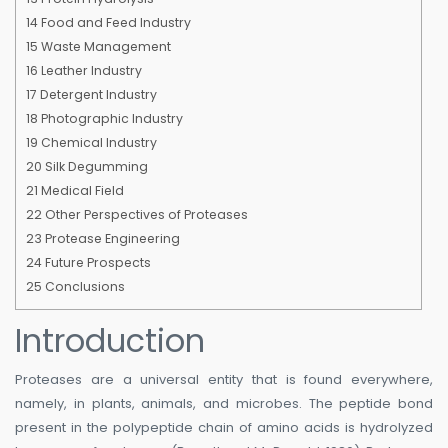
14
Food and Feed Industry
15
Waste Management
16
Leather Industry
17
Detergent Industry
18
Photographic Industry
19
Chemical Industry
20
Silk Degumming
21
Medical Field
22
Other Perspectives of Proteases
23
Protease Engineering
24
Future Prospects
25
Conclusions
Introduction
Proteases are a universal entity that is found everywhere,
namely, in plants, animals, and microbes. The peptide bond
present in the polypeptide chain of amino acids is hydrolyzed