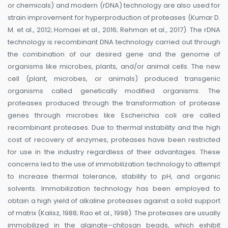
or chemicals) and modern (rDNA) technology are also used for
strain improvement for hyperproduction of proteases (Kumar D.
M. et al., 2012; Homaei et al., 2016; Rehman et al., 2017). The rDNA
technology is recombinant DNA technology carried out through
the combination of our desired gene and the genome of
organisms like microbes, plants, and/or animal cells. The new
cell (plant, microbes, or animals) produced transgenic
organisms called genetically modified organisms. The
proteases produced through the transformation of protease
genes through microbes like Escherichia coli are called
recombinant proteases. Due to thermal instability and the high
cost of recovery of enzymes, proteases have been restricted
for use in the industry regardless of their advantages. These
concerns led to the use of immobilization technology to attempt
to increase thermal tolerance, stability to pH, and organic
solvents. Immobilization technology has been employed to
obtain a high yield of alkaline proteases against a solid support
of matrix (Kalisz, 1988; Rao et al., 1998). The proteases are usually
immobilized in the alginate–chitosan beads, which exhibit