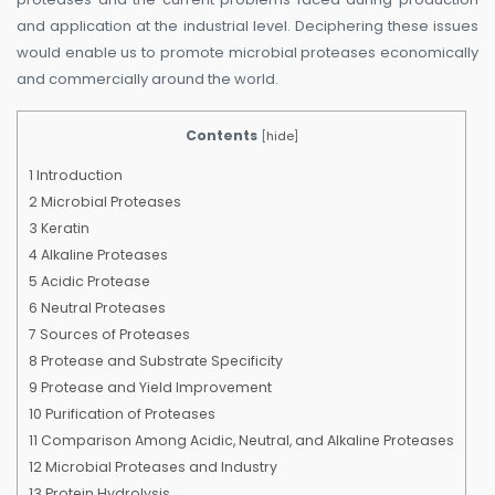
and application at the industrial level. Deciphering these issues
would enable us to promote microbial proteases economically
and commercially around the world.
Contents
[
hide
]
1
Introduction
2
Microbial Proteases
3
Keratin
4
Alkaline Proteases
5
Acidic Protease
6
Neutral Proteases
7
Sources of Proteases
8
Protease and Substrate Specificity
9
Protease and Yield Improvement
10
Purification of Proteases
11
Comparison Among Acidic, Neutral, and Alkaline Proteases
12
Microbial Proteases and Industry
13
Protein Hydrolysis