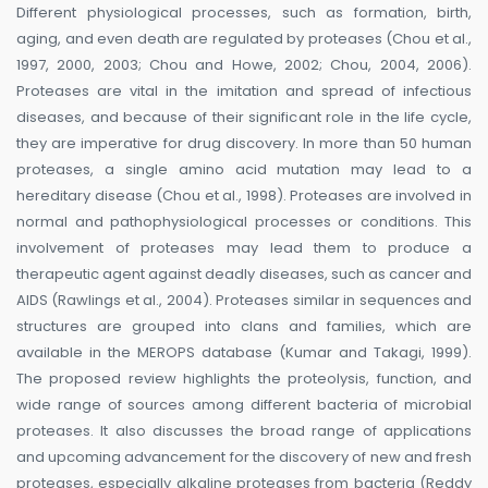
Different physiological processes, such as formation, birth,
aging, and even death are regulated by proteases (Chou et al.,
1997, 2000, 2003; Chou and Howe, 2002; Chou, 2004, 2006).
Proteases are vital in the imitation and spread of infectious
diseases, and because of their significant role in the life cycle,
they are imperative for drug discovery. In more than 50 human
proteases, a single amino acid mutation may lead to a
hereditary disease (Chou et al., 1998). Proteases are involved in
normal and pathophysiological processes or conditions. This
involvement of proteases may lead them to produce a
therapeutic agent against deadly diseases, such as cancer and
AIDS (Rawlings et al., 2004). Proteases similar in sequences and
structures are grouped into clans and families, which are
available in the MEROPS database (Kumar and Takagi, 1999).
The proposed review highlights the proteolysis, function, and
wide range of sources among different bacteria of microbial
proteases. It also discusses the broad range of applications
and upcoming advancement for the discovery of new and fresh
proteases, especially alkaline proteases from bacteria (Reddy