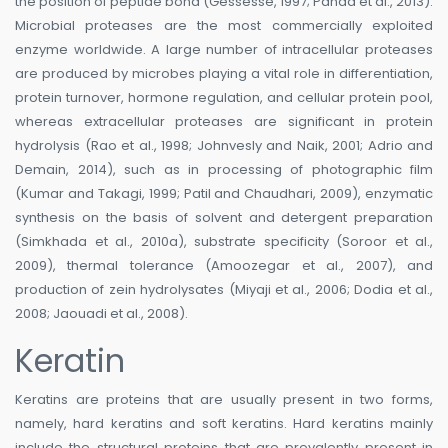
the position of peptide bond (Gessesse, 1997; Panda et al., 2013).
Microbial proteases are the most commercially exploited
enzyme worldwide. A large number of intracellular proteases
are produced by microbes playing a vital role in differentiation,
protein turnover, hormone regulation, and cellular protein pool,
whereas extracellular proteases are significant in protein
hydrolysis (Rao et al., 1998; Johnvesly and Naik, 2001; Adrio and
Demain, 2014), such as in processing of photographic film
(Kumar and Takagi, 1999; Patil and Chaudhari, 2009), enzymatic
synthesis on the basis of solvent and detergent preparation
(Simkhada et al., 2010a), substrate specificity (Soroor et al.,
2009), thermal tolerance (Amoozegar et al., 2007), and
production of zein hydrolysates (Miyaji et al., 2006; Dodia et al.,
2008; Jaouadi et al., 2008).
Keratin
Keratins are proteins that are usually present in two forms,
namely, hard keratins and soft keratins. Hard keratins mainly
include the structural proteins that are prevalently present in