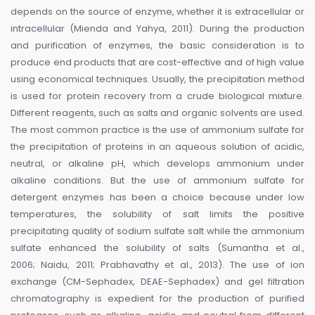
depends on the source of enzyme, whether it is extracellular or
intracellular (Mienda and Yahya, 2011). During the production
and purification of enzymes, the basic consideration is to
produce end products that are cost-effective and of high value
using economical techniques. Usually, the precipitation method
is used for protein recovery from a crude biological mixture.
Different reagents, such as salts and organic solvents are used.
The most common practice is the use of ammonium sulfate for
the precipitation of proteins in an aqueous solution of acidic,
neutral, or alkaline pH, which develops ammonium under
alkaline conditions. But the use of ammonium sulfate for
detergent enzymes has been a choice because under low
temperatures, the solubility of salt limits the positive
precipitating quality of sodium sulfate salt while the ammonium
sulfate enhanced the solubility of salts (Sumantha et al.,
2006; Naidu, 2011; Prabhavathy et al., 2013). The use of ion
exchange (CM-Sephadex, DEAE-Sephadex) and gel filtration
chromatography is expedient for the production of purified