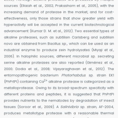
sources (Ellaiah et al., 2002; Prakasham et al., 2005), with the
increasing demand of protease in the market, and for cost-
effectiveness, only those strains that show greater yield with
hyperactivity will be accepted in the current biotechnological
advancement (Kumar D. M. et al., 2012). Two essential types of
alkaline proteases, such as subtilisin Carlsberg and subtilisin
novo are obtained from Bacillus sp., which can be used as an
industrial enzyme to produce zein hydrolysates (Miyaji et al.,
2006). In halophilic sources, different microbial sp. secreting
serine alkaline proteases are also reported (Giménez et al.,
2000; Dodia et al., 2008; Vijayaraghavan et al., 2012). The
entomopathogenic bacterium
Photorhabdus
sp. strain EK1
2+
(PhPrtPI) containing Ca
alkaline protease is categorized as a
metalloprotease. Owing to its broad-spectrum specificity with
different proteins and peptides, it is suggested that PhPrtPI
provides nutrients to the nematodes by degradation of insect
tissues (Soroor et al., 2009). A
Salinivibrio
sp. strain, AF-2004,
produces metallotype protease with a reasonable thermal