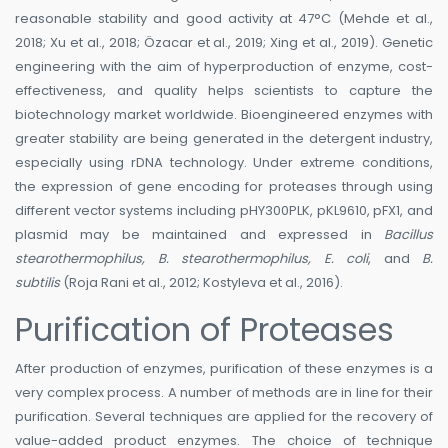
reasonable stability and good activity at 47°C (Mehde et al.,
2018; Xu et al., 2018; Özacar et al., 2019; Xing et al., 2019). Genetic
engineering with the aim of hyperproduction of enzyme, cost-
effectiveness, and quality helps scientists to capture the
biotechnology market worldwide. Bioengineered enzymes with
greater stability are being generated in the detergent industry,
especially using rDNA technology. Under extreme conditions,
the expression of gene encoding for proteases through using
different vector systems including pHY300PLK, pKL9610, pFX1, and
plasmid may be maintained and expressed in
Bacillus
stearothermophilus, B. stearothermophilus, E. coli
, and
B.
subtilis
(Roja Rani et al., 2012; Kostyleva et al., 2016).
Purification of Proteases
After production of enzymes, purification of these enzymes is a
very complex process. A number of methods are in line for their
purification. Several techniques are applied for the recovery of
value-added product enzymes. The choice of technique