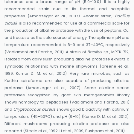
tolerance and a broad range of pH (5.0–10.0). It is a highly
recommended strain due to its thermal and halophilic
properties (Amoozegar et al., 2007). Another strain,
Bacillus
clausii
, is also recommended for use at a commercial scale for
the production of alkaline protease with the use of peptone, Cu,
and fructose as the sole source of energy. The optimum pH and
temperature recommended is 8–9 and 37–40°C, respectively
(Vadlamani and Parcha, 2011). A strain of
Bacillus
sp., MPTK 712,
isolated from dairy slush producing alkaline protease exhibits a
symbiotic relationship with marine shipworms (Greene et al.,
1989; Kumar D. M. et al., 2012). Very rare microbes, such as
Kurthia spiroforme are also capable of producing alkaline
protease (Amoozegar et al., 2007). Some alkaline serine
proteases recognized by goat skin metagenomics library
shows homology to peptidases (Vadlamani and Parcha, 2011)
and
Cryptococcus aureus
shows good bioactivity with optimum
temperature (45–50°C) and pH (9–10) (Kumar D. M. et al., 2012).
Different mushrooms producing alkaline protease are also
reported (Steele et al., 1992; Li et al., 2009; Pushpam et al., 2011).