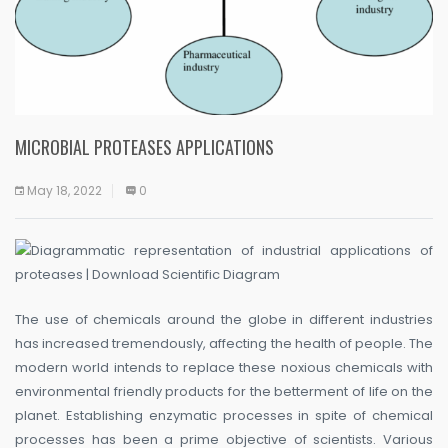
MICROBIAL PROTEASES APPLICATIONS
May 18, 2022
0
The use of chemicals around the globe in different industries
has increased tremendously, affecting the health of people. The
modern world intends to replace these noxious chemicals with
environmental friendly products for the betterment of life on the
planet. Establishing enzymatic processes in spite of chemical
processes has been a prime objective of scientists. Various