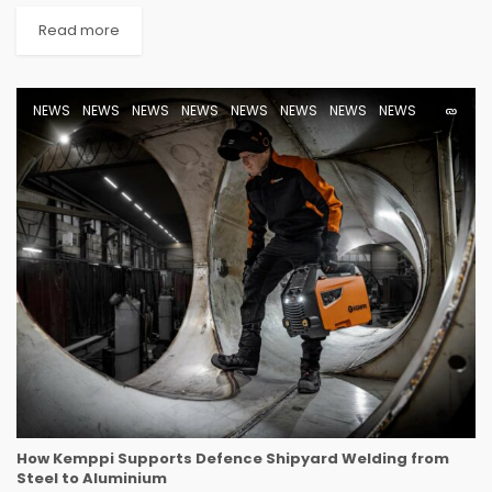
Read more
NEWS
NEWS
NEWS
NEWS
NEWS
NEWS
NEWS
NEWS
How Kemppi Supports Defence Shipyard Welding from
Steel to Aluminium