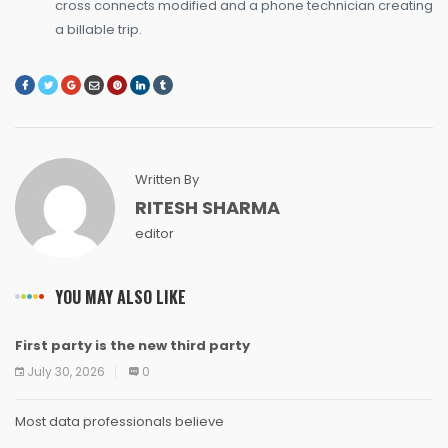
cross connects modified and a phone technician creating
a billable trip.
Written By
RITESH SHARMA
editor
YOU MAY ALSO LIKE
First party is the new third party
NEWS
NEWS
NEWS
NEWS
NEWS
NEWS
NEWS
NEWS
July 30, 2026
0
Most data professionals believe