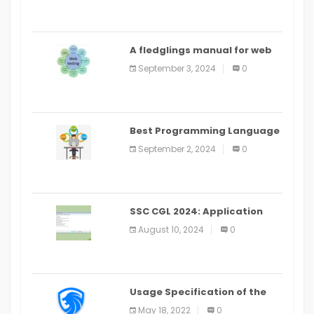
A fledglings manual for web
application improvement
September 3, 2024
0
(2024)
Best Programming Language
for Learning Android Apps
September 2, 2024
0
SSC CGL 2024: Application
Alter Window Presently Open,
August 10, 2024
0
Last Date August 11
Usage Specification of the
LEO Privacy Guard
May 18, 2022
0