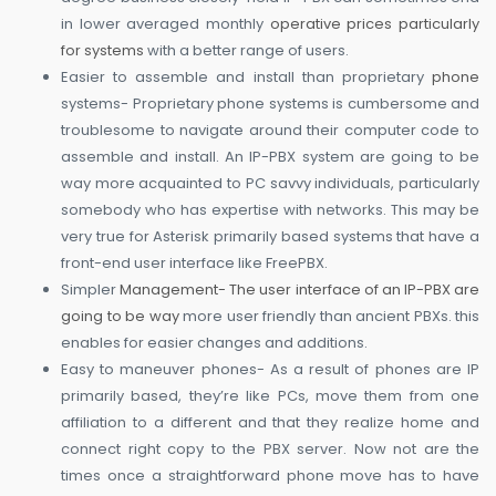
in lower averaged monthly
operative prices particularly
for systems
with a better range of users.
Easier to assemble and install than proprietary
phone
systems- Proprietary phone systems is cumbersome and
troublesome to navigate around their computer code to
assemble and install. An IP-PBX system are going to be
way more acquainted to PC savvy individuals, particularly
somebody who has expertise with networks. This may be
very true for Asterisk primarily based systems that have a
front-end user interface like FreePBX.
Simpler
Management- The user interface of an IP-PBX are
going to be way
more user friendly than ancient PBXs. this
enables for easier changes and additions.
Easy to maneuver phones- As a result of phones are IP
primarily based, they’re like PCs, move them from one
affiliation to a different and that they realize home and
connect right copy to the PBX server. Now not are the
times once a straightforward phone move has to have