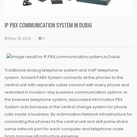
IP PBX COMMUNICATION SYSTEM IN DUBAI
May 18, 2022
0
Traditional analog telephone system and VoIP telephone
system. Ancient PABX System connects all the phones to the
central unit with separate cable connect with every phone and
restricted in modern-day business communication options. In
the business telephone system, associated informatics PBX
System acts because of the central change system for phone
calls inside a business. By victimization Network infrastructure for
connecting the phones to the central unit and skill prime share
same network port for each computer and telephone scale
back massive infrastructure expense.