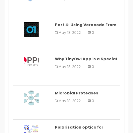
Part 4: Using Veracode From
the Command Line in Cloud9
May 18, 2022
0
IDE
Why TinyOwl App is a Special
Food Ordering App
May 18, 2022
0
Microbial Proteases
Applications
May 18, 2022
0
Polarisation optics for
biomedical and clinical