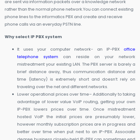
are sent via information packets over a knowledge network
rather than the normal phone network.You can connect existing
phone lines to the informatics PBX and create and receive
phone calls via an everyday PSTN line.
Why select IP PBX system
It uses your computer network- an IP-PBX
office
telephone system
can reside on your network
mistreatment your existing LAN. The PBX server is barely a
brief distance away, thus communication distance and
time (latency) is extremely short and doesn’t rely on
traveling over the net and different networks.
Lower operational prices over time– Additionally to taking
advantage of lower value VoIP routing, getting your own
IP-PBX lowers prices over time. Once mistreatment
hosted VoIP the initial prices are presumably lower,
however monthly subscription prices are in progress and
better over time when put next to an IP-PBX. Associate
degree business closely-held IP-PBX can sometimes end