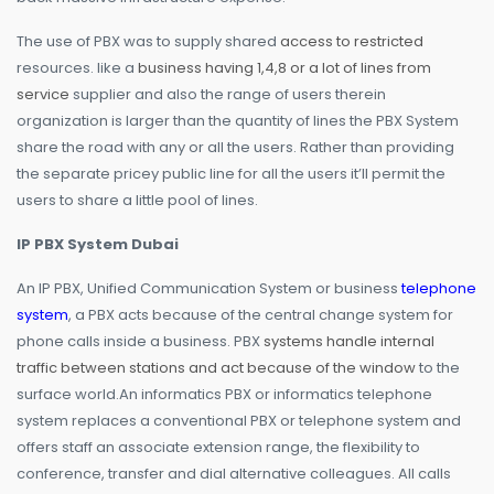
The use of PBX was to supply shared
access to restricted
resources. like a
business having 1,4,8 or a lot of lines from
service
supplier and also the range of users therein
organization is larger than the quantity of lines the PBX System
share the road with any or all the users. Rather than providing
the separate pricey public line for all the users it’ll permit the
users to share a little pool of lines.
IP PBX System Dubai
An IP PBX, Unified Communication System or business
telephone
system
, a PBX acts because of the central change system for
phone calls inside a business. PBX
systems handle internal
traffic between stations and act because of the window
to the
surface world.An informatics PBX or informatics telephone
system replaces a conventional PBX or telephone system and
offers staff an associate extension range, the flexibility to
conference, transfer and dial alternative colleagues. All calls