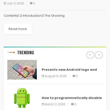
July 11, 2026
0
Contents1 2 Introduction3 The Growing
Read more
TRENDING
ANDROID
Presents new Android logo and
new features headed to all
August 6, 2026
0
devices
ANDROID
How to programmatically disable
screenshots in
March 2, 2026
0