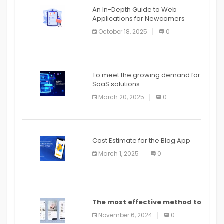
An In-Depth Guide to Web
Applications for Newcomers
October 18, 2025
0
To meet the growing demand for
SaaS solutions
March 20, 2025
0
Cost Estimate for the Blog App
March 1, 2025
0
The most effective method to
distribute an application on
November 6, 2024
0
PlayStore: A bit by bit guide