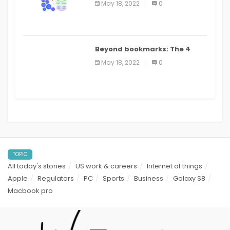
May 18, 2022
0
applications: a review
Beyond bookmarks: The 4
best read it later apps in 2021
May 18, 2022
0
TOPIC
All today's stories
US work & careers
Internet of things
Apple
Regulators
PC
Sports
Business
Galaxy S8
Macbook pro