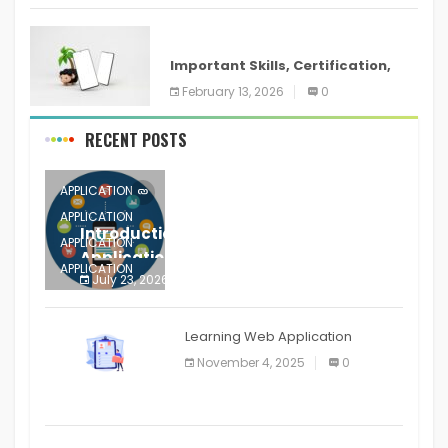
ANDROID
Important Skills, Certification,
Training, and Resume for an
February 13, 2026
0
RECENT POSTS
APPLICATION
APPLICATION
Introduction to Mobile Testing
APPLICATION
Application
APPLICATION
July 23, 2026
0
APPLICATION
The mobile phone is more
APPLICATION
Learning Web Application
APPLICATION
November 4, 2025
0
APPLICATION