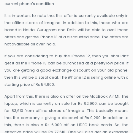
current phone’s condition.
It is important to note that this offer is currently available only in
the offline stores of Imagine. In addition to this, those who are
based in Noida, Gurugram and Delhi will be able to avail these
offers and get the iPhone 13 at a discounted price. The offers are
not available all over India.
If you are considering to buy the iPhone 12, then you shouldn’t
get it as the iPhone 13 can be purchased at a pretty low price. If
you are getting a good exchange discount on your old phone,
then this will be a steal deal. The iPhone 12 is selling online with a
starting price of Rs 54,900.
Apart from this, there is also an offer on the MacBook Air M1. The
laptop, which is currently on sale for Rs 92,900, can be bought
for 83,610 from offline stores of Imagine. This basically means
that the company is giving a discount of Rs 9,290. In addition to
this, there is also a Rs 6,000 off on HDFC bank cards. So, the
effective price will be Rs 77,610. One will also get an exchange