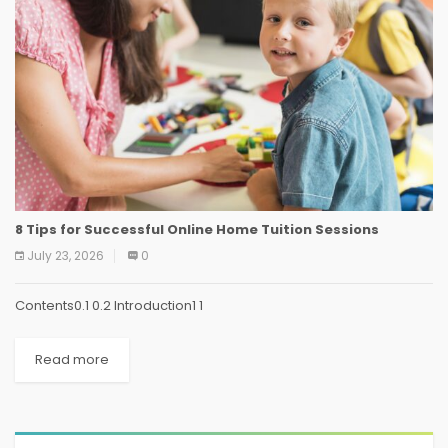
8 Tips for Successful Online Home Tuition Sessions
July 23, 2026
0
Contents0.1 0.2 Introduction1 1
Read more