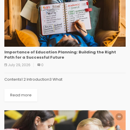
Importance of Education Planning: Building the Right
Path for a Successful Future
July 29, 2026
0
Contents1 2 Introduction3 What
Read more