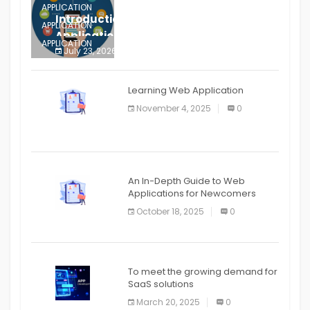
APPLICATION
Introduction to Mobile Testing
APPLICATION
Application
APPLICATION
July 23, 2026
0
APPLICATION
The mobile phone is more
APPLICATION
Learning Web Application
APPLICATION
November 4, 2025
0
APPLICATION
An In-Depth Guide to Web
Applications for Newcomers
October 18, 2025
0
To meet the growing demand for
SaaS solutions
March 20, 2025
0