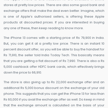
stores at pretty low prices. There are also some good bank and
exchange offers that make the deal even better. Imagine, which
is one of Apple’s authorised sellers, is offering these Apple
products at discounted prices. If you are interested in buying
any one of these, then keep reading to know more.
The iPhone 13 comes with a starting price of Rs 79,900 in India.
But, you can get it at a pretty low price. There is an instant 10
percent discount offer, so you will be able to buy the handset for
Rs 71,910, the seller told India Today Tech. This basically means
that you are getting a flat discount of Rs 7,990. There is also a Rs
5,000 cashback offer HDFC bank cards, which effectively brings
down the price to 66,910.
The store is also giving up to Rs 22,000 exchange offer and an
additional Rs 5,000 bonus discount on the exchange of your old
phone. This suggests that you can get the iPhone 13 for less than
Rs 60,000 if you avail the exchange offer as well. Do keep in mind
that the exchange amount is calculated on the basis of your