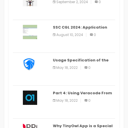
September 2, 2024
0
SSC CGL 2024: Application
Alter Window Presently Open,
August 10, 2024
0
Last Date August 11
Usage Specification of the
LEO Privacy Guard
May 18, 2022
0
Part 4: Using Veracode From
the Command Line in Cloud9
May 18, 2022
0
IDE
Why TinyOwl App is a Special