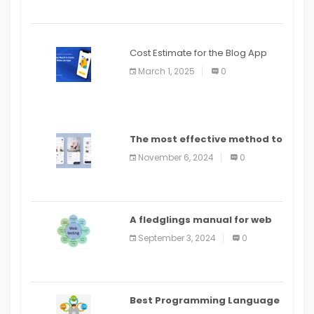
Cost Estimate for the Blog App
March 1, 2025
0
The most effective method to
distribute an application on
November 6, 2024
0
PlayStore: A bit by bit guide
A fledglings manual for web
application improvement
September 3, 2024
0
(2024)
Best Programming Language
for Learning Android Apps