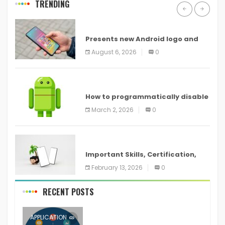
TRENDING
ANDROID
Presents new Android logo and
new features headed to all
August 6, 2026
0
devices
ANDROID
How to programmatically disable
screenshots in
March 2, 2026
0
ANDROID
Important Skills, Certification,
Training, and Resume for an
February 13, 2026
0
RECENT POSTS
APPLICATION