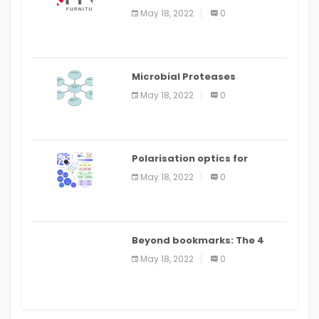
Food Ordering App
May 18, 2022
0
Microbial Proteases
Applications
May 18, 2022
0
Polarisation optics for
biomedical and clinical
May 18, 2022
0
applications: a review
Beyond bookmarks: The 4
best read it later apps in 2021
May 18, 2022
0