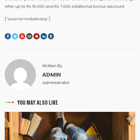
offer up to Rs 15,000 and Rs 7,000 additional bonus discount.
[“source=indiatoday”]
Written By
ADMIN
administrator
YOU MAY ALSO LIKE