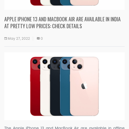
APPLE IPHONE 13 AND MACBOOK AIR ARE AVAILABLE IN INDIA
AT PRETTY LOW PRICES: CHECK DETAILS
May 27, 2022
0
The Apple iPhone 13 and MacBook Air are available in offline