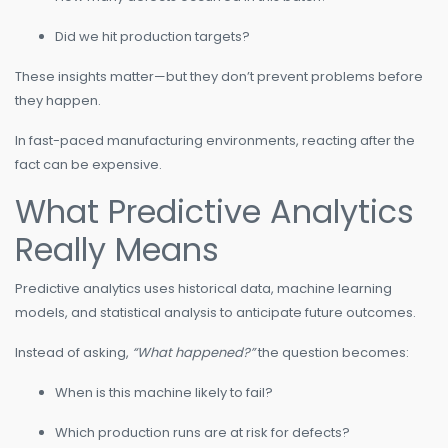
Did we hit production targets?
These insights matter—but they don’t prevent problems before
they happen.
In fast-paced manufacturing environments, reacting after the
fact can be expensive.
What Predictive Analytics
Really Means
Predictive analytics uses historical data, machine learning
models, and statistical analysis to anticipate future outcomes.
Instead of asking,
“What happened?”
the question becomes:
When is this machine likely to fail?
Which production runs are at risk for defects?