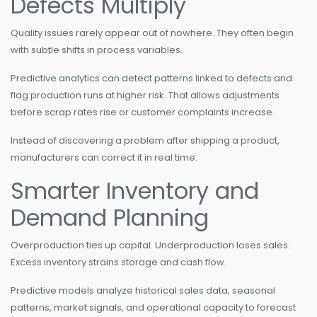
Defects Multiply
Quality issues rarely appear out of nowhere. They often begin
with subtle shifts in process variables.
Predictive analytics can detect patterns linked to defects and
flag production runs at higher risk. That allows adjustments
before scrap rates rise or customer complaints increase.
Instead of discovering a problem after shipping a product,
manufacturers can correct it in real time.
Smarter Inventory and
Demand Planning
Overproduction ties up capital. Underproduction loses sales.
Excess inventory strains storage and cash flow.
Predictive models analyze historical sales data, seasonal
patterns, market signals, and operational capacity to forecast