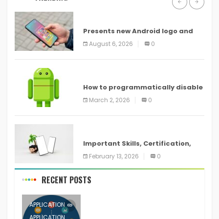
ANDROID
Presents new Android logo and
new features headed to all
August 6, 2026
0
devices
ANDROID
How to programmatically disable
screenshots in
March 2, 2026
0
ANDROID
Important Skills, Certification,
Training, and Resume for an
February 13, 2026
0
RECENT POSTS
APPLICATION
APPLICATION