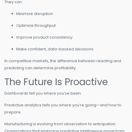
They can:
Minimize disruption
Optimize throughput
Improve product consistency
Make confident, data-backed decisions
In competitive markets, the difference between reacting and
predicting can determine profitability.
The Future Is Proactive
Dashboards tell you where you’ve been.
Predictive analytics tells you where you’re going—and how to
prepare.
Manufacturing is evolving from observation to anticipation.
Organizations that embrace predictive intelligence move from