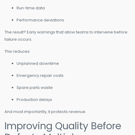
Run-time data
Performance deviations
The result? Early warnings that allow teams to intervene before
failure occurs.
This reduces:
Unplanned downtime
Emergency repair costs
Spare parts waste
Production delays
And most importantly, it protects revenue.
Improving Quality Before