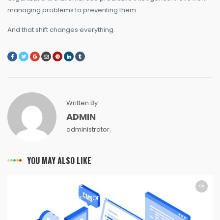
managing problems to preventing them.
And that shift changes everything.
Written By
ADMIN
administrator
YOU MAY ALSO LIKE
SOFTWARE
SOFTWARE
SOFTWARE
SOFTWARE
SOFTWARE
SOFTWARE
SOFTWARE
SOFTWARE