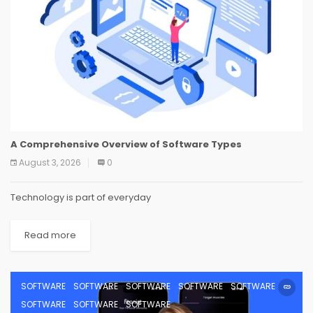
A Comprehensive Overview of Software Types
August 3, 2026
0
Technology is part of everyday
Read more
SOFTWARE
SOFTWARE
SOFTWARE
SOFTWARE
SOFTWARE
SOFTWARE
SOFTWARE
SOFTWARE