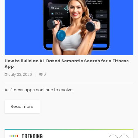
How to Build an AI-Based Semantic Search for a Fitness
App
July 22, 2026
0
As fitness apps continue to evolve,
Read more
TRENDING