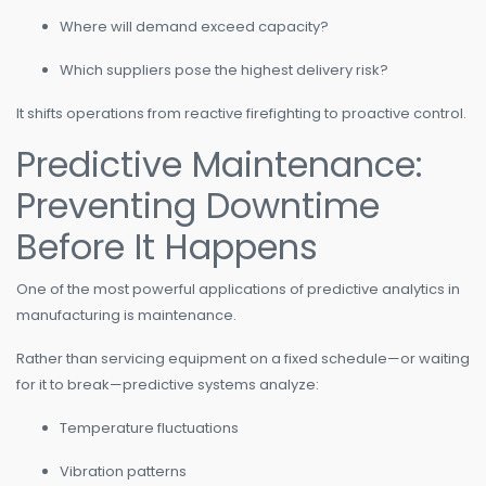
Where will demand exceed capacity?
Which suppliers pose the highest delivery risk?
It shifts operations from reactive firefighting to proactive control.
Predictive Maintenance:
Preventing Downtime
Before It Happens
One of the most powerful applications of predictive analytics in
manufacturing is maintenance.
Rather than servicing equipment on a fixed schedule—or waiting
for it to break—predictive systems analyze:
Temperature fluctuations
Vibration patterns