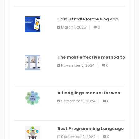
Cost Estimate for the Blog App
March 1, 2025
0
The most effective method to
distribute an application on
November 6, 2024
0
PlayStore: A bit by bit guide
A fledglings manual for web
application improvement
September 3, 2024
0
(2024)
Best Programming Language
for Learning Android Apps
September 2, 2024
0