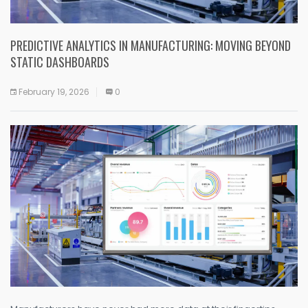
PREDICTIVE ANALYTICS IN MANUFACTURING: MOVING BEYOND
STATIC DASHBOARDS
February 19, 2026
0