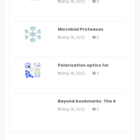
May 18, 2022
0
Microbial Proteases
Applications
May 18, 2022
0
Polarisation optics for
biomedical and clinical
May 18, 2022
0
applications: a review
Beyond bookmarks: The 4
best read it later apps in 2021
May 18, 2022
0