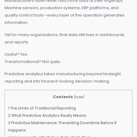
Manufacturers have never had more data at their fingertips.
Machine sensors, production systems, ERP platforms, and
quality control tools—every layer of the operation generates
information.
Yet for many organizations, that data still lives in dashboards
and reports.
Useful? Yes.
Transformational? Not quite.
Predictive analytics takes manufacturing beyond hindsight
reporting and into forward-looking decision-making.
Contents
[
hide
]
1
The Limits of Traditional Reporting
2
What Predictive Analytics Really Means
3
Predictive Maintenance: Preventing Downtime Before It
Happens