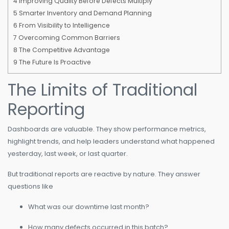
4
Improving Quality Before Defects Multiply
5
Smarter Inventory and Demand Planning
6
From Visibility to Intelligence
7
Overcoming Common Barriers
8
The Competitive Advantage
9
The Future Is Proactive
The Limits of Traditional
Reporting
Dashboards are valuable. They show performance metrics,
highlight trends, and help leaders understand what happened
yesterday, last week, or last quarter.
But traditional reports are reactive by nature. They answer
questions like
What was our downtime last month?
How many defects occurred in this batch?