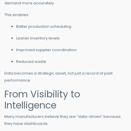
demand more accurately.
This enables:
Better production scheduling
Leaner inventory levels
Improved supplier coordination
Reduced waste
Data becomes a strategic asset, not just a record of past
performance.
From Visibility to
Intelligence
Many manufacturers believe they are “data-driven” because
they have dashboards.