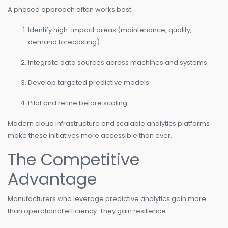
A phased approach often works best:
Identify high-impact areas (maintenance, quality,
demand forecasting)
Integrate data sources across machines and systems
Develop targeted predictive models
Pilot and refine before scaling
Modern cloud infrastructure and scalable analytics platforms
make these initiatives more accessible than ever.
The Competitive
Advantage
Manufacturers who leverage predictive analytics gain more
than operational efficiency. They gain resilience.