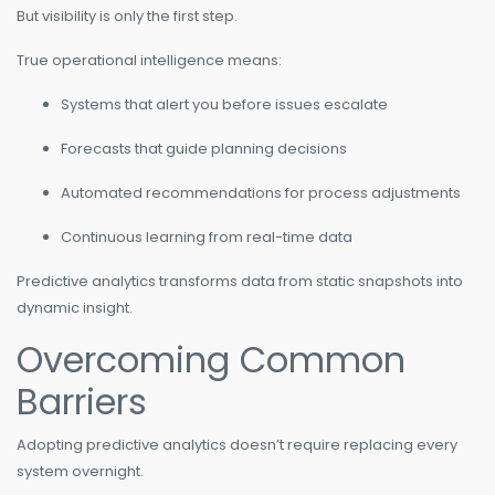
But visibility is only the first step.
True operational intelligence means:
Systems that alert you before issues escalate
Forecasts that guide planning decisions
Automated recommendations for process adjustments
Continuous learning from real-time data
Predictive analytics transforms data from static snapshots into
dynamic insight.
Overcoming Common
Barriers
Adopting predictive analytics doesn’t require replacing every
system overnight.