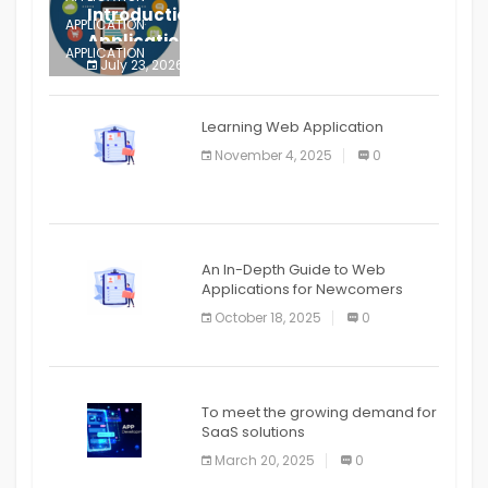
Introduction to Mobile Testing
APPLICATION
Application
APPLICATION
July 23, 2026
0
APPLICATION
The mobile phone is more
APPLICATION
Learning Web Application
APPLICATION
November 4, 2025
0
APPLICATION
An In-Depth Guide to Web
Applications for Newcomers
October 18, 2025
0
To meet the growing demand for
SaaS solutions
March 20, 2025
0