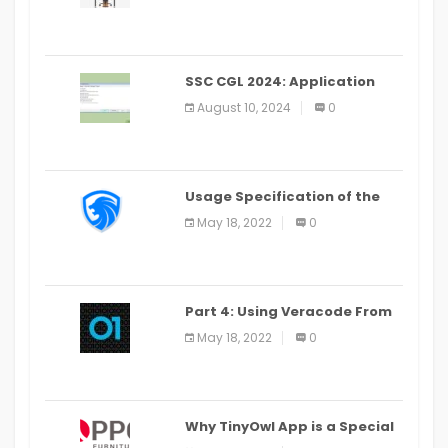
SSC CGL 2024: Application
Alter Window Presently Open,
August 10, 2024
0
Last Date August 11
Usage Specification of the
LEO Privacy Guard
May 18, 2022
0
Part 4: Using Veracode From
the Command Line in Cloud9
May 18, 2022
0
IDE
Why TinyOwl App is a Special
Food Ordering App