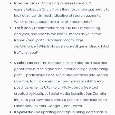
Inbound Links:
According to our resident SEO
expert Rebecca Churt, this is the most important metric to
look at, since it is most indicative of search authority.
Which of your posts have a lot of inbound links?
Traffic:
My recommendation is to look at your blog
analytics, and specify the last full month as your time
frame.
(HubSpot Customers: Look in Page
Performance.)
Which old posts are still generating a lot of
traffic for you?
Social Shares:
The number of social shares a post has
generated is also a good indicator of a high-performing
post — particularly since social shares factor into search
rankings, too. To determine how many social shares a
post has, enter its URL into LinkTally.com, a free tool
created by HubSpot Social Media Scientist Dan Zarrella
that tells you how many times a URL has been shares on
Facebook, LinkedIn, Google+, and Twitter.
Keywords:
Use updating and republishing content as a