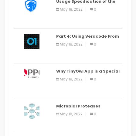
Usage Specification of the
LEO Privacy Guard
May 18, 2022
0
Part 4: Using Veracode From
the Command Line in Cloud9
May 18, 2022
0
IDE
Why TinyOwl App is a Special
Food Ordering App
May 18, 2022
0
Microbial Proteases
Applications
May 18, 2022
0