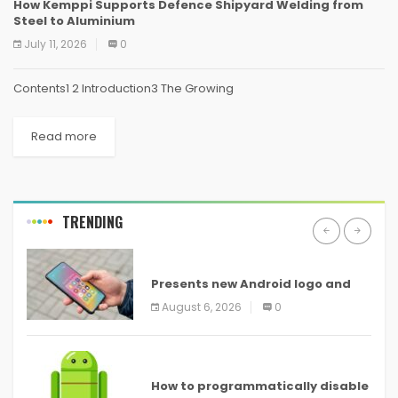
How Kemppi Supports Defence Shipyard Welding from
Steel to Aluminium
July 11, 2026
0
Contents1 2 Introduction3 The Growing
Read more
TRENDING
ANDROID
Presents new Android logo and
new features headed to all
August 6, 2026
0
devices
ANDROID
How to programmatically disable