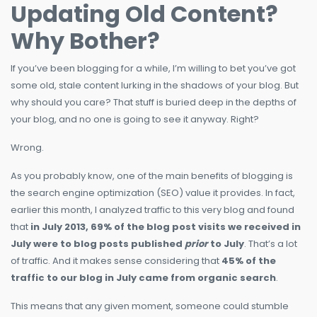
Updating Old Content?
Why Bother?
If you’ve been blogging for a while, I’m willing to bet you’ve got
some old, stale content lurking in the shadows of your blog. But
why should you care? That stuff is buried deep in the depths of
your blog, and no one is going to see it anyway. Right?
Wrong.
As you probably know, one of the main benefits of blogging is
the search engine optimization (SEO) value it provides. In fact,
earlier this month, I analyzed traffic to this very blog and found
that
in July 2013, 69% of the blog post visits we received in
July were to blog posts published
prior
to July
. That’s a lot
of traffic. And it makes sense considering that
45% of the
traffic to our blog in July came from organic search
.
This means that any given moment, someone could stumble