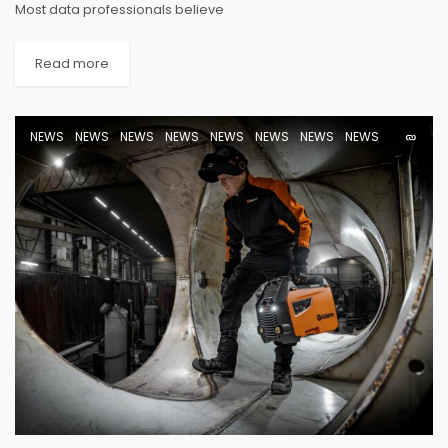
Most data professionals believe
Read more
NEWS
NEWS
NEWS
NEWS
NEWS
NEWS
NEWS
NEWS