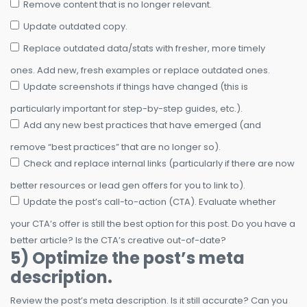
Remove content that is no longer relevant.
Update outdated copy.
Replace outdated data/stats with fresher, more timely
ones. Add new, fresh examples or replace outdated ones.
Update screenshots if things have changed (this is
particularly important for step-by-step guides, etc.).
Add any new best practices that have emerged (and
remove “best practices” that are no longer so).
Check and replace internal links (particularly if there are now
better resources or lead gen offers for you to link to).
Update the post’s call-to-action (CTA). Evaluate whether
your CTA’s offer is still the best option for this post. Do you have a
better article? Is the CTA’s creative out-of-date?
5) Optimize the post’s meta
description.
Review the post’s meta description. Is it still accurate? Can you