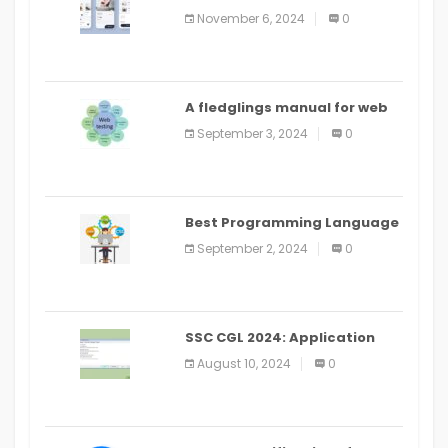
distribute an application on
November 6, 2024
0
PlayStore: A bit by bit guide
A fledglings manual for web
application improvement
September 3, 2024
0
(2024)
Best Programming Language
for Learning Android Apps
September 2, 2024
0
SSC CGL 2024: Application
Alter Window Presently Open,
August 10, 2024
0
Last Date August 11