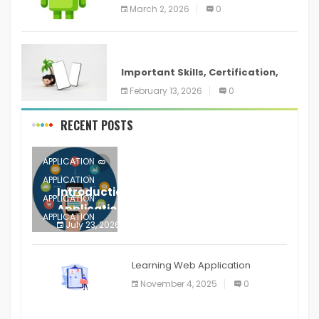
screenshots in
March 2, 2026
0
ANDROID
Important Skills, Certification,
Training, and Resume for an
February 13, 2026
0
RECENT POSTS
APPLICATION
APPLICATION
Introduction to Mobile Testing
APPLICATION
Application
APPLICATION
July 23, 2026
0
APPLICATION
The mobile phone is more
APPLICATION
Learning Web Application
APPLICATION
November 4, 2025
0
APPLICATION