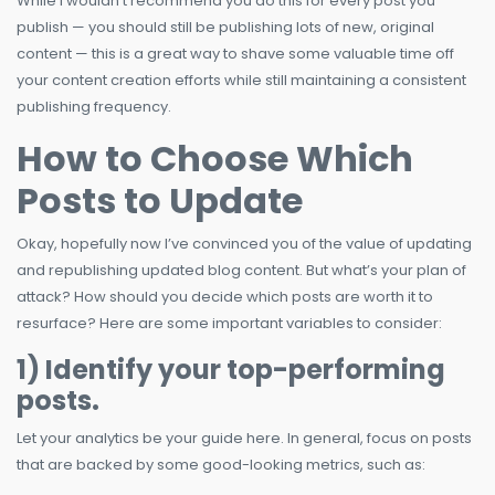
While I wouldn’t recommend you do this for every post you
publish — you should still be publishing lots of new, original
content — this is a great way to shave some valuable time off
your content creation efforts while still maintaining a consistent
publishing frequency.
How to Choose Which
Posts to Update
Okay, hopefully now I’ve convinced you of the value of updating
and republishing updated blog content. But what’s your plan of
attack? How should you decide which posts are worth it to
resurface? Here are some important variables to consider:
1) Identify your top-performing
posts.
Let your analytics be your guide here. In general, focus on posts
that are backed by some good-looking metrics, such as: