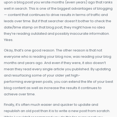
upon a blog post you wrote months (even years) ago that ranks
well in search. This is one of the biggest advantages of blogging
— content that continues to drive results in terms of traffic and
leads over time. But if that searcher doesn’t bother to check the
date/time stamp on that blog post, they might have no idea
they’re reading outdated and possibly inaccurate information.
Yikes.
Okay, that’s one good reason. The other reason is that not
everyone who is reading your blog now, was reading your blog
months and years ago. And even if they were, it also doesn’t
mean they read every single article you published. By updating
and resurfacing some of your older yet high-
performing evergreen posts, you can extend the life of your best
blog content as well as increase the results it continues to
achieve over time.
Finally, it’s often much easier and quicker to update and
republish an old post than it is to write a new post from scratch.