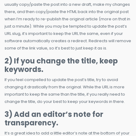
usually copy/paste the post into a new draft, make my changes
there, and then copy/paste the HTML back into the original post
when I’m ready to re-publish the original article (more on that in
just a minute). While you may be tempted to update the post’s
URL slug, it’s important to keep the URL the same, even if your
software automatically creates a redirect. Redirects will remove
some of the link value, so it’s best to just keep it as is.
2) If you change the title, keep
keywords.
If you feel compelled to update the post’s title, try to avoid
changing it drastically from the original. While the URL is more
important to keep the same than the title, if you really need to
change the title, do your best to keep your keywords in there.
3) Add an editor’s note for
transparency.
It’s a great idea to add a little editor’s note at the bottom of your