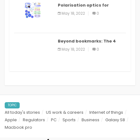
Polarisation optics for
biomedical and clinical
May 18, 2022
0
applications: a review
Beyond bookmarks: The 4
best read it later apps in 2021
May 18, 2022
0
TOPIC
All today's stories
US work & careers
Internet of things
Apple
Regulators
PC
Sports
Business
Galaxy S8
Macbook pro