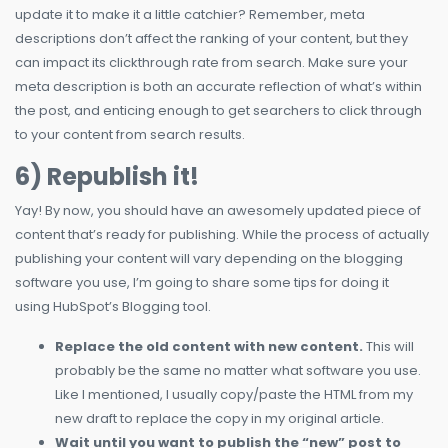
update it to make it a little catchier? Remember, meta
descriptions don’t affect the ranking of your content, but they
can impact its clickthrough rate from search. Make sure your
meta description is both an accurate reflection of what’s within
the post, and enticing enough to get searchers to click through
to your content from search results.
6) Republish it!
Yay! By now, you should have an awesomely updated piece of
content that’s ready for publishing. While the process of actually
publishing your content will vary depending on the blogging
software you use, I’m going to share some tips for doing it
using HubSpot’s Blogging tool.
Replace the old content with new content.
This will
probably be the same no matter what software you use.
Like I mentioned, I usually copy/paste the HTML from my
new draft to replace the copy in my original article.
Wait until you want to publish the “new” post to