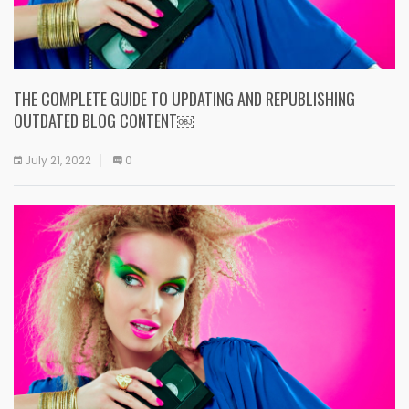
THE COMPLETE GUIDE TO UPDATING AND REPUBLISHING
OUTDATED BLOG CONTENT￼
July 21, 2022
0