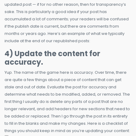
updated post — if for no other reason, then for transparency’s
sake. This is particularly a good idea if your post has
accumulated a lot of comments; your readers will be confused
if the publish date is current, but there are comments from
months or years ago. Here’s an example of what we typically
include at the end of our republished posts:
4) Update the content for
accuracy.
Yup. The name of the game here is accuracy. Over time, there
are quite a few things about a piece of content that can get
stale and out of date. Evaluate the post for accuracy and
determine what needs to be modified, added, or removed. The
first thing I usually do is delete any parts of a post that are no
longer relevant, and add headers for new sections that need to
be added or replaced. Then I go through the post in its entirety
to fill in the blanks and make my changes. Here is a checklist of
things you should keep in mind as you’re updating your content: