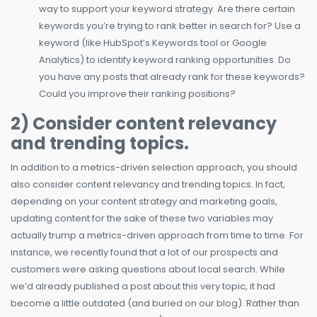
way to support your keyword strategy. Are there certain
keywords you’re trying to rank better in search for? Use a
keyword (like HubSpot’s Keywords tool or Google
Analytics) to identify keyword ranking opportunities. Do
you have any posts that already rank for these keywords?
Could you improve their ranking positions?
2) Consider content relevancy
and trending topics.
In addition to a metrics-driven selection approach, you should
also consider content relevancy and trending topics. In fact,
depending on your content strategy and marketing goals,
updating content for the sake of these two variables may
actually trump a metrics-driven approach from time to time. For
instance, we recently found that a lot of our prospects and
customers were asking questions about local search. While
we’d already published a post about this very topic, it had
become a little outdated (and buried on our blog). Rather than