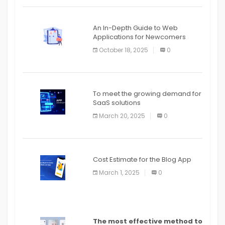
An In-Depth Guide to Web
Applications for Newcomers
October 18, 2025
0
To meet the growing demand for
SaaS solutions
March 20, 2025
0
Cost Estimate for the Blog App
March 1, 2025
0
The most effective method to