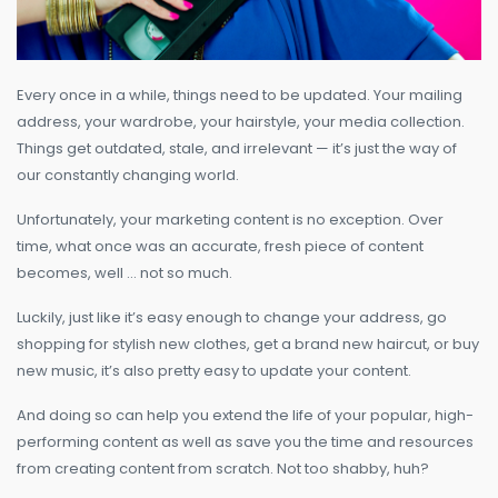
Every once in a while, things need to be updated. Your mailing
address, your wardrobe, your hairstyle, your media collection.
Things get outdated, stale, and irrelevant — it’s just the way of
our constantly changing world.
Unfortunately, your marketing content is no exception. Over
time, what once was an accurate, fresh piece of content
becomes, well … not so much.
Luckily, just like it’s easy enough to change your address, go
shopping for stylish new clothes, get a brand new haircut, or buy
new music, it’s also pretty easy to update your content.
And doing so can help you extend the life of your popular, high-
performing content as well as save you the time and resources
from creating content from scratch. Not too shabby, huh?