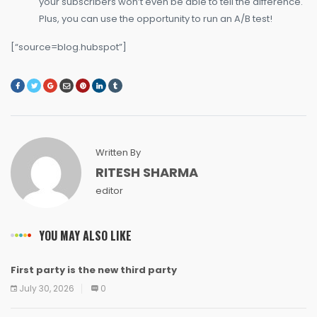
your subscribers won’t even be able to tell the difference.
Plus, you can use the opportunity to run an A/B test!
[“source=blog.hubspot”]
Written By
RITESH SHARMA
editor
YOU MAY ALSO LIKE
First party is the new third party
NEWS
NEWS
NEWS
NEWS
NEWS
NEWS
NEWS
NEWS
July 30, 2026
0