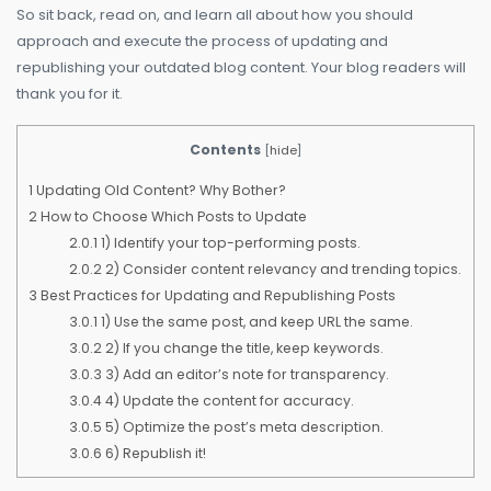
So sit back, read on, and learn all about how you should
approach and execute the process of updating and
republishing your outdated blog content. Your blog readers will
thank you for it.
Contents
[
hide
]
1
Updating Old Content? Why Bother?
2
How to Choose Which Posts to Update
2.0.1
1) Identify your top-performing posts.
2.0.2
2) Consider content relevancy and trending topics.
3
Best Practices for Updating and Republishing Posts
3.0.1
1) Use the same post, and keep URL the same.
3.0.2
2) If you change the title, keep keywords.
3.0.3
3) Add an editor’s note for transparency.
3.0.4
4) Update the content for accuracy.
3.0.5
5) Optimize the post’s meta description.
3.0.6
6) Republish it!