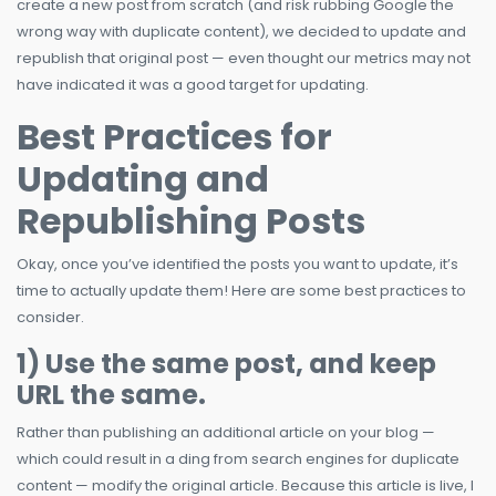
create a new post from scratch (and risk rubbing Google the
wrong way with duplicate content), we decided to update and
republish that original post — even thought our metrics may not
have indicated it was a good target for updating.
Best Practices for
Updating and
Republishing Posts
Okay, once you’ve identified the posts you want to update, it’s
time to actually update them! Here are some best practices to
consider.
1) Use the same post, and keep
URL the same.
Rather than publishing an additional article on your blog —
which could result in a ding from search engines for duplicate
content — modify the original article. Because this article is live, I