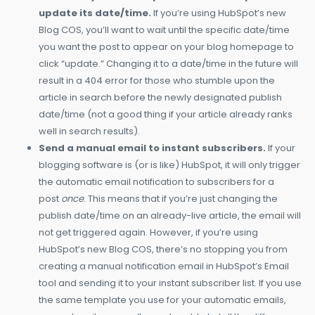
update its date/time.
If you’re using HubSpot’s new
Blog COS, you’ll want to wait until the specific date/time
you want the post to appear on your blog homepage to
click “update.” Changing it to a date/time in the future will
result in a 404 error for those who stumble upon the
article in search before the newly designated publish
date/time (not a good thing if your article already ranks
well in search results).
Send a manual email to instant subscribers.
If your
blogging software is (or is like) HubSpot, it will only trigger
the automatic email notification to subscribers for a
post
once
. This means that if you’re just changing the
publish date/time on an already-live article, the email will
not get triggered again. However, if you’re using
HubSpot’s new Blog COS, there’s no stopping you from
creating a manual notification email in HubSpot’s Email
tool and sending it to your instant subscriber list. If you use
the same template you use for your automatic emails,