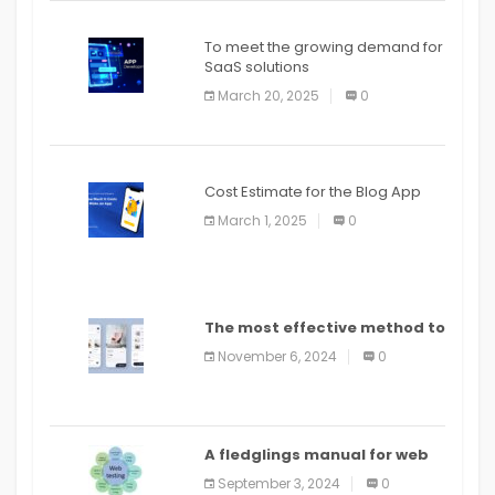
To meet the growing demand for
SaaS solutions
March 20, 2025
0
Cost Estimate for the Blog App
March 1, 2025
0
The most effective method to
distribute an application on
November 6, 2024
0
PlayStore: A bit by bit guide
A fledglings manual for web
application improvement
September 3, 2024
0
(2024)