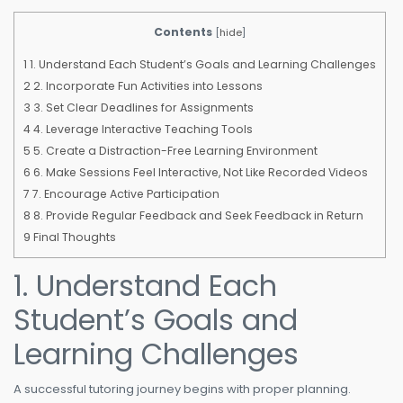
Contents
[
hide
]
1
1. Understand Each Student’s Goals and Learning Challenges
2
2. Incorporate Fun Activities into Lessons
3
3. Set Clear Deadlines for Assignments
4
4. Leverage Interactive Teaching Tools
5
5. Create a Distraction-Free Learning Environment
6
6. Make Sessions Feel Interactive, Not Like Recorded Videos
7
7. Encourage Active Participation
8
8. Provide Regular Feedback and Seek Feedback in Return
9
Final Thoughts
1. Understand Each
Student’s Goals and
Learning Challenges
A successful tutoring journey begins with proper planning.