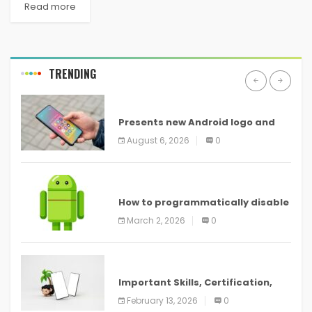
Read more
TRENDING
ANDROID
Presents new Android logo and
new features headed to all
August 6, 2026
0
devices
ANDROID
How to programmatically disable
screenshots in
March 2, 2026
0
ANDROID
Important Skills, Certification,
Training, and Resume for an
February 13, 2026
0