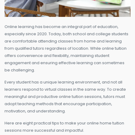
Online learning has become an integral part of education,
especially since 2020. Today, both school and college students
are comfortable attending classes from home and learning
from qualified tutors regardless of location. While online tuition
offers convenience and flexibility, maintaining student
engagement and ensuring effective learning can sometimes
be challenging.
Every student has a unique learning environment, and not all
learners respond to virtual classes in the same way. To create
meaningful and productive online tuition sessions, tutors must
adopt teaching methods that encourage participation,
motivation, and understanding.
Here are eight practical tips to make your online home tuition
sessions more successful and impactful.