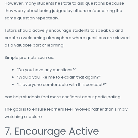
However, many students hesitate to ask questions because
they worry about being judged by others or fear asking the
same question repeatedly.
Tutors should actively encourage students to speak up and
create a welcoming atmosphere where questions are viewed
as a valuable part of learning.
Simple prompts such as:
“Do you have any questions?”
“Would you like me to explain that again?”
“Is everyone comfortable with this concept?”
can help students feel more confident about participating.
The goal is to ensure learners feel involved rather than simply
watching a lecture.
7. Encourage Active