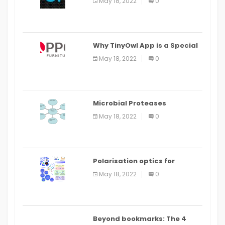
May 18, 2022
0
IDE
Why TinyOwl App is a Special
Food Ordering App
May 18, 2022
0
Microbial Proteases
Applications
May 18, 2022
0
Polarisation optics for
biomedical and clinical
May 18, 2022
0
applications: a review
Beyond bookmarks: The 4