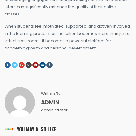
tutors can significantly enhance the quality of their online
classes.
When students feel motivated, supported, and actively involved
in the learning process, online tuition becomes more than just a
virtual classroom—it becomes a powerful platform for
academic growth and personal development.
Written By
ADMIN
administrator
YOU MAY ALSO LIKE