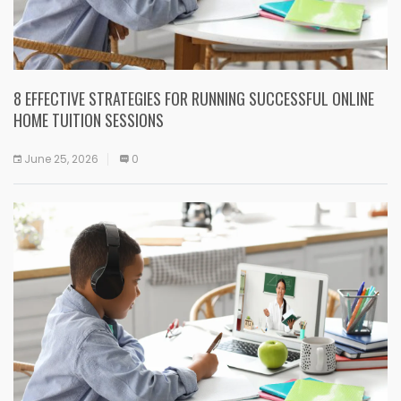
8 EFFECTIVE STRATEGIES FOR RUNNING SUCCESSFUL ONLINE
HOME TUITION SESSIONS
June 25, 2026
0