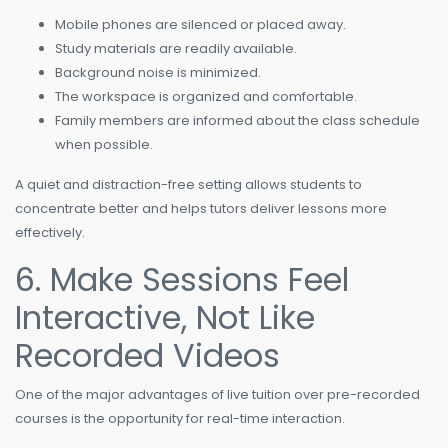
Mobile phones are silenced or placed away.
Study materials are readily available.
Background noise is minimized.
The workspace is organized and comfortable.
Family members are informed about the class schedule
when possible.
A quiet and distraction-free setting allows students to
concentrate better and helps tutors deliver lessons more
effectively.
6. Make Sessions Feel
Interactive, Not Like
Recorded Videos
One of the major advantages of live tuition over pre-recorded
courses is the opportunity for real-time interaction.