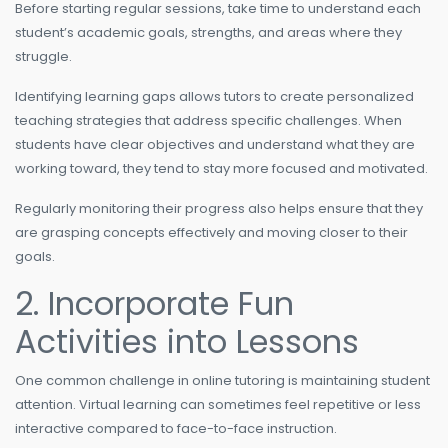
Before starting regular sessions, take time to understand each
student’s academic goals, strengths, and areas where they
struggle.
Identifying learning gaps allows tutors to create personalized
teaching strategies that address specific challenges. When
students have clear objectives and understand what they are
working toward, they tend to stay more focused and motivated.
Regularly monitoring their progress also helps ensure that they
are grasping concepts effectively and moving closer to their
goals.
2. Incorporate Fun
Activities into Lessons
One common challenge in online tutoring is maintaining student
attention. Virtual learning can sometimes feel repetitive or less
interactive compared to face-to-face instruction.