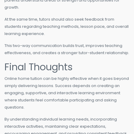
parents understand areas of strength and opportunities for
growth.
At the same time, tutors should also seek feedback from
students regarding teaching methods, lesson pace, and overall
learning experience.
This two-way communication builds trust, improves teaching
effectiveness, and creates a stronger tutor-student relationship.
Final Thoughts
Online home tuition can be highly effective when it goes beyond
simply delivering lessons. Success depends on creating an
engaging, supportive, and interactive learning environment
where students feel comfortable participating and asking
questions.
By understanding individual learning needs, incorporating
interactive activities, maintaining clear expectations,
encouraging engagement, and providing consistent feedback,