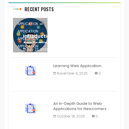
RECENT POSTS
APPLICATION
APPLICATION
Introduction to Mobile Testing
APPLICATION
Application
APPLICATION
July 23, 2026
0
APPLICATION
The mobile phone is more
APPLICATION
Learning Web Application
APPLICATION
November 4, 2025
0
APPLICATION
An In-Depth Guide to Web
Applications for Newcomers
October 18, 2025
0