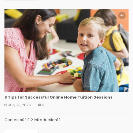
8 Tips for Successful Online Home Tuition Sessions
July 23, 2026
0
Contents0.1 0.2 Introduction1 1