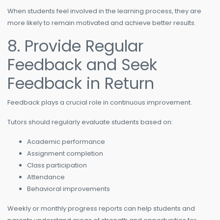
When students feel involved in the learning process, they are
more likely to remain motivated and achieve better results.
8. Provide Regular
Feedback and Seek
Feedback in Return
Feedback plays a crucial role in continuous improvement.
Tutors should regularly evaluate students based on:
Academic performance
Assignment completion
Class participation
Attendance
Behavioral improvements
Weekly or monthly progress reports can help students and