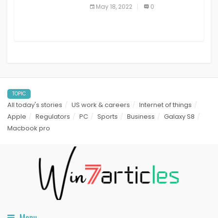
best read it later apps in 2021
May 18, 2022
0
TOPIC
All today's stories
US work & careers
Internet of things
Apple
Regulators
PC
Sports
Business
Galaxy S8
Macbook pro
Menu