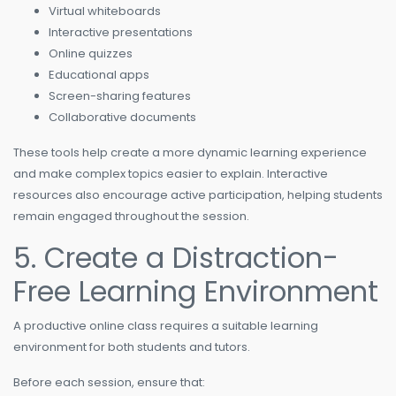
Virtual whiteboards
Interactive presentations
Online quizzes
Educational apps
Screen-sharing features
Collaborative documents
These tools help create a more dynamic learning experience
and make complex topics easier to explain. Interactive
resources also encourage active participation, helping students
remain engaged throughout the session.
5. Create a Distraction-
Free Learning Environment
A productive online class requires a suitable learning
environment for both students and tutors.
Before each session, ensure that: