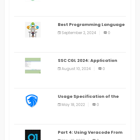
Best Programming Language
for Learning Android Apps
September 2, 2024
0
SSC CGL 2024: Application
Alter Window Presently Open,
August 10, 2024
0
Last Date August 11
Usage Specification of the
LEO Privacy Guard
May 18, 2022
0
Part 4: Using Veracode From
the Command Line in Cloud9