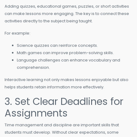
Adding quizzes, educational games, puzzles, or short activities
can make lessons more engaging. The key is to connect these
activities directly to the subject being taught.
For example:
Science quizzes can reinforce concepts.
Math games can improve problem-solving skills.
Language challenges can enhance vocabulary and
comprehension.
Interactive learning not only makes lessons enjoyable but also
helps students retain information more effectively.
3. Set Clear Deadlines for
Assignments
Time management and discipline are important skills that
students must develop. Without clear expectations, some