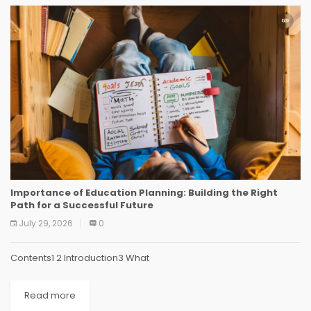
Importance of Education Planning: Building the Right
Path for a Successful Future
July 29, 2026
0
Contents1 2 Introduction3 What
Read more