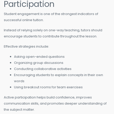
Participation
Student engagement is one of the strongest indicators of
successful online tuition.
Instead of relying solely on one-way teaching, tutors should
encourage students to contribute throughout the lesson.
Effective strategies include:
Asking open-ended questions
Organizing group discussions
Conducting collaborative activities
Encouraging students to explain concepts in their own
words
Using breakout rooms for team exercises
Active participation helps build confidence, improves
communication skills, and promotes deeper understanding of
the subject matter.