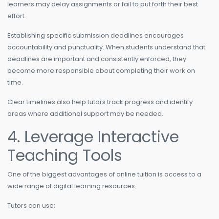
learners may delay assignments or fail to put forth their best
effort.
Establishing specific submission deadlines encourages
accountability and punctuality. When students understand that
deadlines are important and consistently enforced, they
become more responsible about completing their work on
time.
Clear timelines also help tutors track progress and identify
areas where additional support may be needed.
4. Leverage Interactive
Teaching Tools
One of the biggest advantages of online tuition is access to a
wide range of digital learning resources.
Tutors can use: