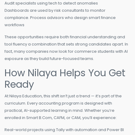
Audit specialists using tech to detect anomalies
Dashboards are used by risk consultants to monitor
compliance. Process advisors who design smart finance
workflows
These opportunities require both financial understanding and
tool fluency a combination that sets strong candidates apart. In
fact, many companies now look for commerce students with AI
exposure as they build future-focused teams.
How Nilaya Helps You Get
Ready
At Nilaya Education, this shift isn’t just a trend — it’s part of the
curriculum. Every accounting program is designed with
practical, AI-supported learning in mind. Whether you’re
enrolled in Smart B.Com, CAFM, or CAM, you’ll experience:
Real-world projects using Tally with automation and Power BI