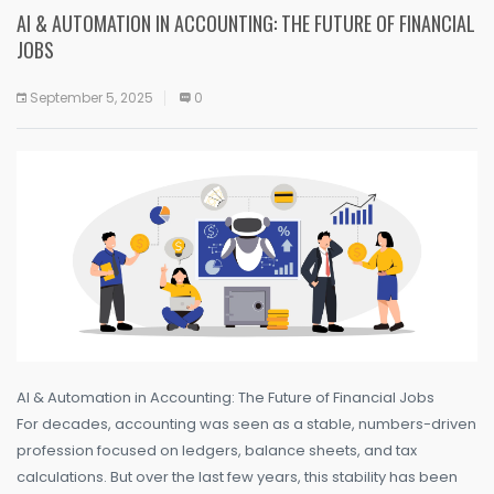
AI & AUTOMATION IN ACCOUNTING: THE FUTURE OF FINANCIAL
JOBS
September 5, 2025
0
AI & Automation in Accounting: The Future of Financial Jobs
For decades, accounting was seen as a stable, numbers-driven
profession focused on ledgers, balance sheets, and tax
calculations. But over the last few years, this stability has been