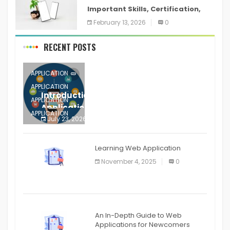
Important Skills, Certification,
Training, and Resume for an
February 13, 2026
0
RECENT POSTS
APPLICATION
APPLICATION
Introduction to Mobile Testing
APPLICATION
Application
APPLICATION
July 23, 2026
0
APPLICATION
The mobile phone is more
APPLICATION
Learning Web Application
APPLICATION
November 4, 2025
0
APPLICATION
An In-Depth Guide to Web
Applications for Newcomers