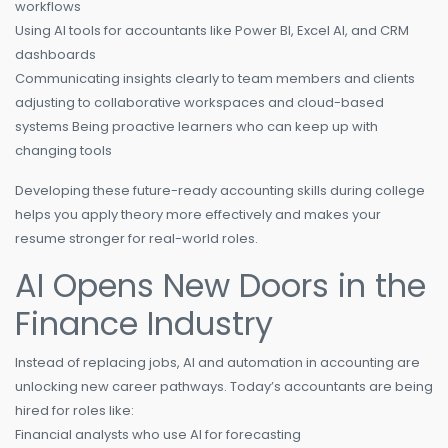
workflows
Using AI tools for accountants like Power BI, Excel AI, and CRM
dashboards
Communicating insights clearly to team members and clients
adjusting to collaborative workspaces and cloud-based
systems Being proactive learners who can keep up with
changing tools
Developing these future-ready accounting skills during college
helps you apply theory more effectively and makes your
resume stronger for real-world roles.
AI Opens New Doors in the
Finance Industry
Instead of replacing jobs, AI and automation in accounting are
unlocking new career pathways. Today’s accountants are being
hired for roles like:
Financial analysts who use AI for forecasting