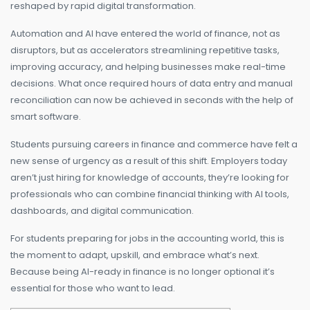
reshaped by rapid digital transformation.
Automation and AI have entered the world of finance, not as
disruptors, but as accelerators streamlining repetitive tasks,
improving accuracy, and helping businesses make real-time
decisions. What once required hours of data entry and manual
reconciliation can now be achieved in seconds with the help of
smart software.
Students pursuing careers in finance and commerce have felt a
new sense of urgency as a result of this shift. Employers today
aren’t just hiring for knowledge of accounts, they’re looking for
professionals who can combine financial thinking with AI tools,
dashboards, and digital communication.
For students preparing for jobs in the accounting world, this is
the moment to adapt, upskill, and embrace what’s next.
Because being AI-ready in finance is no longer optional it’s
essential for those who want to lead.