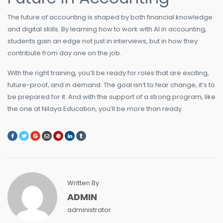
The future of accounting is shaped by both financial knowledge
and digital skills. By learning how to work with AI in accounting,
students gain an edge not just in interviews, but in how they
contribute from day one on the job.
With the right training, you’ll be ready for roles that are exciting,
future-proof, and in demand. The goal isn’t to fear change, it’s to
be prepared for it. And with the support of a strong program, like
the one at Nilaya Education, you’ll be more than ready.
Written By
ADMIN
administrator