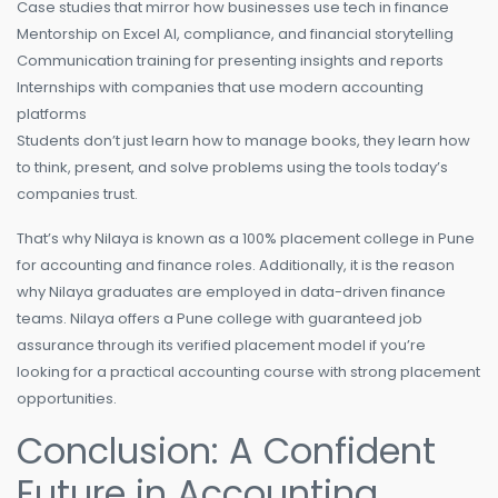
Case studies that mirror how businesses use tech in finance
Mentorship on Excel AI, compliance, and financial storytelling
Communication training for presenting insights and reports
Internships with companies that use modern accounting
platforms
Students don’t just learn how to manage books, they learn how
to think, present, and solve problems using the tools today’s
companies trust.
That’s why Nilaya is known as a 100% placement college in Pune
for accounting and finance roles. Additionally, it is the reason
why Nilaya graduates are employed in data-driven finance
teams. Nilaya offers a Pune college with guaranteed job
assurance through its verified placement model if you’re
looking for a practical accounting course with strong placement
opportunities.
Conclusion: A Confident
Future in Accounting