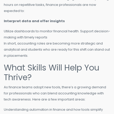
hours on repetitive tasks, finance professionals are now
expected to:
Interpret data and offer insights
Utilize dashboards to monitor financial health. Support decision-
making with timely reports
In short, accounting roles are becoming more strategic and
analytical and students who are ready for this shift can stand out
in placements.
What Skills Will Help You
Thrive?
As finance teams adopt new tools, there’s a growing demand
for professionals who can blend accounting knowledge with
tech awareness. Here are a few important areas:
Understanding automation in finance and how tools simplify