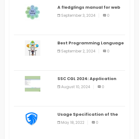
A fledglings manual for web
application improvement
September 3, 2024
0
(2024)
Best Programming Language
for Learning Android Apps
September 2, 2024
0
SSC CGL 2024: Application
Alter Window Presently Open,
August 10, 2024
0
Last Date August 11
Usage Specification of the
LEO Privacy Guard
May 18, 2022
0