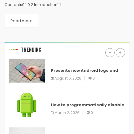
Contents0.1 0.2 Introduction1 1
Read more
TRENDING
ANDROID
Presents new Android logo and
new features headed to all
August 6, 2026
0
devices
ANDROID
How to programmatically disable
screenshots in
March 2, 2026
0
ANDROID