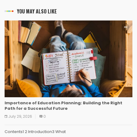
YOU MAY ALSO LIKE
Importance of Education Planning: Building the Right
Path for a Successful Future
July 29, 2026
0
Contents1 2 Introduction3 What