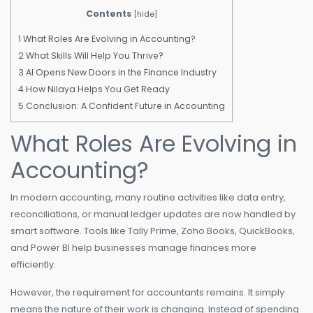
Contents
[
hide
]
1
What Roles Are Evolving in Accounting?
2
What Skills Will Help You Thrive?
3
AI Opens New Doors in the Finance Industry
4
How Nilaya Helps You Get Ready
5
Conclusion: A Confident Future in Accounting
What Roles Are Evolving in
Accounting?
In modern accounting, many routine activities like data entry,
reconciliations, or manual ledger updates are now handled by
smart software. Tools like Tally Prime, Zoho Books, QuickBooks,
and Power BI help businesses manage finances more
efficiently.
However, the requirement for accountants remains. It simply
means the nature of their work is changing. Instead of spending