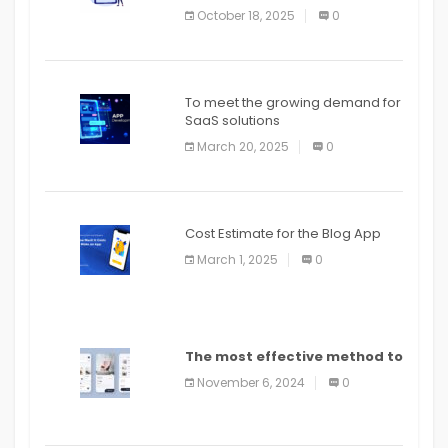
October 18, 2025
0
To meet the growing demand for
SaaS solutions
March 20, 2025
0
Cost Estimate for the Blog App
March 1, 2025
0
The most effective method to
distribute an application on
November 6, 2024
0
PlayStore: A bit by bit guide