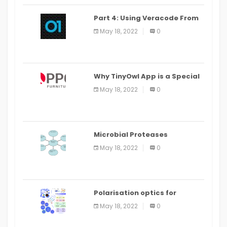
Part 4: Using Veracode From
the Command Line in Cloud9
May 18, 2022
0
IDE
Why TinyOwl App is a Special
Food Ordering App
May 18, 2022
0
Microbial Proteases
Applications
May 18, 2022
0
Polarisation optics for
biomedical and clinical
May 18, 2022
0
applications: a review