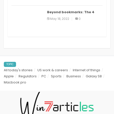
Beyond bookmarks: The 4
best read it later apps in 2021
May 18, 2022
0
TOPIC
All today's stories
US work & careers
Internet of things
Apple
Regulators
PC
Sports
Business
Galaxy S8
Macbook pro