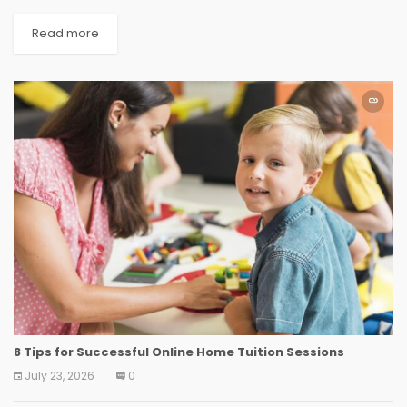
Read more
8 Tips for Successful Online Home Tuition Sessions
July 23, 2026
0