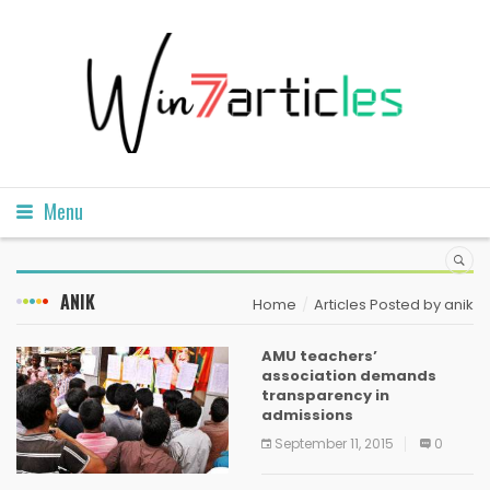
Menu
ANIK
Home
Articles Posted by anik
AMU teachers’
association demands
transparency in
admissions
September 11, 2015
0