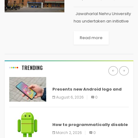
Jawaharlal Nehru University
has undertaken an initiative
to incorporate entirely
paperless operations. Now,
Read more
any file which lands up at JNU
Vice Chancellor's desk for his
approval will be greeted...
TRENDING
ANDROID
Presents new Android logo and
new features headed to all
August 6, 2026
0
devices
ANDROID
How to programmatically disable
screenshots in
March 2, 2026
0