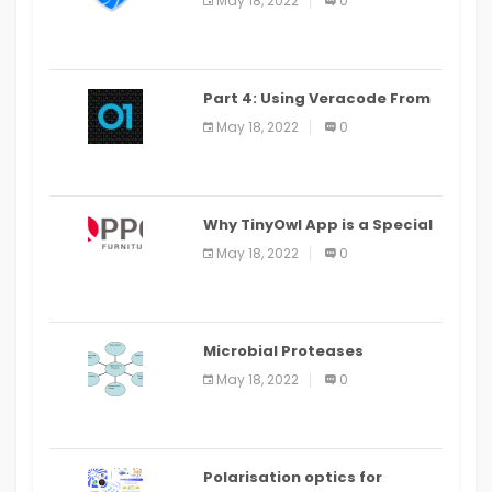
May 18, 2022
0
Part 4: Using Veracode From
the Command Line in Cloud9
May 18, 2022
0
IDE
Why TinyOwl App is a Special
Food Ordering App
May 18, 2022
0
Microbial Proteases
Applications
May 18, 2022
0
Polarisation optics for