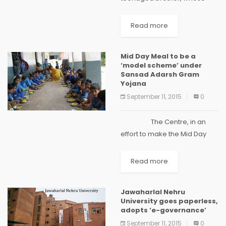
father was a farmer, have
cracked the All India Pre-
Read more
Medical Test. The AIPMT re-
examination was conducted
Mid Day Meal to be a
on July 25 and the results...
‘model scheme’ under
Sansad Adarsh Gram
Yojana
September 11, 2015
0
The Centre, in an
effort to make the Mid Day
Meal programme a 'model
scheme' in villages covered
Read more
under Sansad...
Jawaharlal Nehru
University goes paperless,
adopts ‘e-governance’
September 11, 2015
0