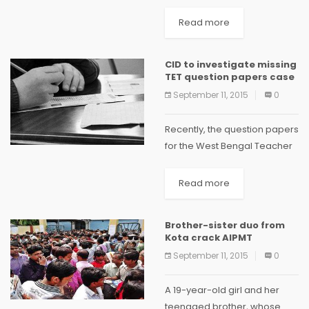
changed the dates for
primary Teachers' Eligibility
Read more
Test (TET) examination.
Initially, the TET was
CID to investigate missing
scheduled to be conducted
TET question papers case
on August 30, however...
September 11, 2015
0
Recently, the question papers
for the West Bengal Teacher
Eligibility Test (TET) went
missing while being
Read more
transported to Serampore.
Now, CID has taken over the
Brother-sister duo from
probe, and it will look...
Kota crack AIPMT
September 11, 2015
0
A 19-year-old girl and her
teenaged brother, whose