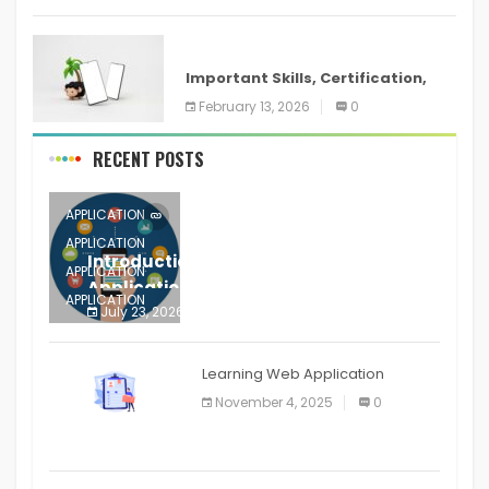
ANDROID
Important Skills, Certification,
Training, and Resume for an
February 13, 2026
0
RECENT POSTS
APPLICATION
APPLICATION
Introduction to Mobile Testing
APPLICATION
Application
APPLICATION
July 23, 2026
0
APPLICATION
The mobile phone is more
APPLICATION
Learning Web Application
APPLICATION
November 4, 2025
0
APPLICATION