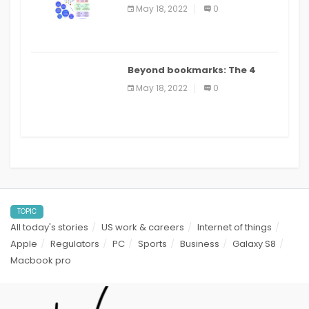
biomedical and clinical
May 18, 2022
0
applications: a review
Beyond bookmarks: The 4
best read it later apps in 2021
May 18, 2022
0
TOPIC
All today's stories
US work & careers
Internet of things
Apple
Regulators
PC
Sports
Business
Galaxy S8
Macbook pro