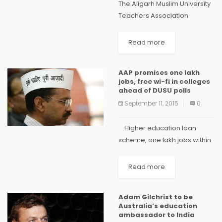
The Aligarh Muslim University
Teachers Association
(AMUTA) has called for
greater transparency in
Read more
admission process of the
distinguished university. The
AAP promises one lakh
AMUTA Secretary, Mustafa
jobs, free wi-fi in colleges
Zaidi has written a letter
ahead of DUSU polls
mentioning this...
September 11, 2015
0
Higher education loan
scheme, one lakh jobs within
a year and free wi-fi in
colleges were among the
Read more
promises made by Chief
Minister Arvind Kejriwal to
Adam Gilchrist to be
students of...
Australia’s education
ambassador to India