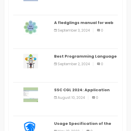
A fledglings manual for web
application improvement
September 3, 2024
0
(2024)
Best Programming Language
for Learning Android Apps
September 2, 2024
0
SSC CGL 2024: Application
Alter Window Presently Open,
August 10, 2024
0
Last Date August 11
Usage Specification of the
LEO Privacy Guard