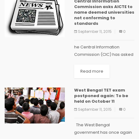
Central Information
decided to...
Commission asks AICTE to
name deemed universities
not conforming to
standards
September 11, 2015
0
he Central Information
Commission (CIC) has asked
the All India Council for
Technical Education (AICTE)
Read more
to name and identify
deemed universities which
West Bengal TET exam
are not maintaining the
postponed again: To be
prescribed standards.
held on October 11
Sridhar Acharyulu...
September 11, 2015
0
The West Bengal
government has once again