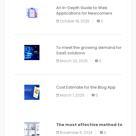
An In-Depth Guide to Web
Applications for Newcomers
October 18, 2025
0
To meet the growing demand for
SaaS solutions
March 20, 2025
0
Cost Estimate for the Blog App
March 1, 2025
0
The most effective method to
distribute an application on
November 6, 2024
0
PlayStore: A bit by bit guide