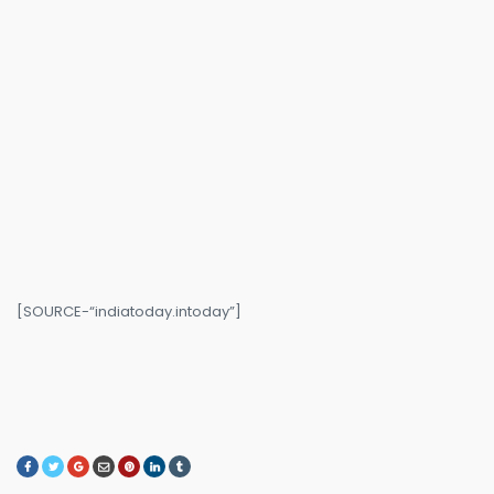
[SOURCE-“indiatoday.intoday”]