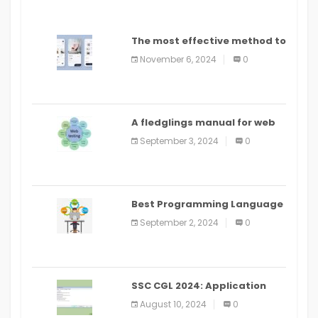
The most effective method to
distribute an application on
November 6, 2024
0
PlayStore: A bit by bit guide
A fledglings manual for web
application improvement
September 3, 2024
0
(2024)
Best Programming Language
for Learning Android Apps
September 2, 2024
0
SSC CGL 2024: Application
Alter Window Presently Open,
August 10, 2024
0
Last Date August 11