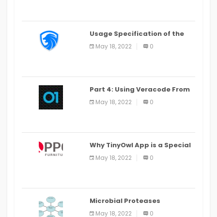
Usage Specification of the
LEO Privacy Guard
May 18, 2022
0
Part 4: Using Veracode From
the Command Line in Cloud9
May 18, 2022
0
IDE
Why TinyOwl App is a Special
Food Ordering App
May 18, 2022
0
Microbial Proteases
Applications
May 18, 2022
0