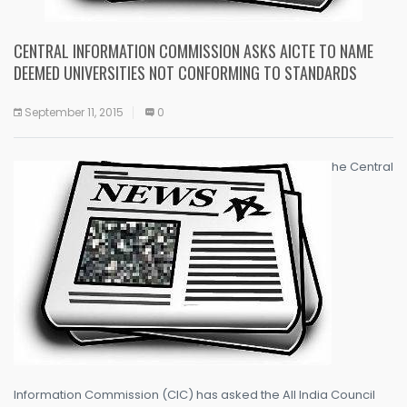
CENTRAL INFORMATION COMMISSION ASKS AICTE TO NAME
DEEMED UNIVERSITIES NOT CONFORMING TO STANDARDS
September 11, 2015
0
he Central
Information Commission (CIC) has asked the All India Council