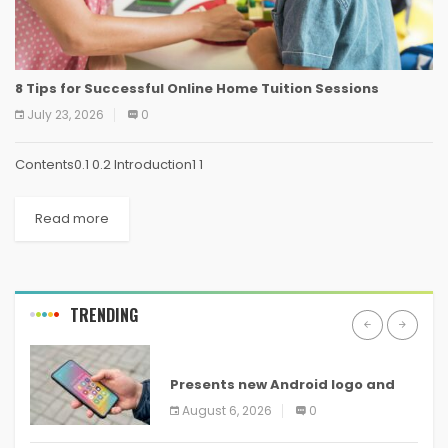
8 Tips for Successful Online Home Tuition Sessions
July 23, 2026
0
Contents0.1 0.2 Introduction1 1
Read more
TRENDING
ANDROID
Presents new Android logo and
new features headed to all
August 6, 2026
0
devices