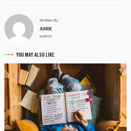
Written By
ANIK
author
YOU MAY ALSO LIKE