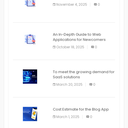
November 4, 2025
0
APPLICATION
An In-Depth Guide to Web
Applications for Newcomers
October 18, 2025
0
To meet the growing demand for
SaaS solutions
March 20, 2025
0
Cost Estimate for the Blog App
March 1, 2025
0