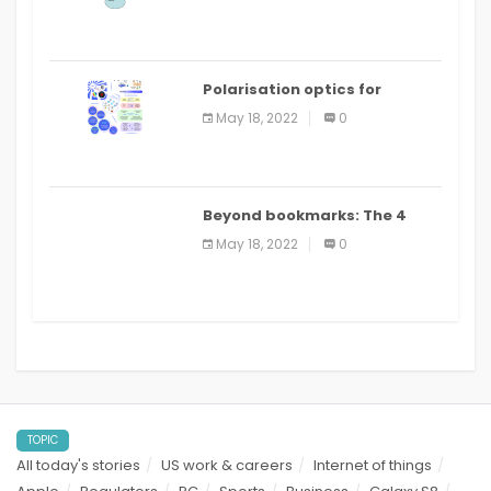
Polarisation optics for
biomedical and clinical
May 18, 2022
0
applications: a review
Beyond bookmarks: The 4
best read it later apps in 2021
May 18, 2022
0
TOPIC
All today's stories
US work & careers
Internet of things