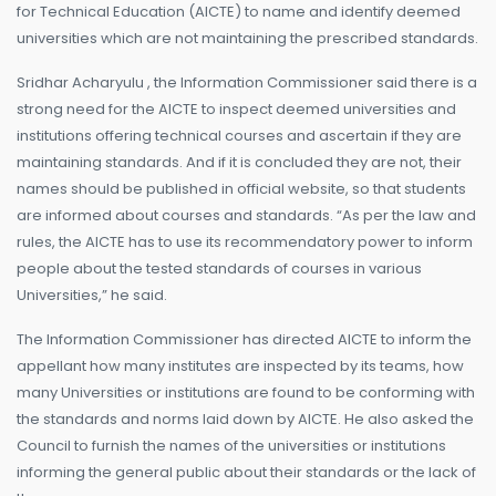
for Technical Education (AICTE) to name and identify deemed
universities which are not maintaining the prescribed standards.
Sridhar Acharyulu , the Information Commissioner said there is a
strong need for the AICTE to inspect deemed universities and
institutions offering technical courses and ascertain if they are
maintaining standards. And if it is concluded they are not, their
names should be published in official website, so that students
are informed about courses and standards. “As per the law and
rules, the AICTE has to use its recommendatory power to inform
people about the tested standards of courses in various
Universities,” he said.
The Information Commissioner has directed AICTE to inform the
appellant how many institutes are inspected by its teams, how
many Universities or institutions are found to be conforming with
the standards and norms laid down by AICTE. He also asked the
Council to furnish the names of the universities or institutions
informing the general public about their standards or the lack of