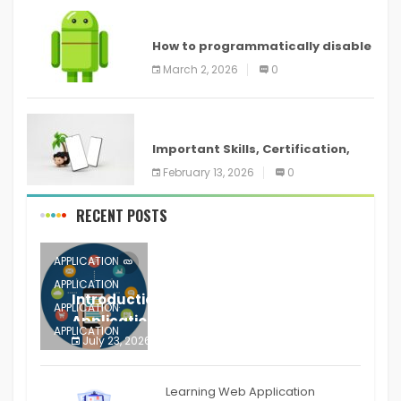
ANDROID
How to programmatically disable
screenshots in
March 2, 2026
0
ANDROID
Important Skills, Certification,
Training, and Resume for an
February 13, 2026
0
RECENT POSTS
APPLICATION
APPLICATION
Introduction to Mobile Testing
APPLICATION
Application
APPLICATION
July 23, 2026
0
APPLICATION
The mobile phone is more
APPLICATION
Learning Web Application
APPLICATION