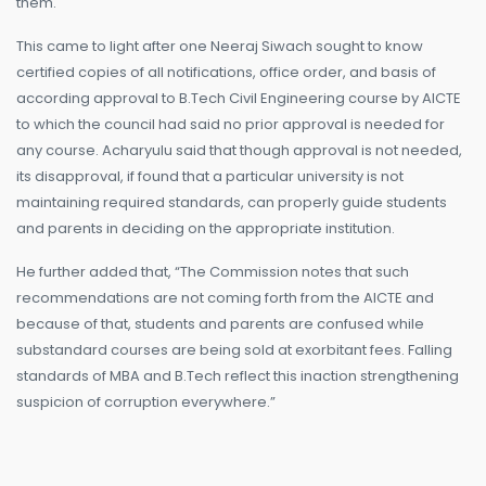
them.
This came to light after one Neeraj Siwach sought to know
certified copies of all notifications, office order, and basis of
according approval to B.Tech Civil Engineering course by AICTE
to which the council had said no prior approval is needed for
any course. Acharyulu said that though approval is not needed,
its disapproval, if found that a particular university is not
maintaining required standards, can properly guide students
and parents in deciding on the appropriate institution.
He further added that, “The Commission notes that such
recommendations are not coming forth from the AICTE and
because of that, students and parents are confused while
substandard courses are being sold at exorbitant fees. Falling
standards of MBA and B.Tech reflect this inaction strengthening
suspicion of corruption everywhere.”