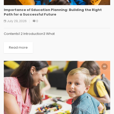
Importance of Education Planning: Building the Right
Path for a Successful Future
July 29, 2026
0
Contents1 2 Introduction3 What
Read more