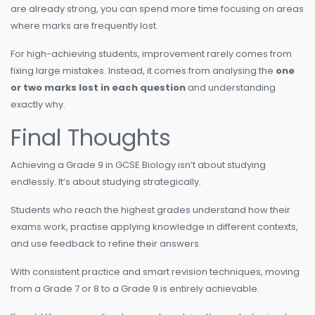
are already strong, you can spend more time focusing on areas
where marks are frequently lost.
For high-achieving students, improvement rarely comes from
fixing large mistakes. Instead, it comes from analysing the
one
or two marks lost in each question
and understanding
exactly why.
Final Thoughts
Achieving a Grade 9 in GCSE Biology isn’t about studying
endlessly. It’s about studying strategically.
Students who reach the highest grades understand how their
exams work, practise applying knowledge in different contexts,
and use feedback to refine their answers.
With consistent practice and smart revision techniques, moving
from a Grade 7 or 8 to a Grade 9 is entirely achievable.