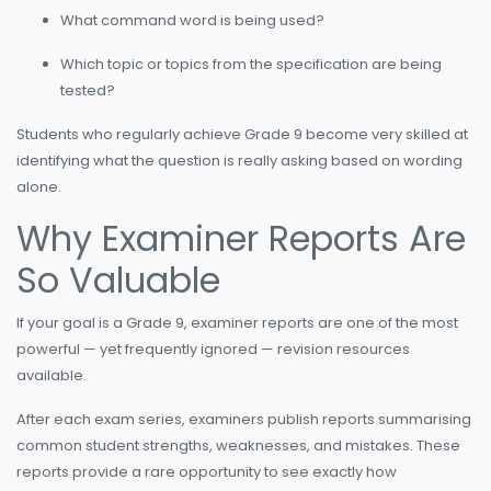
What command word is being used?
Which topic or topics from the specification are being
tested?
Students who regularly achieve Grade 9 become very skilled at
identifying what the question is really asking based on wording
alone.
Why Examiner Reports Are
So Valuable
If your goal is a Grade 9, examiner reports are one of the most
powerful — yet frequently ignored — revision resources
available.
After each exam series, examiners publish reports summarising
common student strengths, weaknesses, and mistakes. These
reports provide a rare opportunity to see exactly how