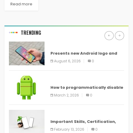
Read more
TRENDING
ANDROID
Presents new Android logo and
new features headed to all
August 6, 2026
0
devices
ANDROID
How to programmatically disable
screenshots in
March 2, 2026
0
ANDROID
Important Skills, Certification,
Training, and Resume for an
February 13, 2026
0