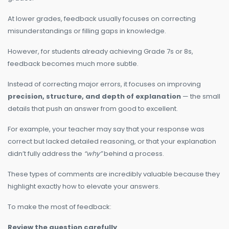
At lower grades, feedback usually focuses on correcting
misunderstandings or filling gaps in knowledge.
However, for students already achieving Grade 7s or 8s,
feedback becomes much more subtle.
Instead of correcting major errors, it focuses on improving
precision, structure, and depth of explanation
— the small
details that push an answer from good to excellent.
For example, your teacher may say that your response was
correct but lacked detailed reasoning, or that your explanation
didn’t fully address the
“why”
behind a process.
These types of comments are incredibly valuable because they
highlight exactly how to elevate your answers.
To make the most of feedback:
Review the question carefully