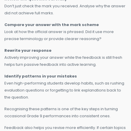
Don’t just check the mark you received. Analyse why the answer
did not achieve full marks.
Compare your answer with the mark scheme
Look at how the official answer is phrased. Did it use more
precise terminology or provide clearer reasoning?
Rewrite your response
Actively improving your answer while the feedback is still fresh
helps turn passive feedback into active learning.
Identify patterns in your mistakes
Even high-performing students develop habits, such as rushing
evaluation questions or forgetting to link explanations back to
the question.
Recognising these patterns is one of the key steps in turning
occasional Grade 9 performances into consistent ones.
Feedback also helps you revise more efficiently. If certain topics