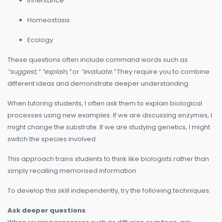
Inheritance
Homeostasis
Ecology
These questions often include command words such as
“suggest,” “explain,”
or
“evaluate.”
They require you to combine
different ideas and demonstrate deeper understanding.
When tutoring students, I often ask them to explain biological
processes using new examples. If we are discussing enzymes, I
might change the substrate. If we are studying genetics, I might
switch the species involved.
This approach trains students to think like biologists rather than
simply recalling memorised information.
To develop this skill independently, try the following techniques:
Ask deeper questions