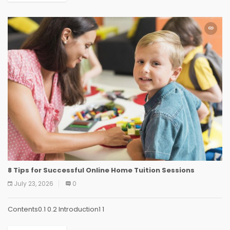
8 Tips for Successful Online Home Tuition Sessions
July 23, 2026
0
Contents0.1 0.2 Introduction1 1