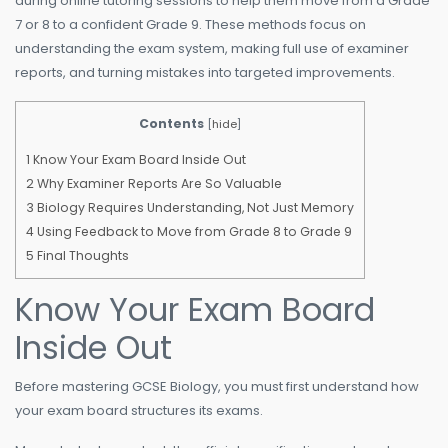
during online tutoring sessions to help them move from a Grade
7 or 8 to a confident Grade 9. These methods focus on
understanding the exam system, making full use of examiner
reports, and turning mistakes into targeted improvements.
Contents
[
hide
]
1
Know Your Exam Board Inside Out
2
Why Examiner Reports Are So Valuable
3
Biology Requires Understanding, Not Just Memory
4
Using Feedback to Move from Grade 8 to Grade 9
5
Final Thoughts
Know Your Exam Board
Inside Out
Before mastering GCSE Biology, you must first understand how
your exam board structures its exams.