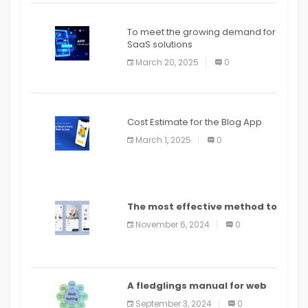
To meet the growing demand for
SaaS solutions
March 20, 2025
0
Cost Estimate for the Blog App
March 1, 2025
0
The most effective method to
distribute an application on
November 6, 2024
0
PlayStore: A bit by bit guide
A fledglings manual for web
application improvement
September 3, 2024
0