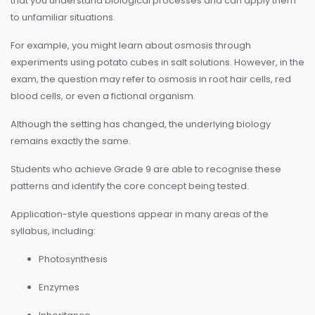
that you understand biological processes and can apply them
to unfamiliar situations.
For example, you might learn about osmosis through
experiments using potato cubes in salt solutions. However, in the
exam, the question may refer to osmosis in root hair cells, red
blood cells, or even a fictional organism.
Although the setting has changed, the underlying biology
remains exactly the same.
Students who achieve Grade 9 are able to recognise these
patterns and identify the core concept being tested.
Application-style questions appear in many areas of the
syllabus, including:
Photosynthesis
Enzymes