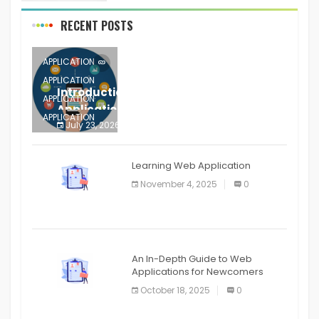
RECENT POSTS
APPLICATION
APPLICATION
Introduction to Mobile Testing
APPLICATION
Application
APPLICATION
July 23, 2026
0
APPLICATION
The mobile phone is more
APPLICATION
Learning Web Application
APPLICATION
November 4, 2025
0
APPLICATION
An In-Depth Guide to Web
Applications for Newcomers
October 18, 2025
0