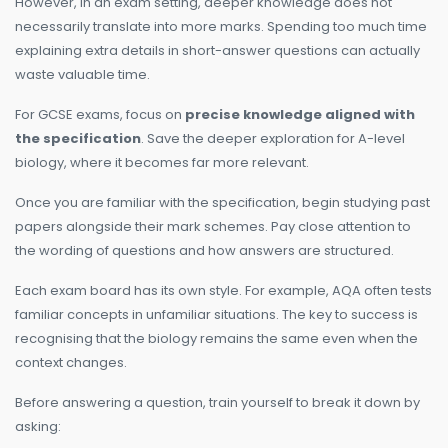
However, in an exam setting, deeper knowledge does not
necessarily translate into more marks. Spending too much time
explaining extra details in short-answer questions can actually
waste valuable time.
For GCSE exams, focus on
precise knowledge aligned with
the specification
. Save the deeper exploration for A-level
biology, where it becomes far more relevant.
Once you are familiar with the specification, begin studying past
papers alongside their mark schemes. Pay close attention to
the wording of questions and how answers are structured.
Each exam board has its own style. For example, AQA often tests
familiar concepts in unfamiliar situations. The key to success is
recognising that the biology remains the same even when the
context changes.
Before answering a question, train yourself to break it down by
asking: