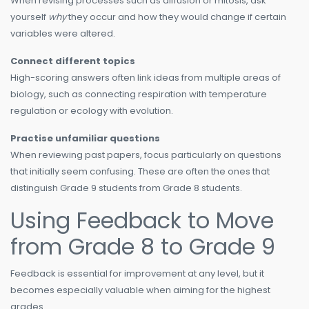
When revising processes such as diffusion or mitosis, ask
yourself
why
they occur and how they would change if certain
variables were altered.
Connect different topics
High-scoring answers often link ideas from multiple areas of
biology, such as connecting respiration with temperature
regulation or ecology with evolution.
Practise unfamiliar questions
When reviewing past papers, focus particularly on questions
that initially seem confusing. These are often the ones that
distinguish Grade 9 students from Grade 8 students.
Using Feedback to Move
from Grade 8 to Grade 9
Feedback is essential for improvement at any level, but it
becomes especially valuable when aiming for the highest
grades.