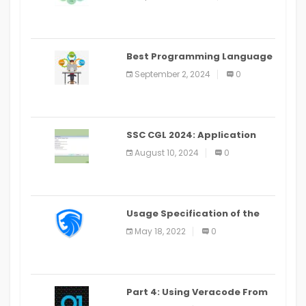
(2024)
Best Programming Language
for Learning Android Apps
September 2, 2024
0
SSC CGL 2024: Application
Alter Window Presently Open,
August 10, 2024
0
Last Date August 11
Usage Specification of the
LEO Privacy Guard
May 18, 2022
0
Part 4: Using Veracode From
the Command Line in Cloud9