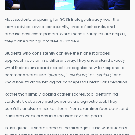
Most students preparing for GCSE Biology already hear the
same advice: revise consistently, create flashcards, and
practise past exam papers. While these strategies are helpful,
they alone won’t guarantee a Grade 9.
Students who consistently achieve the highest grades
approach revision in a different way. They understand exactly
what their exam board expects, recognise how to respond to
command words like
“suggest,” “evaluate,”
or
“explain,”
and
know how to apply biological concepts to unfamiliar scenarios.
Rather than simply looking at their scores, top-performing
students treat every past paper as a diagnostic tool. They
carefully analyse mistakes, learn from examiner feedback, and
transform weak areas into focused revision goals.
In this guide, I’ll share some of the strategies I use with students