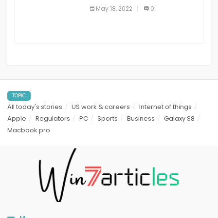
best read it later apps in 2021
May 18, 2022
0
TOPIC
All today's stories
US work & careers
Internet of things
Apple
Regulators
PC
Sports
Business
Galaxy S8
Macbook pro