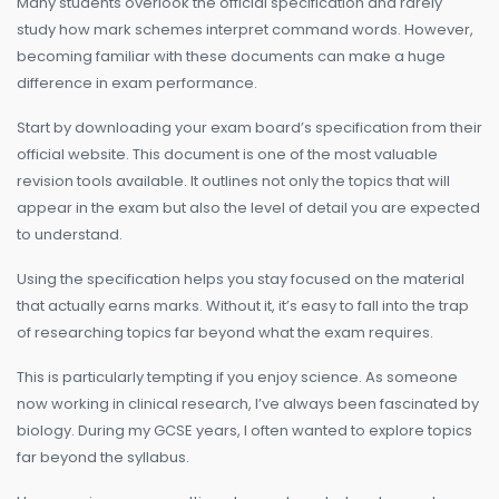
Many students overlook the official specification and rarely
study how mark schemes interpret command words. However,
becoming familiar with these documents can make a huge
difference in exam performance.
Start by downloading your exam board’s specification from their
official website. This document is one of the most valuable
revision tools available. It outlines not only the topics that will
appear in the exam but also the level of detail you are expected
to understand.
Using the specification helps you stay focused on the material
that actually earns marks. Without it, it’s easy to fall into the trap
of researching topics far beyond what the exam requires.
This is particularly tempting if you enjoy science. As someone
now working in clinical research, I’ve always been fascinated by
biology. During my GCSE years, I often wanted to explore topics
far beyond the syllabus.