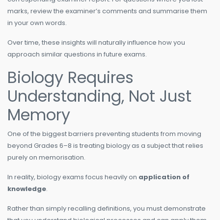
marks, review the examiner’s comments and summarise them
in your own words.
Over time, these insights will naturally influence how you
approach similar questions in future exams.
Biology Requires
Understanding, Not Just
Memory
One of the biggest barriers preventing students from moving
beyond Grades 6–8 is treating biology as a subject that relies
purely on memorisation.
In reality, biology exams focus heavily on
application of
knowledge
.
Rather than simply recalling definitions, you must demonstrate