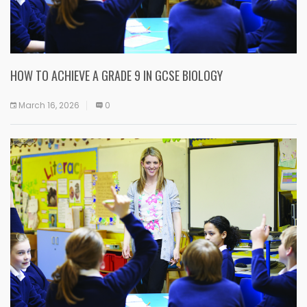
HOW TO ACHIEVE A GRADE 9 IN GCSE BIOLOGY
March 16, 2026
0