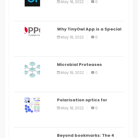
May 18, 2022
0
IDE
Why TinyOwl App is a Special
Food Ordering App
May 18, 2022
0
Microbial Proteases
Applications
May 18, 2022
0
Polarisation optics for
biomedical and clinical
May 18, 2022
0
applications: a review
Beyond bookmarks: The 4