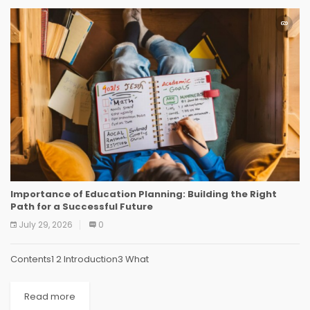
Importance of Education Planning: Building the Right
Path for a Successful Future
July 29, 2026
0
Contents1 2 Introduction3 What
Read more