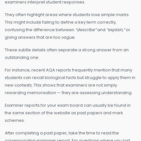
examiners interpret student responses.
They often highlight areas where students lose simple marks.
This might include failing to define a key term correctly,
confusing the difference between
“describe”
and
“explain,”
or
giving answers that are too vague.
These subtle details often separate a strong answer from an
outstanding one.
For instance, recent AQA reports frequently mention that many
students can recall biological facts but struggle to apply them in
new contexts. This shows that examiners are not simply
rewarding memorisation — they are assessing understanding.
Examiner reports for your exam board can usually be found in
the same section of the website as past papers and mark
schemes.
After completing a past paper, take the time to read the
corresponding examiner report. For questions where you lost