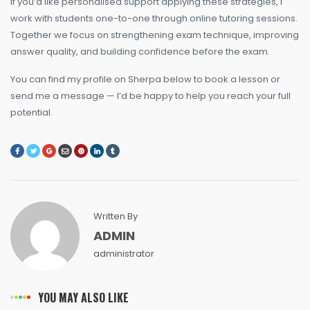
If you’d like personalised support applying these strategies, I
work with students one-to-one through online tutoring sessions.
Together we focus on strengthening exam technique, improving
answer quality, and building confidence before the exam.
You can find my profile on Sherpa below to book a lesson or
send me a message — I’d be happy to help you reach your full
potential.
Written By
ADMIN
administrator
YOU MAY ALSO LIKE