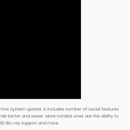
x One System update. It includes number of social features
ds better and easier. More notable ones are the ability to
3D Blu-ray support and more.