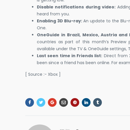
Disable notifications during video:
Adding
heard from you.
Enabling 3D Blu-ray:
An update to the Blu-r
One.
OneGuide in Brazil, Mexico, Austria and 
countries as part of this month’s Preview
available under the TV & OneGuide settings, 
Last seen time in Friends list:
Direct from X
been since a friend has been online. For exam
[ Source :- Xbox ]