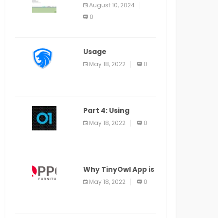
Application Alter
August 10, 2024
Window Presently
0
Open, Last Date
August 11
Usage
Specification of
May 18, 2022
0
the LEO Privacy
Guard
Part 4: Using
Veracode From the
May 18, 2022
0
Command Line in
Cloud9 IDE
Why TinyOwl App is
a Special Food
May 18, 2022
0
Ordering App