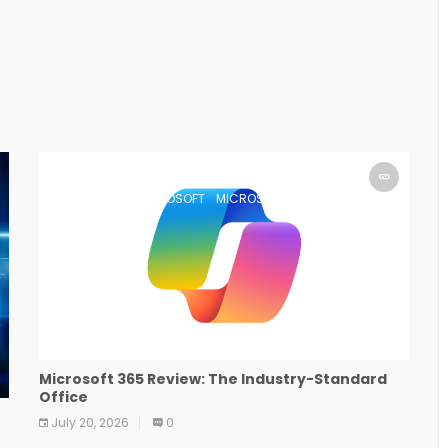
MICROSOFT
MICROSOFT
MICROSOFT
MICROSOFT
MICROSOFT
MICROSOFT
MICROSOFT
MICROSOFT
Microsoft 365 Review: The Industry-Standard
Office
July 20, 2026
0