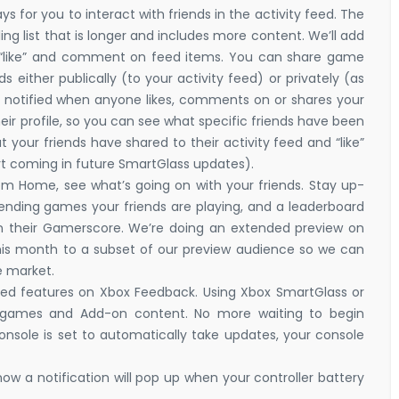
 for you to interact with friends in the activity feed. The
ing list that is longer and includes more content. We’ll add
to “like” and comment on feed items. You can share game
s either publically (to your activity feed) or privately (as
 notified when anyone likes, comments on or shares your
heir profile, so you can see what specific friends have been
 your friends have shared to their activity feed and “like”
ort coming in future SmartGlass updates).
om Home, see what’s going on with your friends. Stay up-
trending games your friends are playing, and a leaderboard
n their Gamerscore. We’re doing an extended preview on
w this month to a subset of our preview audience so we can
ne market.
d features on Xbox Feedback. Using Xbox SmartGlass or
games and Add-on content. No more waiting to begin
sole is set to automatically take updates, your console
 now a notification will pop up when your controller battery