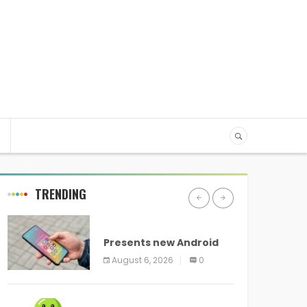
TRENDING
ANDROID
Presents new Android
logo and new features
August 6, 2026
0
headed to all devices
ANDROID