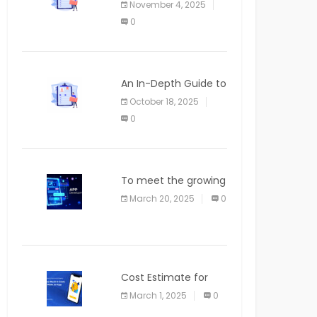
November 4, 2025
APPLICATION
0
An In-Depth Guide to
Web Applications for
October 18, 2025
Newcomers
0
To meet the growing
demand for SaaS
March 20, 2025
0
solutions
Cost Estimate for
the Blog App
March 1, 2025
0