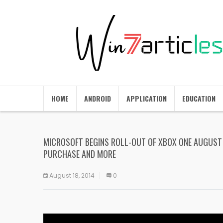
HOME
ANDROID
APPLICATION
EDUCATION
MICROSOFT BEGINS ROLL-OUT OF XBOX ONE AUGUST 
PURCHASE AND MORE
August 18, 2014
0