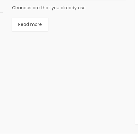
Chances are that you already use
Read more