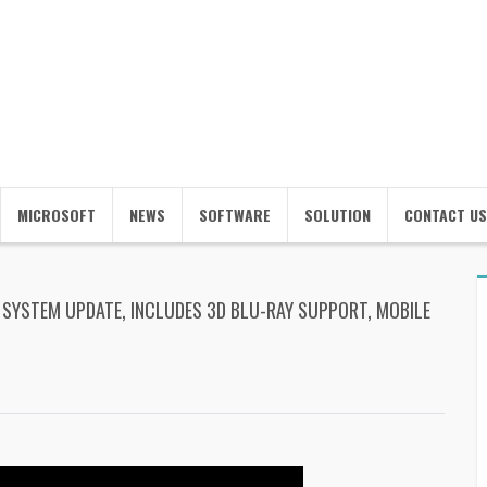
MICROSOFT
NEWS
SOFTWARE
SOLUTION
CONTACT US
SYSTEM UPDATE, INCLUDES 3D BLU-RAY SUPPORT, MOBILE