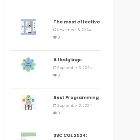
The most effective
method to
November 6, 2024
distribute an
0
application on
PlayStore: A bit by
bit guide
A fledglings
manual for web
September 3, 2024
application
0
improvement
(2024)
Best Programming
Language for
September 2, 2024
Learning Android
0
Apps
SSC CGL 2024: