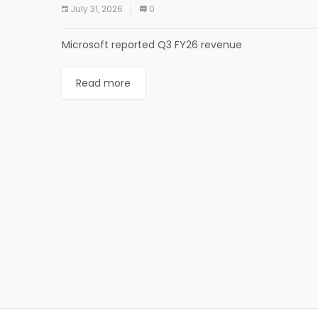
July 31, 2026
0
Microsoft reported Q3 FY26 revenue
Read more