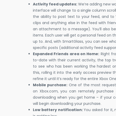
Activity feed updates:
We’re adding new ways
interface will change to a single column scroll
the ability to post text to your feed, and 
clips and anything else in the feed with friend
an attachment to a message). You’ll also be
items. Each user will get a personal feed on t
up to. And, with SmartGlass, you can see what
specific posts (additional activity feed supp
Expanded Friends area on Home:
Right fr
to-date with their current activity, the top 
to see who has been working the hardest o
this, rolling it into the early access previe
refine it until it’s ready for the entire Xbox O
Mobile purchase:
One of the most requeste
on Xbox.com, you can remotely purchase 
downloading when you get home – if your con
will begin downloading your purchase.
Low battery notification:
You asked for it,
is getting low.