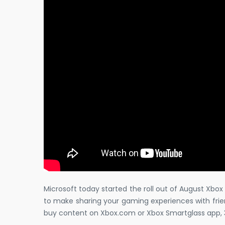
Microsoft today started the roll out of August Xbo
to make sharing your gaming experiences with frien
buy content on Xbox.com or Xbox Smartglass app, 