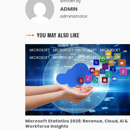
Written By
ADMIN
administrator
YOU MAY ALSO LIKE
MICROSOFT
MICROSOFT
MICROSOFT
MICROSOFT
MICROSOFT
MICROSOFT
MICROSOFT
MICROSOFT
Microsoft Statistics 2026: Revenue, Cloud, AI &
Workforce Insights