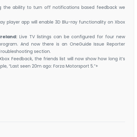
 the ability to turn off notifications based feedback we
ay player app will enable 3D Blu-ray functionality on Xbox
Ireland:
Live TV listings can be configured for four new
 program. And now there is an OneGuide Issue Reporter
Troubleshooting section.
box Feedback, the friends list will now show how long it’s
ple, “Last seen 20m ago: Forza Motorsport 5.”+