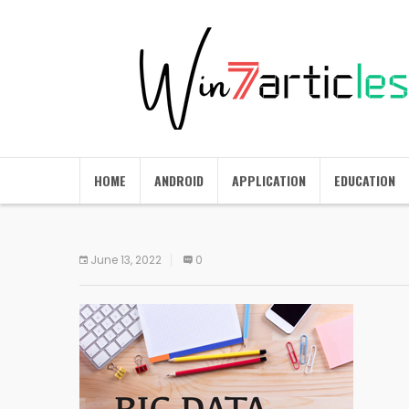
HOME
ANDROID
APPLICATION
EDUCATION
June 13, 2022
0