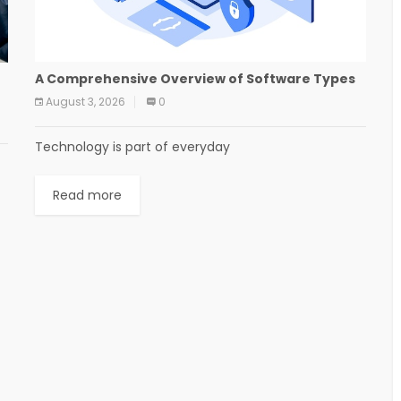
A Comprehensive Overview of Software Types
August 3, 2026
0
Technology is part of everyday
Read more