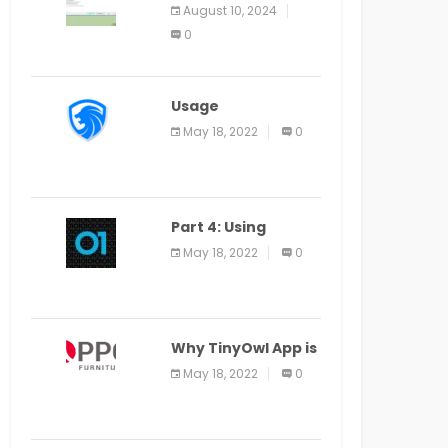
Application Alter
August 10, 2024
Window Presently
0
Open, Last Date
August 11
Usage
Specification of
May 18, 2022
0
the LEO Privacy
Guard
Part 4: Using
Veracode From the
May 18, 2022
0
Command Line in
Cloud9 IDE
Why TinyOwl App is
a Special Food
May 18, 2022
0
Ordering App