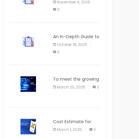
November 4, 2025
APPLICATION
0
An In-Depth Guide to
Web Applications for
October 18, 2025
Newcomers
0
To meet the growing
demand for SaaS
March 20, 2025
0
solutions
Cost Estimate for
the Blog App
March 1, 2025
0