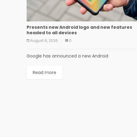
Presents new Android logo and new features
headed to all devices
August 6, 2026
0
Google has announced a new Android
Read more