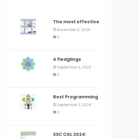
The most effective
method to
November 6, 2024
distribute an
0
application on
PlayStore: A bit by
bit guide
A fledglings
manual for web
September 3, 2024
application
0
improvement
(2024)
Best Programming
Language for
September 2, 2024
Learning Android
0
Apps
SSC CGL 2024: