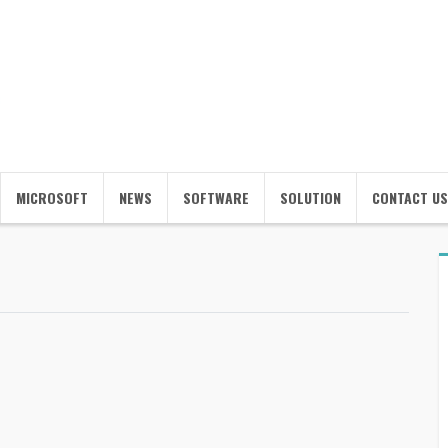
MICROSOFT
NEWS
SOFTWARE
SOLUTION
CONTACT US