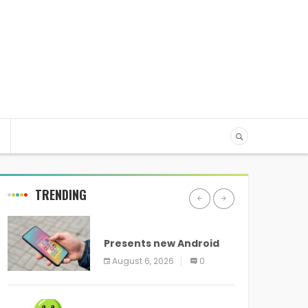
TRENDING
ANDROID
Presents new Android
logo and new features
August 6, 2026
0
headed to all devices
ANDROID