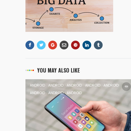
YOU MAY ALSO LIKE
ANDROID
ANDROID
ANDROID
ANDROID
ANDROID
ANDROID
ANDROID
ANDROID