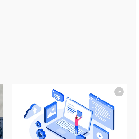
SOFTWARE
SOFTWARE
SOFTWARE
SOFTWARE
SOFTWARE
SOFTWARE
SOFTWARE
SOFTWARE