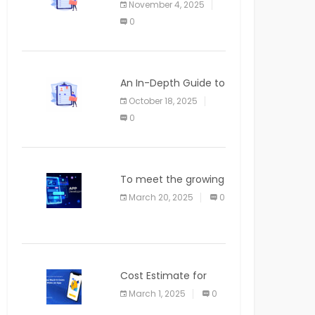
November 4, 2025
APPLICATION
0
An In-Depth Guide to
Web Applications for
October 18, 2025
Newcomers
0
To meet the growing
demand for SaaS
March 20, 2025
0
solutions
Cost Estimate for
the Blog App
March 1, 2025
0