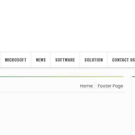
MICROSOFT
NEWS
SOFTWARE
SOLUTION
CONTACT US
Home
Footer Page