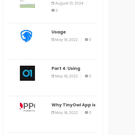
Application Alter
August 10, 2024
Window Presently
0
Open, Last Date
August 11
Usage
Specification of
May 18, 2022
0
the LEO Privacy
Guard
Part 4: Using
Veracode From the
May 18, 2022
0
Command Line in
Cloud9 IDE
Why TinyOwl App is
a Special Food
May 18, 2022
0
Ordering App