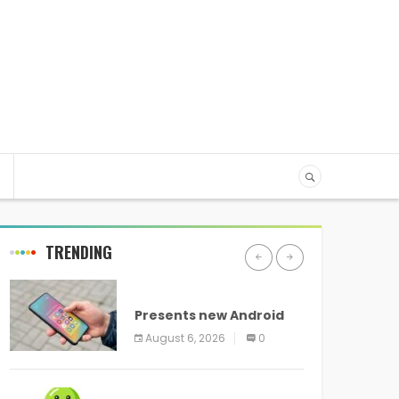
TRENDING
ANDROID
Presents new Android
logo and new features
August 6, 2026
0
headed to all devices
ANDROID