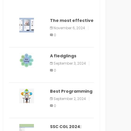
The most effective
method to
November 6, 2024
distribute an
0
application on
PlayStore: A bit by
bit guide
A fledglings
manual for web
September 3, 2024
application
0
improvement
(2024)
Best Programming
Language for
September 2, 2024
Learning Android
0
Apps
SSC CGL 2024: