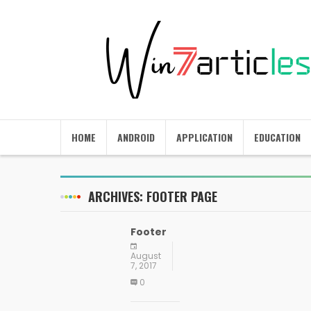
HOME
ANDROID
APPLICATION
EDUCATION
ARCHIVES:
FOOTER PAGE
Footer
August
7, 2017
0