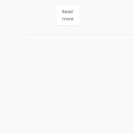
Read
more