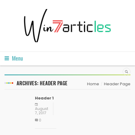
Menu
ARCHIVES:
HEADER PAGE
Home
Header Page
Header 1
August
7, 2017
0