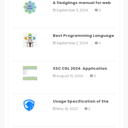
A fledglings manual for web
application improvement
September 3, 2024
0
(2024)
Best Programming Language
for Learning Android Apps
September 2, 2024
0
SSC CGL 2024: Application
Alter Window Presently Open,
August 10, 2024
0
Last Date August 11
Usage Specification of the
LEO Privacy Guard
May 18, 2022
0