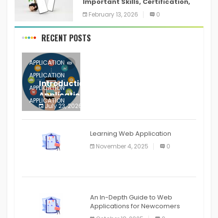
Important Skills, Certification,
Training, and Resume for an
February 13, 2026
0
RECENT POSTS
APPLICATION
APPLICATION
Introduction to Mobile Testing
APPLICATION
Application
APPLICATION
July 23, 2026
0
APPLICATION
The mobile phone is more
APPLICATION
Learning Web Application
APPLICATION
November 4, 2025
0
APPLICATION
An In-Depth Guide to Web
Applications for Newcomers