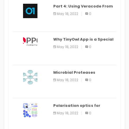
Part 4: Using Veracode From
the Command Line in Cloud9
May 18, 2022
0
IDE
Why TinyOwl App is a Special
Food Ordering App
May 18, 2022
0
Microbial Proteases
Applications
May 18, 2022
0
Polarisation optics for
biomedical and clinical
May 18, 2022
0
applications: a review