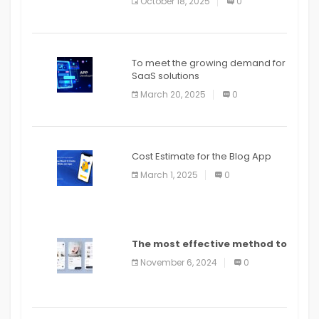
October 18, 2025
0
To meet the growing demand for
SaaS solutions
March 20, 2025
0
Cost Estimate for the Blog App
March 1, 2025
0
The most effective method to
distribute an application on
November 6, 2024
0
PlayStore: A bit by bit guide