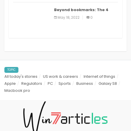
Beyond bookmarks: The 4
best read it later apps in 2021
May 18, 2022
0
TOPIC
All today's stories
US work & careers
Internet of things
Apple
Regulators
PC
Sports
Business
Galaxy S8
Macbook pro