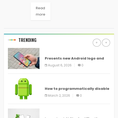
Read
more
TRENDING
ANDROID
Presents new Android logo and
new features headed to all
August 6, 2026
0
devices
ANDROID
How to programmatically disable
screenshots in
March 2, 2026
0
ANDROID