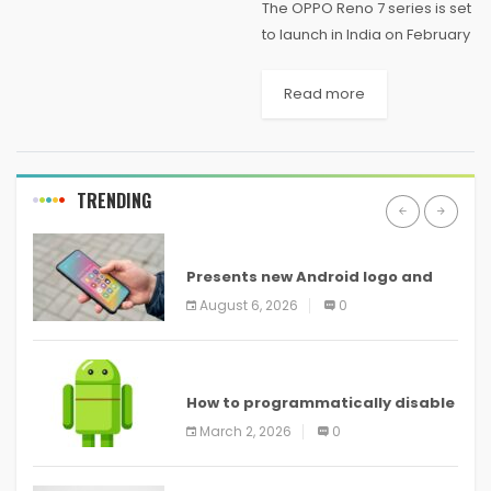
The OPPO Reno 7 series is set
to launch in India on February
4th. The Reno 7 lineup has
already launched in
Read more
China last year and is now
making its way to the...
TRENDING
ANDROID
Presents new Android logo and
new features headed to all
August 6, 2026
0
devices
ANDROID
How to programmatically disable
screenshots in
March 2, 2026
0