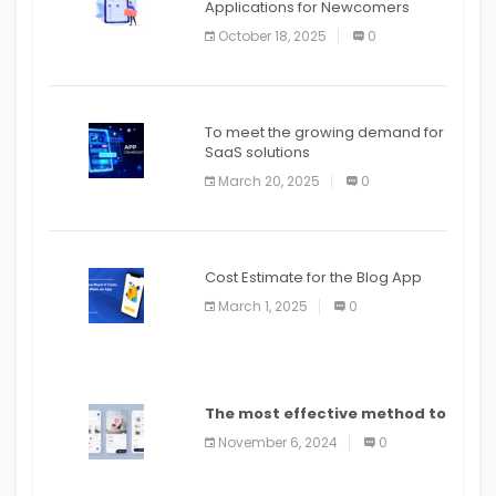
Applications for Newcomers
October 18, 2025
0
To meet the growing demand for
SaaS solutions
March 20, 2025
0
Cost Estimate for the Blog App
March 1, 2025
0
The most effective method to
distribute an application on
November 6, 2024
0
PlayStore: A bit by bit guide