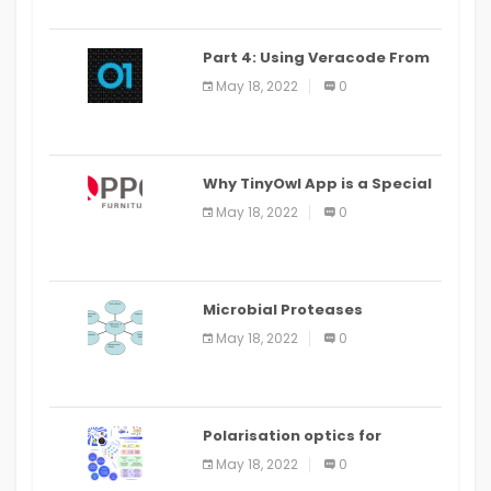
Part 4: Using Veracode From
the Command Line in Cloud9
May 18, 2022
0
IDE
Why TinyOwl App is a Special
Food Ordering App
May 18, 2022
0
Microbial Proteases
Applications
May 18, 2022
0
Polarisation optics for
biomedical and clinical
May 18, 2022
0
applications: a review