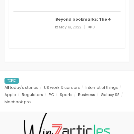
Beyond bookmarks: The 4
best read it later apps in 2021
May 18, 2022
0
TOPIC
All today's stories
US work & careers
Internet of things
Apple
Regulators
PC
Sports
Business
Galaxy S8
Macbook pro