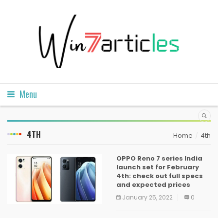
Menu
4TH
Home
4th
OPPO Reno 7 series India
launch set for February
4th: check out full specs
and expected prices
January 25, 2022
0