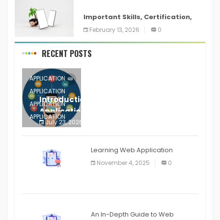
ANDROID
Important Skills, Certification,
Training, and Resume for an
February 13, 2026
0
RECENT POSTS
APPLICATION
APPLICATION
Introduction to Mobile Testing
APPLICATION
Application
APPLICATION
July 23, 2026
0
APPLICATION
The mobile phone is more
APPLICATION
Learning Web Application
APPLICATION
November 4, 2025
0
APPLICATION
An In-Depth Guide to Web