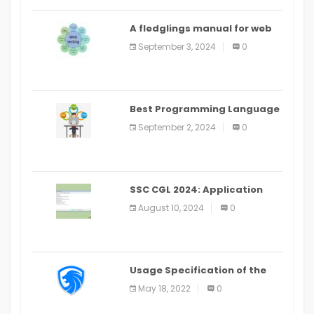
A fledglings manual for web
application improvement
September 3, 2024
0
(2024)
Best Programming Language
for Learning Android Apps
September 2, 2024
0
SSC CGL 2024: Application
Alter Window Presently Open,
August 10, 2024
0
Last Date August 11
Usage Specification of the
LEO Privacy Guard
May 18, 2022
0