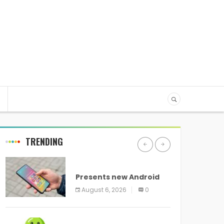
TRENDING
ANDROID
Presents new Android
logo and new features
August 6, 2026
0
headed to all devices
ANDROID