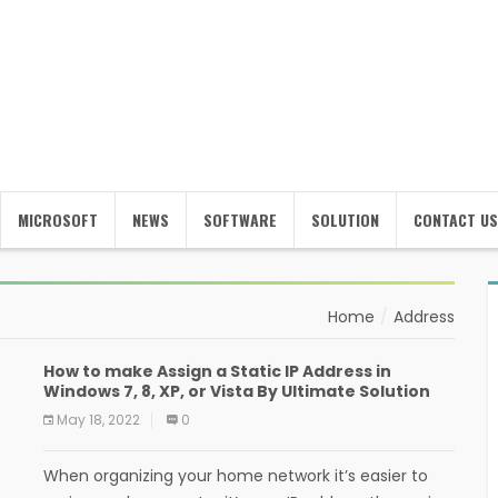
MICROSOFT
NEWS
SOFTWARE
SOLUTION
CONTACT US
Home
Address
How to make Assign a Static IP Address in
Windows 7, 8, XP, or Vista By Ultimate Solution
May 18, 2022
0
When organizing your home network it’s easier to