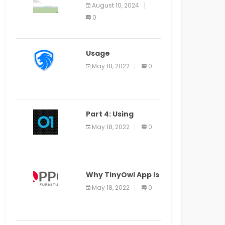
Application Alter
August 10, 2024
Window Presently
0
Open, Last Date
August 11
Usage
Specification of
May 18, 2022
0
the LEO Privacy
Guard
Part 4: Using
Veracode From the
May 18, 2022
0
Command Line in
Cloud9 IDE
Why TinyOwl App is
a Special Food
May 18, 2022
0
Ordering App