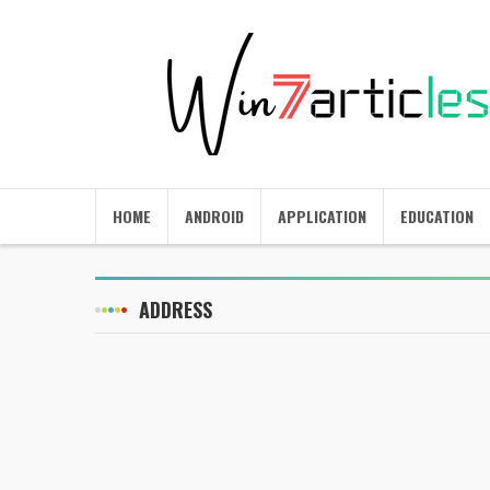
HOME
ANDROID
APPLICATION
EDUCATION
ADDRESS