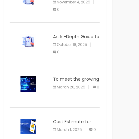
November 4, 2025
APPLICATION
0
An In-Depth Guide to
Web Applications for
October 18, 2025
Newcomers
0
To meet the growing
demand for SaaS
March 20, 2025
0
solutions
Cost Estimate for
the Blog App
March 1, 2025
0