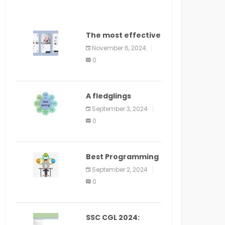
The most effective
method to
November 6, 2024
distribute an
0
application on
PlayStore: A bit by
bit guide
A fledglings
manual for web
September 3, 2024
application
0
improvement
(2024)
Best Programming
Language for
September 2, 2024
Learning Android
0
Apps
SSC CGL 2024: