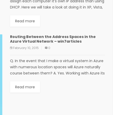
assign each computer it’s own IP address than using
DHCP. Here we will take a look at doing it in XP, Vista,
Windows 7,...
Read more
Routing Between the Address Spaces in the
Azure Virtual Network – win7articles
February 10, 2015
0
Q. In the event that I make a virtual system in Azure
with numerous location spaces will Azure naturally
course between them? A. Yes. Working with Azure its
conceivable include...
Read more