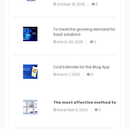
October 18, 2025
0
To meet the growing demand for
SaaS solutions
March 20, 2025
0
Cost Estimate for the Blog App
March 1, 2025
0
The most effective method to
distribute an application on
November 6, 2024
0
PlayStore: A bit by bit guide