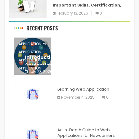
Important Skills, Certification,
Training, and Resume for an
February 13, 2026
0
RECENT POSTS
APPLICATION
APPLICATION
Introduction to Mobile Testing
APPLICATION
Application
APPLICATION
July 23, 2026
0
APPLICATION
The mobile phone is more
APPLICATION
Learning Web Application
APPLICATION
November 4, 2025
0
APPLICATION
An In-Depth Guide to Web
Applications for Newcomers