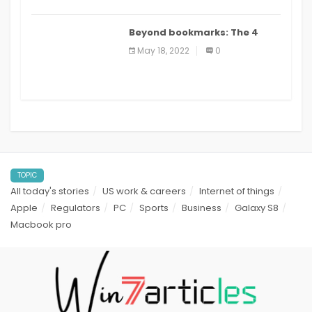
Beyond bookmarks: The 4
best read it later apps in 2021
May 18, 2022
0
TOPIC
All today's stories
US work & careers
Internet of things
Apple
Regulators
PC
Sports
Business
Galaxy S8
Macbook pro