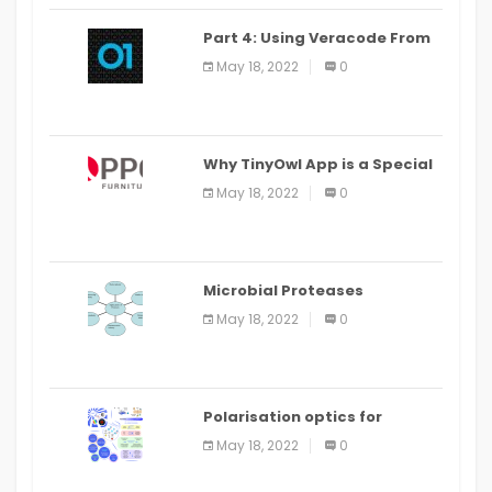
Part 4: Using Veracode From
the Command Line in Cloud9
May 18, 2022
0
IDE
Why TinyOwl App is a Special
Food Ordering App
May 18, 2022
0
Microbial Proteases
Applications
May 18, 2022
0
Polarisation optics for
biomedical and clinical
May 18, 2022
0
applications: a review