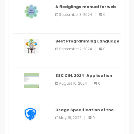
A fledglings manual for web
application improvement
September 3, 2024
0
(2024)
Best Programming Language
for Learning Android Apps
September 2, 2024
0
SSC CGL 2024: Application
Alter Window Presently Open,
August 10, 2024
0
Last Date August 11
Usage Specification of the
LEO Privacy Guard
May 18, 2022
0