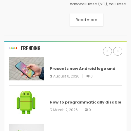
nanocellulose (NC), cellulose
in the form of nanostructures,
has been proved to be one
Read more
of the most prominent green
materials of modern times.
NC materials...
TRENDING
ANDROID
Presents new Android logo and
new features headed to all
August 6, 2026
0
devices
ANDROID
How to programmatically disable
screenshots in
March 2, 2026
0
ANDROID