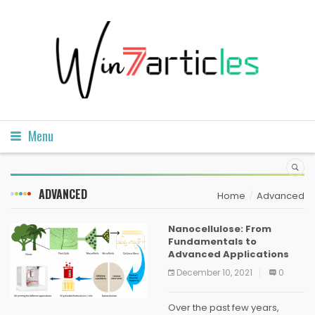
Menu
ADVANCED
Home
Advanced
Nanocellulose: From
Fundamentals to
Advanced Applications
December 10, 2021
0
Over the past few years,