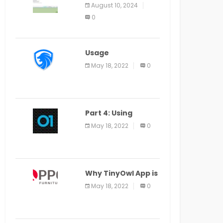
Application Alter
August 10, 2024
Window Presently
0
Open, Last Date
August 11
Usage
Specification of
May 18, 2022
0
the LEO Privacy
Guard
Part 4: Using
Veracode From the
May 18, 2022
0
Command Line in
Cloud9 IDE
Why TinyOwl App is
a Special Food
May 18, 2022
0
Ordering App