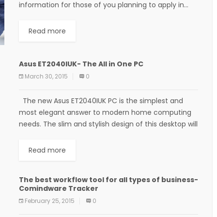
information for those of you planning to apply in...
Read more
Asus ET2040IUK- The All in One PC
March 30, 2015
0
The new Asus ET2040IUK PC is the simplest and
most elegant answer to modern home computing
needs. The slim and stylish design of this desktop will
fit beautifully into...
Read more
The best workflow tool for all types of business-
Comindware Tracker
February 25, 2015
0