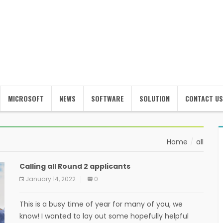
MICROSOFT
NEWS
SOFTWARE
SOLUTION
CONTACT US
Home
all
Calling all Round 2 applicants
January 14, 2022
0
This is a busy time of year for many of you, we
know! I wanted to lay out some hopefully helpful