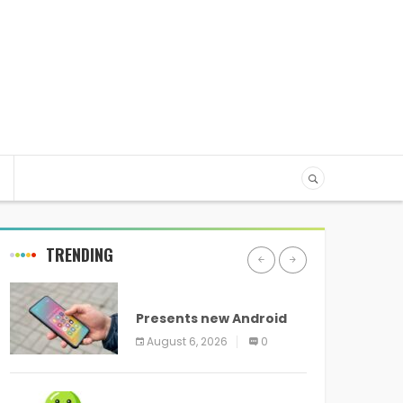
TRENDING
ANDROID
Presents new Android
logo and new features
August 6, 2026
0
headed to all devices
ANDROID