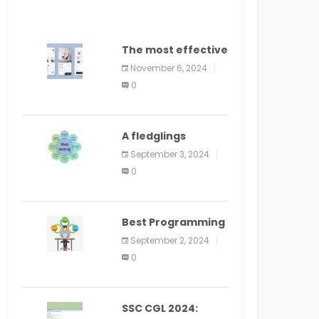
The most effective
method to
November 6, 2024
distribute an
0
application on
PlayStore: A bit by
bit guide
A fledglings
manual for web
September 3, 2024
application
0
improvement
(2024)
Best Programming
Language for
September 2, 2024
Learning Android
0
Apps
SSC CGL 2024: