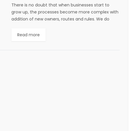
There is no doubt that when businesses start to
grow up, the processes become more complex with
addition of new owners, routes and rules. We do
have BPMS for managing...
Read more