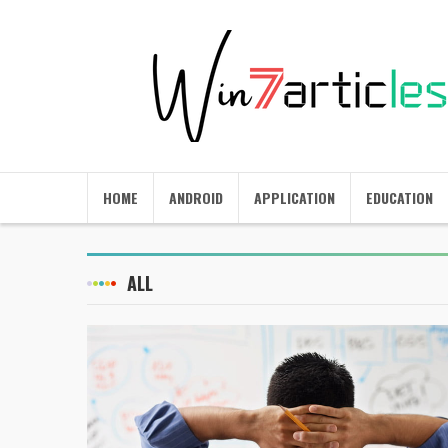
HOME
ANDROID
APPLICATION
EDUCATION
ALL