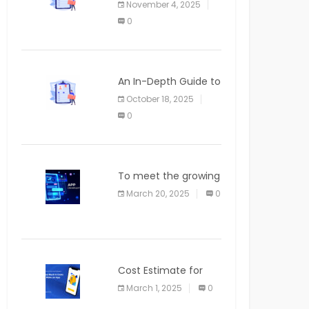
November 4, 2025
APPLICATION
0
An In-Depth Guide to
Web Applications for
October 18, 2025
Newcomers
0
To meet the growing
demand for SaaS
March 20, 2025
0
solutions
Cost Estimate for
the Blog App
March 1, 2025
0