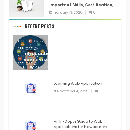
Important Skills, Certification,
Training, and Resume for an
February 13, 2026
0
RECENT POSTS
APPLICATION
APPLICATION
Introduction to Mobile Testing
APPLICATION
Application
APPLICATION
July 23, 2026
0
APPLICATION
The mobile phone is more
APPLICATION
Learning Web Application
APPLICATION
November 4, 2025
0
APPLICATION
An In-Depth Guide to Web
Applications for Newcomers