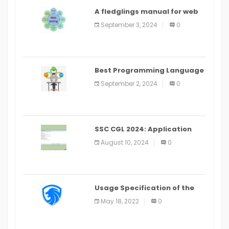
A fledglings manual for web
application improvement
September 3, 2024
0
(2024)
Best Programming Language
for Learning Android Apps
September 2, 2024
0
SSC CGL 2024: Application
Alter Window Presently Open,
August 10, 2024
0
Last Date August 11
Usage Specification of the
LEO Privacy Guard
May 18, 2022
0