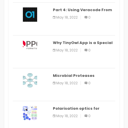
Part 4: Using Veracode From
the Command Line in Cloud9
May 18, 2022
0
IDE
Why TinyOwl App is a Special
Food Ordering App
May 18, 2022
0
Microbial Proteases
Applications
May 18, 2022
0
Polarisation optics for
biomedical and clinical
May 18, 2022
0
applications: a review