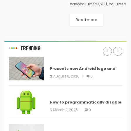
nanocellulose (NC), cellulose
in the form of nanostructures,
has been proved to be one
Read more
of the most prominent green
materials of modern times.
NC materials...
TRENDING
ANDROID
Presents new Android logo and
new features headed to all
August 6, 2026
0
devices
ANDROID
How to programmatically disable
screenshots in
March 2, 2026
0
ANDROID