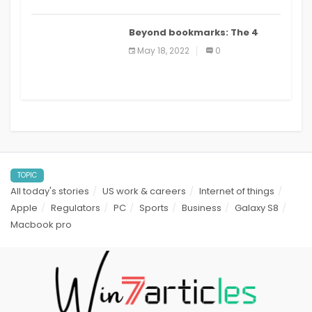
Beyond bookmarks: The 4
best read it later apps in 2021
May 18, 2022
0
TOPIC
All today's stories
US work & careers
Internet of things
Apple
Regulators
PC
Sports
Business
Galaxy S8
Macbook pro