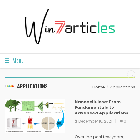
Menu
APPLICATIONS
Home
Applications
Nanocellulose: From
Fundamentals to
Advanced Applications
December 10, 2021
0
Over the past few years,