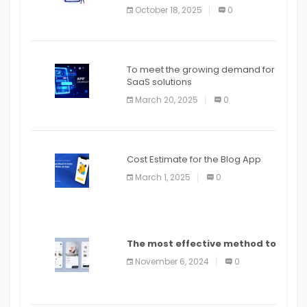
October 18, 2025
0
To meet the growing demand for
SaaS solutions
March 20, 2025
0
Cost Estimate for the Blog App
March 1, 2025
0
The most effective method to
distribute an application on
November 6, 2024
0
PlayStore: A bit by bit guide