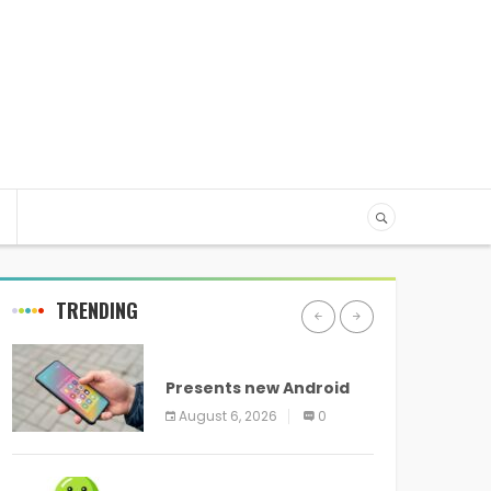
TRENDING
ANDROID
Presents new Android
logo and new features
August 6, 2026
0
headed to all devices
ANDROID