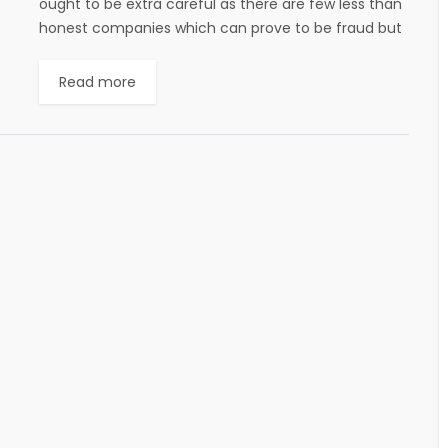
ought to be extra careful as there are few less than
honest companies which can prove to be fraud but
still there are...
Read more