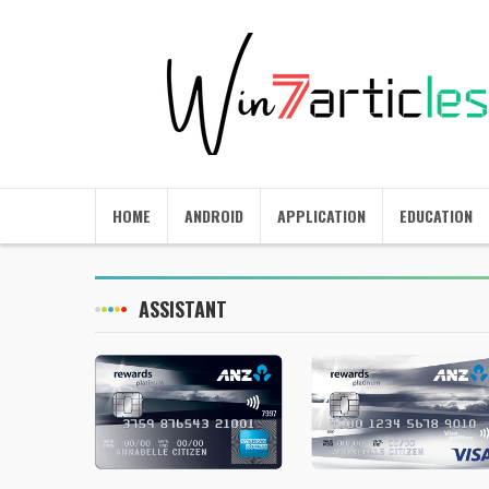
HOME
ANDROID
APPLICATION
EDUCATION
ASSISTANT