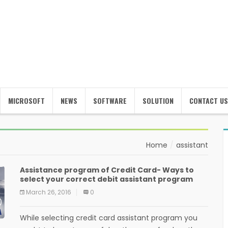
MICROSOFT
NEWS
SOFTWARE
SOLUTION
CONTACT US
Home
assistant
Assistance program of Credit Card- Ways to
select your correct debit assistant program
March 26, 2016
0
While selecting credit card assistant program you