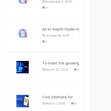
November 4, 2025
APPLICATION
0
An In-Depth Guide to
Web Applications for
October 18, 2025
Newcomers
0
To meet the growing
demand for SaaS
March 20, 2025
0
solutions
Cost Estimate for
the Blog App
March 1, 2025
0