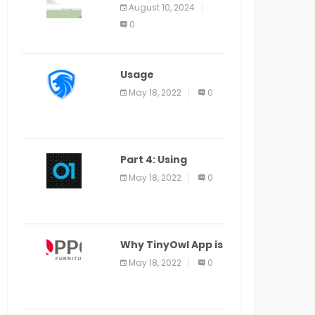
Application Alter
August 10, 2024
Window Presently
0
Open, Last Date
August 11
Usage
Specification of
May 18, 2022
0
the LEO Privacy
Guard
Part 4: Using
Veracode From the
May 18, 2022
0
Command Line in
Cloud9 IDE
Why TinyOwl App is
a Special Food
May 18, 2022
0
Ordering App