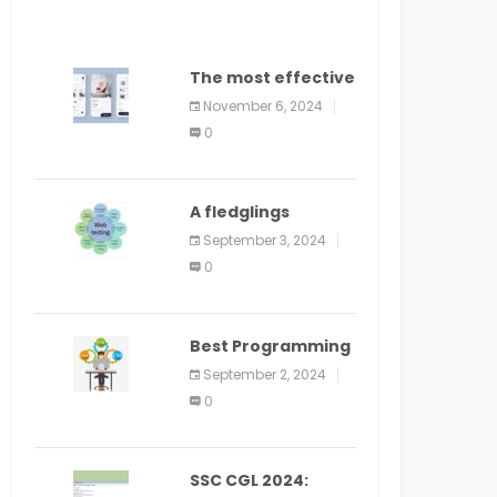
The most effective
method to
November 6, 2024
distribute an
0
application on
PlayStore: A bit by
bit guide
A fledglings
manual for web
September 3, 2024
application
0
improvement
(2024)
Best Programming
Language for
September 2, 2024
Learning Android
0
Apps
SSC CGL 2024: