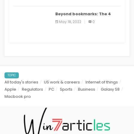
Beyond bookmarks: The 4
best read it later apps in 2021
May 18, 2022
0
TOPIC
All today's stories
US work & careers
Internet of things
Apple
Regulators
PC
Sports
Business
Galaxy S8
Macbook pro