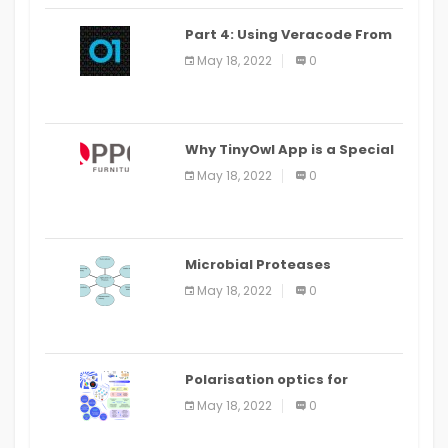
Part 4: Using Veracode From
the Command Line in Cloud9
May 18, 2022
0
IDE
Why TinyOwl App is a Special
Food Ordering App
May 18, 2022
0
Microbial Proteases
Applications
May 18, 2022
0
Polarisation optics for
biomedical and clinical
May 18, 2022
0
applications: a review