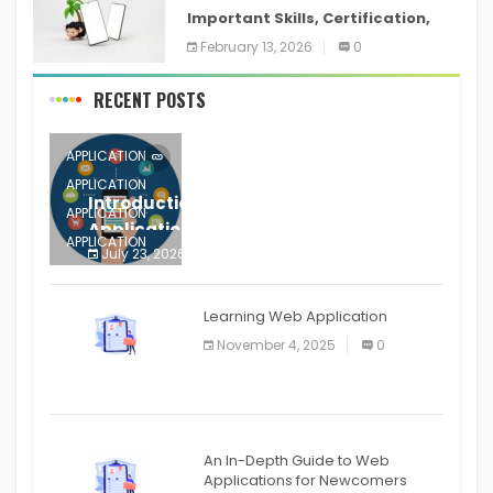
Important Skills, Certification,
Training, and Resume for an
February 13, 2026
0
RECENT POSTS
APPLICATION
APPLICATION
Introduction to Mobile Testing
APPLICATION
Application
APPLICATION
July 23, 2026
0
APPLICATION
The mobile phone is more
APPLICATION
Learning Web Application
APPLICATION
November 4, 2025
0
APPLICATION
An In-Depth Guide to Web
Applications for Newcomers