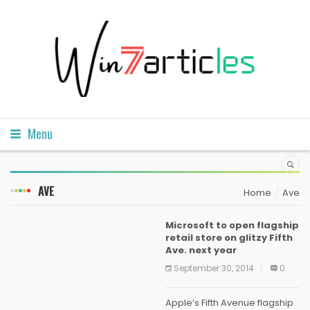
Menu
AVE
Home
Ave
Microsoft to open flagship
retail store on glitzy Fifth
Ave. next year
September 30, 2014
0
Apple’s Fifth Avenue flagship