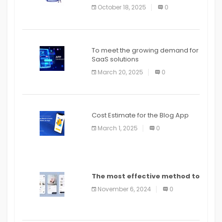
October 18, 2025
0
To meet the growing demand for
SaaS solutions
March 20, 2025
0
Cost Estimate for the Blog App
March 1, 2025
0
The most effective method to
distribute an application on
November 6, 2024
0
PlayStore: A bit by bit guide