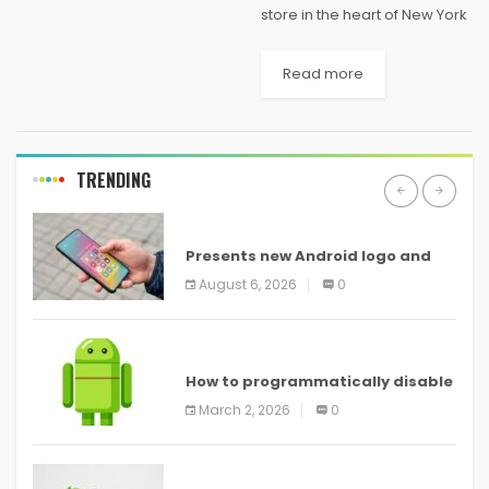
store in the heart of New York
City will soon have some
competition. Microsoft has
Read more
confirmed plans to open a
flagship retail store of its
own...
TRENDING
ANDROID
Presents new Android logo and
new features headed to all
August 6, 2026
0
devices
ANDROID
How to programmatically disable
screenshots in
March 2, 2026
0
ANDROID