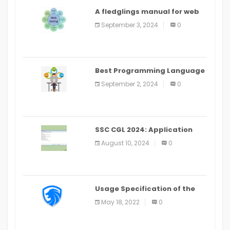
A fledglings manual for web
application improvement
September 3, 2024
0
(2024)
Best Programming Language
for Learning Android Apps
September 2, 2024
0
SSC CGL 2024: Application
Alter Window Presently Open,
August 10, 2024
0
Last Date August 11
Usage Specification of the
LEO Privacy Guard
May 18, 2022
0