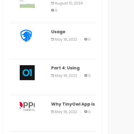
Application Alter
August 10, 2024
Window Presently
0
Open, Last Date
August 11
Usage
Specification of
May 18, 2022
0
the LEO Privacy
Guard
Part 4: Using
Veracode From the
May 18, 2022
0
Command Line in
Cloud9 IDE
Why TinyOwl App is
a Special Food
May 18, 2022
0
Ordering App