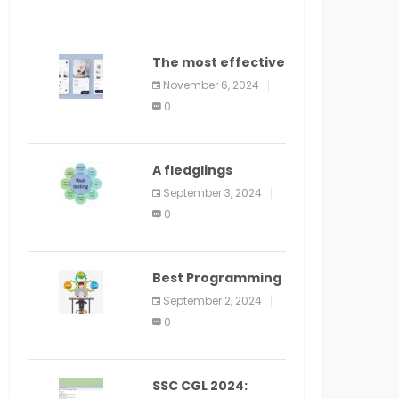
The most effective
method to
November 6, 2024
distribute an
0
application on
PlayStore: A bit by
bit guide
A fledglings
manual for web
September 3, 2024
application
0
improvement
(2024)
Best Programming
Language for
September 2, 2024
Learning Android
0
Apps
SSC CGL 2024: