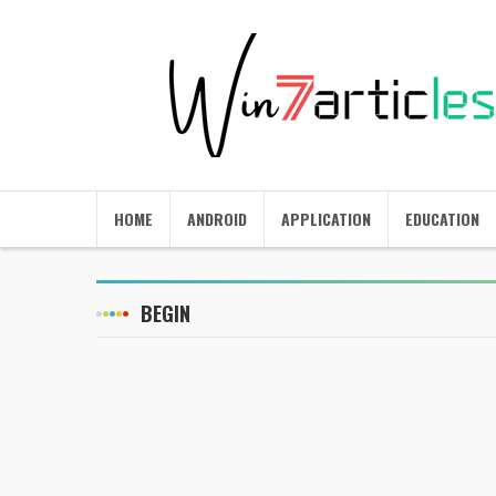
HOME
ANDROID
APPLICATION
EDUCATION
BEGIN