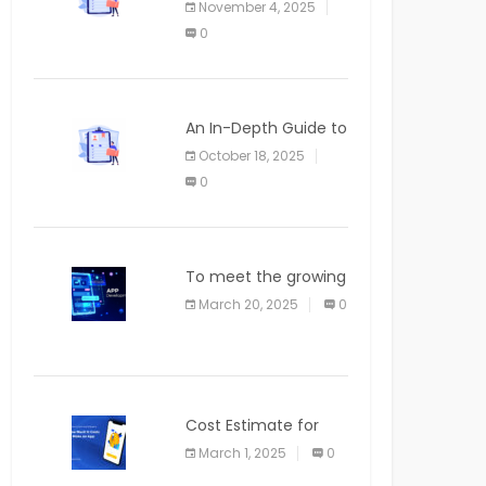
November 4, 2025
APPLICATION
0
An In-Depth Guide to
Web Applications for
October 18, 2025
Newcomers
0
To meet the growing
demand for SaaS
March 20, 2025
0
solutions
Cost Estimate for
the Blog App
March 1, 2025
0