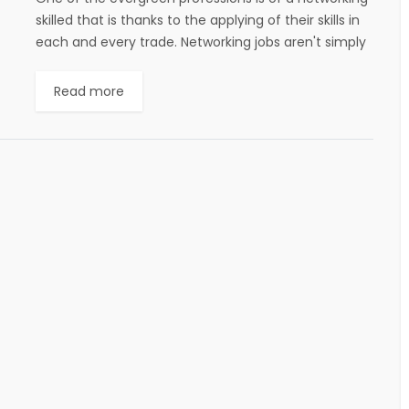
skilled that is thanks to the applying of their skills in
each and every trade. Networking jobs aren't simply
confined to...
Read more