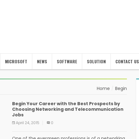
MICROSOFT
NEWS
SOFTWARE
SOLUTION
CONTACT US
Home
Begin
Begin Your Career with the Best Prospects by
Choosing Networking and Telecommunication
Jobs
April 24, 2015
0
One of the evergreen professions is of a networking