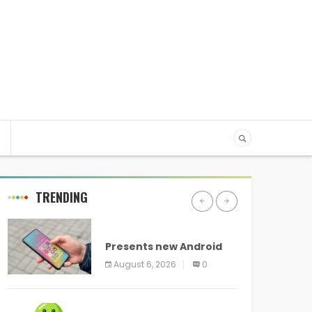
TRENDING
ANDROID
Presents new Android
logo and new features
August 6, 2026
0
headed to all devices
ANDROID