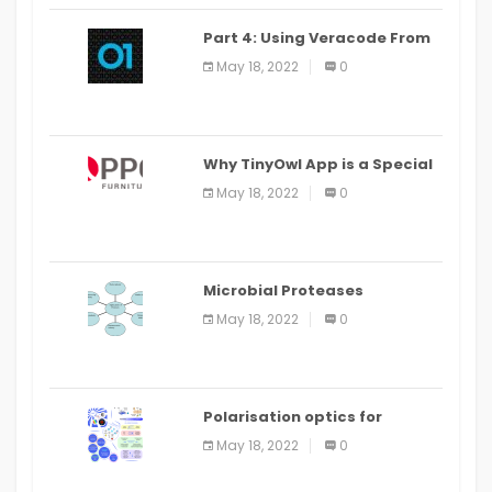
Part 4: Using Veracode From
the Command Line in Cloud9
May 18, 2022
0
IDE
Why TinyOwl App is a Special
Food Ordering App
May 18, 2022
0
Microbial Proteases
Applications
May 18, 2022
0
Polarisation optics for
biomedical and clinical
May 18, 2022
0
applications: a review