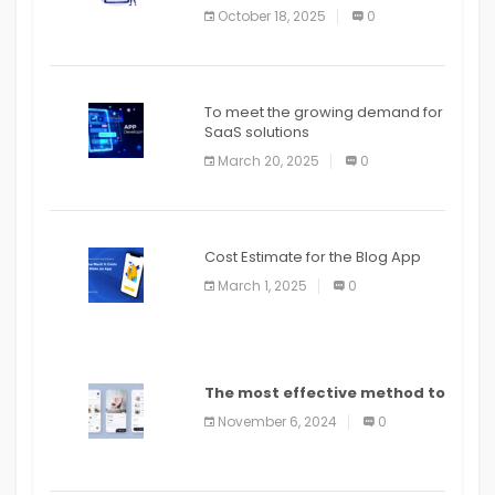
October 18, 2025
0
To meet the growing demand for
SaaS solutions
March 20, 2025
0
Cost Estimate for the Blog App
March 1, 2025
0
The most effective method to
distribute an application on
November 6, 2024
0
PlayStore: A bit by bit guide