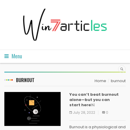
Menu
BURNOUT
Home
burnout
You can’t beat burnout
alone—but you can
start here￼
July 28, 2022
0
Burnout is a physiological and