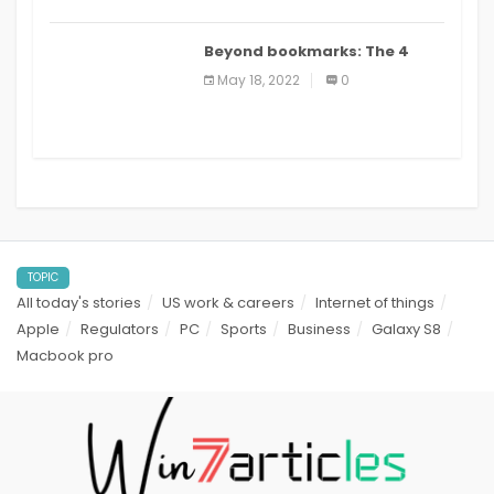
Beyond bookmarks: The 4
best read it later apps in 2021
May 18, 2022
0
TOPIC
All today's stories
US work & careers
Internet of things
Apple
Regulators
PC
Sports
Business
Galaxy S8
Macbook pro