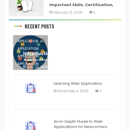
Important Skills, Certification,
Training, and Resume for an
February 13, 2026
0
RECENT POSTS
APPLICATION
APPLICATION
Introduction to Mobile Testing
APPLICATION
Application
APPLICATION
July 23, 2026
0
APPLICATION
The mobile phone is more
APPLICATION
Learning Web Application
APPLICATION
November 4, 2025
0
APPLICATION
An In-Depth Guide to Web
Applications for Newcomers