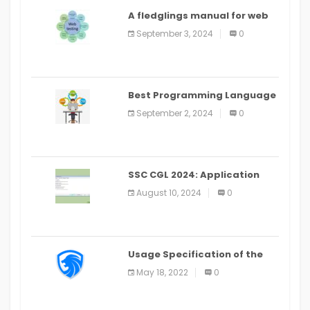
A fledglings manual for web
application improvement
September 3, 2024
0
(2024)
Best Programming Language
for Learning Android Apps
September 2, 2024
0
SSC CGL 2024: Application
Alter Window Presently Open,
August 10, 2024
0
Last Date August 11
Usage Specification of the
LEO Privacy Guard
May 18, 2022
0