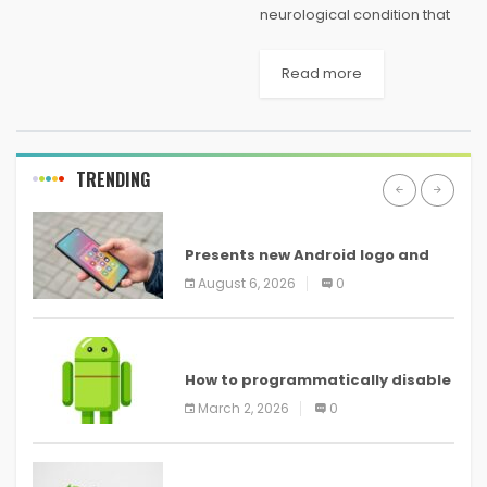
neurological condition that
can take months to develop
and months to undo.
Read more
Throughout the working
world, both burnout and
imposter syndrome are
pervasive: Asana’s Anatomy
TRENDING
of...
ANDROID
Presents new Android logo and
new features headed to all
August 6, 2026
0
devices
ANDROID
How to programmatically disable
screenshots in
March 2, 2026
0
ANDROID