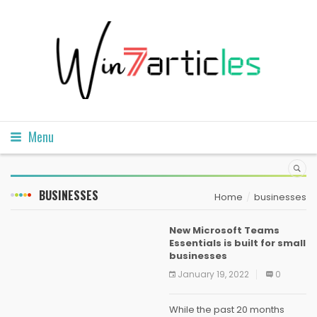
Menu
BUSINESSES
Home
businesses
New Microsoft Teams
Essentials is built for small
businesses
January 19, 2022
0
While the past 20 months