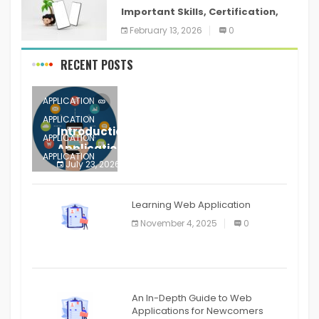
Important Skills, Certification,
Training, and Resume for an
February 13, 2026
0
RECENT POSTS
APPLICATION
APPLICATION
Introduction to Mobile Testing
APPLICATION
Application
APPLICATION
July 23, 2026
0
APPLICATION
The mobile phone is more
APPLICATION
Learning Web Application
APPLICATION
November 4, 2025
0
APPLICATION
An In-Depth Guide to Web
Applications for Newcomers