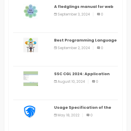
A fledglings manual for web
application improvement
September 3, 2024
0
(2024)
Best Programming Language
for Learning Android Apps
September 2, 2024
0
SSC CGL 2024: Application
Alter Window Presently Open,
August 10, 2024
0
Last Date August 11
Usage Specification of the
LEO Privacy Guard
May 18, 2022
0