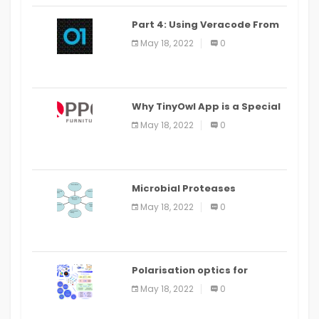
Part 4: Using Veracode From
the Command Line in Cloud9
May 18, 2022
0
IDE
Why TinyOwl App is a Special
Food Ordering App
May 18, 2022
0
Microbial Proteases
Applications
May 18, 2022
0
Polarisation optics for
biomedical and clinical
May 18, 2022
0
applications: a review