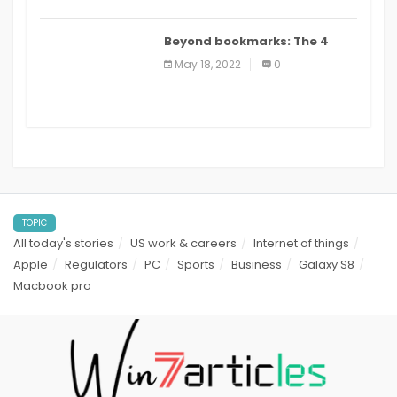
Beyond bookmarks: The 4
best read it later apps in 2021
May 18, 2022
0
TOPIC
All today's stories
US work & careers
Internet of things
Apple
Regulators
PC
Sports
Business
Galaxy S8
Macbook pro