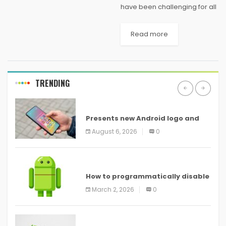
have been challenging for all
organizations, I don’t know
any that have been hit harder
Read more
than small businesses.
They’ve had to adapt nearly
every aspect...
TRENDING
ANDROID
Presents new Android logo and
new features headed to all
August 6, 2026
0
devices
ANDROID
How to programmatically disable
screenshots in
March 2, 2026
0
ANDROID