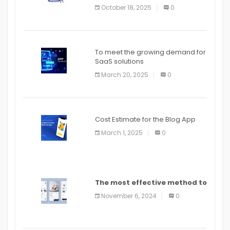
October 18, 2025
0
To meet the growing demand for
SaaS solutions
March 20, 2025
0
Cost Estimate for the Blog App
March 1, 2025
0
The most effective method to
distribute an application on
November 6, 2024
0
PlayStore: A bit by bit guide