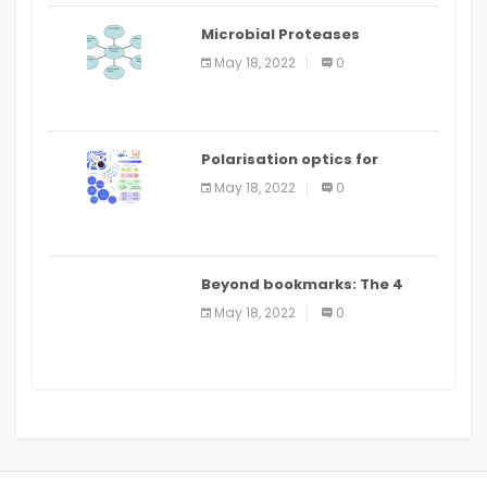
Microbial Proteases
Applications
May 18, 2022
0
Polarisation optics for
biomedical and clinical
May 18, 2022
0
applications: a review
Beyond bookmarks: The 4
best read it later apps in 2021
May 18, 2022
0