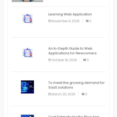
APPLICATION
The mobile phone is more
APPLICATION
Learning Web Application
APPLICATION
November 4, 2025
0
APPLICATION
An In-Depth Guide to Web
Applications for Newcomers
October 18, 2025
0
To meet the growing demand for
SaaS solutions
March 20, 2025
0
Cost Estimate for the Blog App