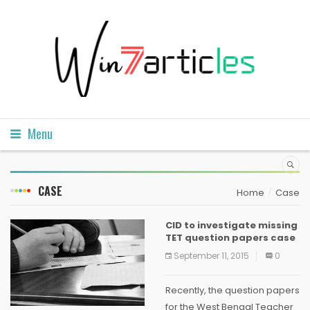
Menu
CASE
Home
Case
CID to investigate missing
TET question papers case
September 11, 2015
0
Recently, the question papers
for the West Bengal Teacher