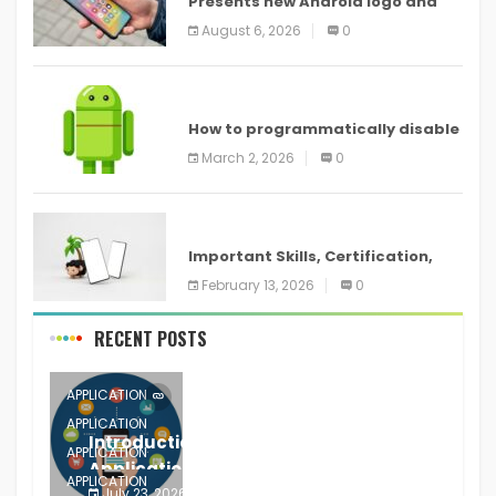
Presents new Android logo and
new features headed to all
August 6, 2026
0
devices
ANDROID
How to programmatically disable
screenshots in
March 2, 2026
0
ANDROID
Important Skills, Certification,
Training, and Resume for an
February 13, 2026
0
RECENT POSTS
APPLICATION
APPLICATION
Introduction to Mobile Testing
APPLICATION
Application
APPLICATION
July 23, 2026
0