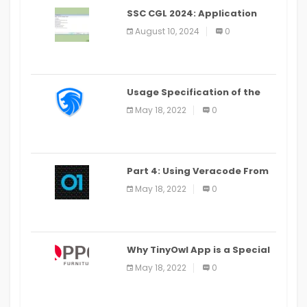
SSC CGL 2024: Application
Alter Window Presently Open,
August 10, 2024
0
Last Date August 11
Usage Specification of the
LEO Privacy Guard
May 18, 2022
0
Part 4: Using Veracode From
the Command Line in Cloud9
May 18, 2022
0
IDE
Why TinyOwl App is a Special
Food Ordering App
May 18, 2022
0