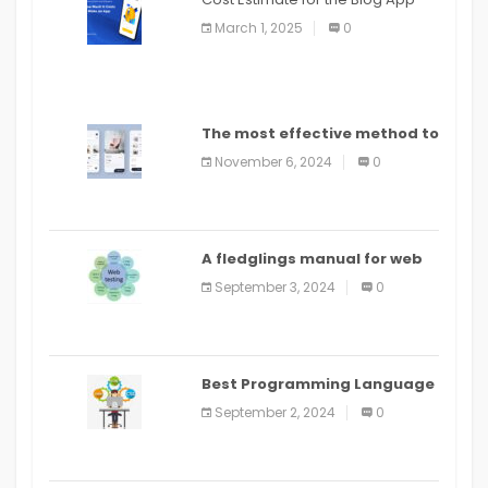
March 1, 2025
0
The most effective method to
distribute an application on
November 6, 2024
0
PlayStore: A bit by bit guide
A fledglings manual for web
application improvement
September 3, 2024
0
(2024)
Best Programming Language
for Learning Android Apps
September 2, 2024
0