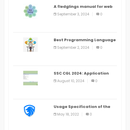
A fledglings manual for web
application improvement
September 3, 2024
0
(2024)
Best Programming Language
for Learning Android Apps
September 2, 2024
0
SSC CGL 2024: Application
Alter Window Presently Open,
August 10, 2024
0
Last Date August 11
Usage Specification of the
LEO Privacy Guard
May 18, 2022
0