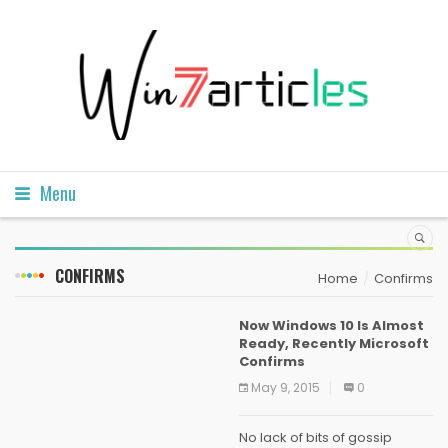
Menu
CONFIRMS
Home
Confirms
Now Windows 10 Is Almost
Ready, Recently Microsoft
Confirms
May 9, 2015
0
No lack of bits of gossip