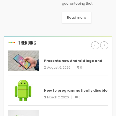
guaranteeing that
improvement deal with
Windows 10 is nearing its end,
Read more
and now Microsoft has
affirmed that the new working
framework is very nearly...
TRENDING
ANDROID
Presents new Android logo and
new features headed to all
August 6, 2026
0
devices
ANDROID
How to programmatically disable
screenshots in
March 2, 2026
0
ANDROID