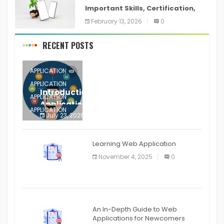
Important Skills, Certification,
Training, and Resume for an
February 13, 2026
0
RECENT POSTS
APPLICATION
APPLICATION
Introduction to Mobile Testing
APPLICATION
Application
APPLICATION
July 23, 2026
0
APPLICATION
The mobile phone is more
APPLICATION
Learning Web Application
APPLICATION
November 4, 2025
0
APPLICATION
An In-Depth Guide to Web
Applications for Newcomers