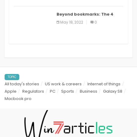
Beyond bookmarks: The 4
best read it later apps in 2021
May 18, 2022
0
TOPIC
All today's stories
US work & careers
Internet of things
Apple
Regulators
PC
Sports
Business
Galaxy S8
Macbook pro