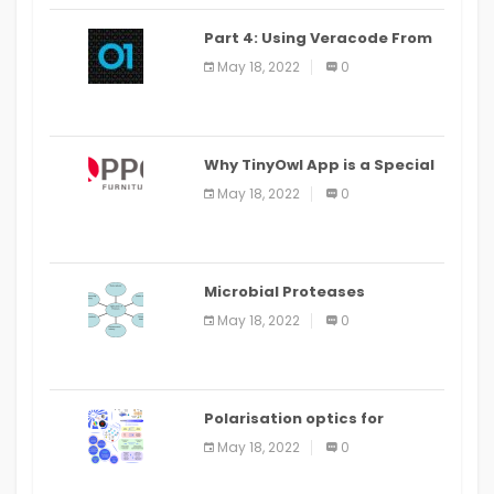
Part 4: Using Veracode From
the Command Line in Cloud9
May 18, 2022
0
IDE
Why TinyOwl App is a Special
Food Ordering App
May 18, 2022
0
Microbial Proteases
Applications
May 18, 2022
0
Polarisation optics for
biomedical and clinical
May 18, 2022
0
applications: a review