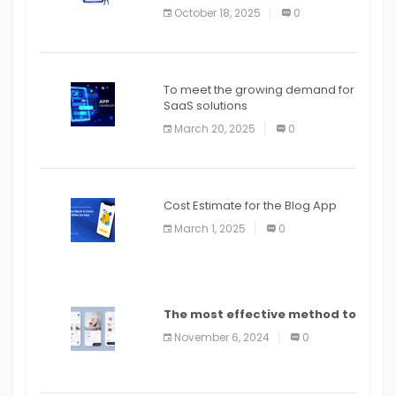
October 18, 2025
0
To meet the growing demand for
SaaS solutions
March 20, 2025
0
Cost Estimate for the Blog App
March 1, 2025
0
The most effective method to
distribute an application on
November 6, 2024
0
PlayStore: A bit by bit guide