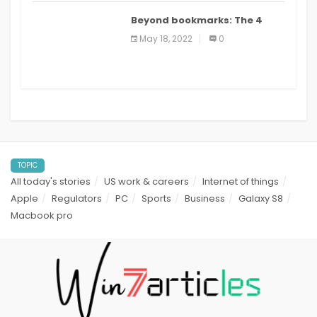
Beyond bookmarks: The 4
best read it later apps in 2021
May 18, 2022
0
TOPIC
All today's stories
US work & careers
Internet of things
Apple
Regulators
PC
Sports
Business
Galaxy S8
Macbook pro