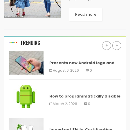
used mostly by youth due to
their durability and mass
Read more
appeal. Especially in India,
these t-shirts are liked by
both men and...
TRENDING
ANDROID
Presents new Android logo and
new features headed to all
August 6, 2026
0
devices
ANDROID
How to programmatically disable
screenshots in
March 2, 2026
0
ANDROID
Important Skills, Certification,