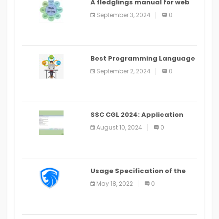
A fledglings manual for web
application improvement
September 3, 2024
0
(2024)
Best Programming Language
for Learning Android Apps
September 2, 2024
0
SSC CGL 2024: Application
Alter Window Presently Open,
August 10, 2024
0
Last Date August 11
Usage Specification of the
LEO Privacy Guard
May 18, 2022
0