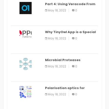
Part 4: Using Veracode From
the Command Line in Cloud9
May 18, 2022
0
IDE
Why TinyOwl App is a Special
Food Ordering App
May 18, 2022
0
Microbial Proteases
Applications
May 18, 2022
0
Polarisation optics for
biomedical and clinical
May 18, 2022
0
applications: a review