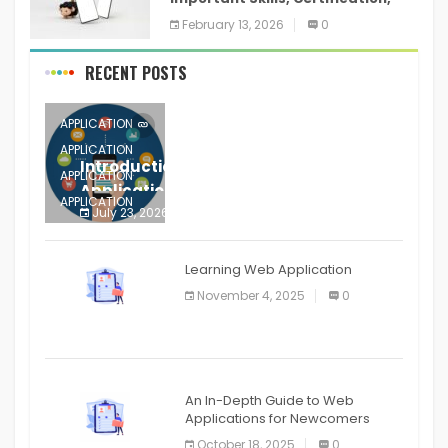
Training, and Resume for an
February 13, 2026
0
RECENT POSTS
APPLICATION
APPLICATION
Introduction to Mobile Testing
APPLICATION
Application
APPLICATION
July 23, 2026
0
APPLICATION
The mobile phone is more
APPLICATION
Learning Web Application
APPLICATION
November 4, 2025
0
APPLICATION
An In-Depth Guide to Web
Applications for Newcomers
October 18, 2025
0