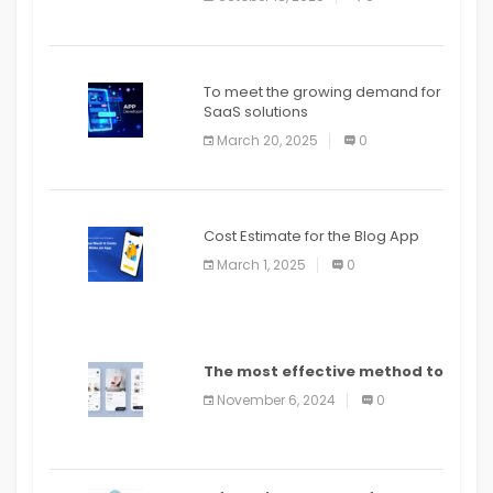
To meet the growing demand for
SaaS solutions
March 20, 2025
0
Cost Estimate for the Blog App
March 1, 2025
0
The most effective method to
distribute an application on
November 6, 2024
0
PlayStore: A bit by bit guide