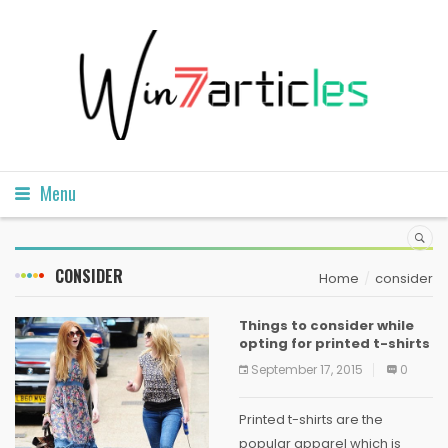
Menu
CONSIDER
Home
consider
Things to consider while
opting for printed t-shirts
September 17, 2015
0
Printed t-shirts are the
popular apparel which is