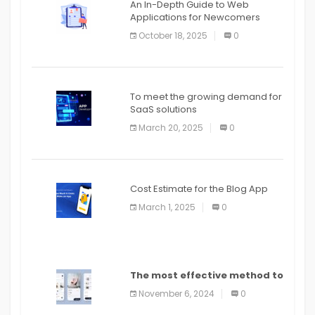
An In-Depth Guide to Web
Applications for Newcomers
October 18, 2025
0
To meet the growing demand for
SaaS solutions
March 20, 2025
0
Cost Estimate for the Blog App
March 1, 2025
0
The most effective method to
distribute an application on
November 6, 2024
0
PlayStore: A bit by bit guide