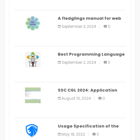
A fledglings manual for web
application improvement
September 3, 2024
0
(2024)
Best Programming Language
for Learning Android Apps
September 2, 2024
0
SSC CGL 2024: Application
Alter Window Presently Open,
August 10, 2024
0
Last Date August 11
Usage Specification of the
LEO Privacy Guard
May 18, 2022
0