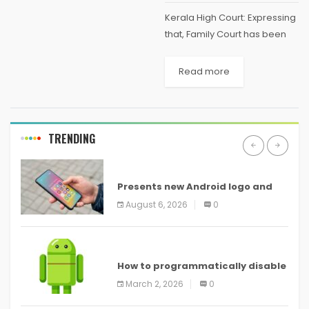
Kerala High Court: Expressing
that, Family Court has been
functioning in like manner of
an ordinary Civil Court, the
Read more
Division Bench of A. Muhamed
Mustaque and Sophy
Thomas, JJ., remarked that,...
TRENDING
ANDROID
Presents new Android logo and
new features headed to all
August 6, 2026
0
devices
ANDROID
How to programmatically disable
screenshots in
March 2, 2026
0