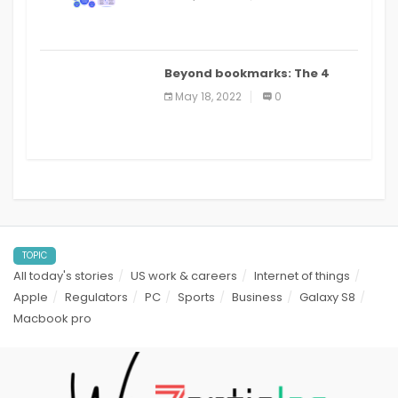
applications: a review
Beyond bookmarks: The 4
best read it later apps in 2021
May 18, 2022
0
TOPIC
All today's stories
US work & careers
Internet of things
Apple
Regulators
PC
Sports
Business
Galaxy S8
Macbook pro