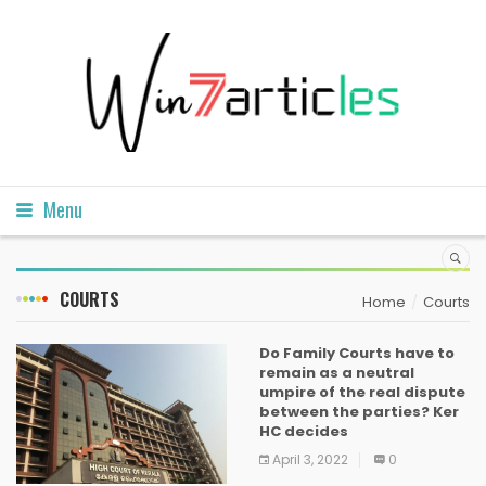
Menu
COURTS
Home
Courts
Do Family Courts have to
remain as a neutral
umpire of the real dispute
between the parties? Ker
HC decides
April 3, 2022
0