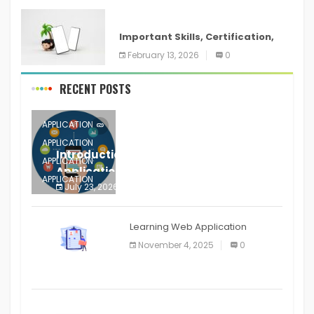
ANDROID
Important Skills, Certification,
Training, and Resume for an
February 13, 2026
0
RECENT POSTS
APPLICATION
APPLICATION
Introduction to Mobile Testing
APPLICATION
Application
APPLICATION
July 23, 2026
0
APPLICATION
The mobile phone is more
APPLICATION
Learning Web Application
APPLICATION
November 4, 2025
0
APPLICATION