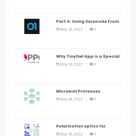
Part 4: Using Veracode From
the Command Line in Cloud9
May 18, 2022
0
IDE
Why TinyOwl App is a Special
Food Ordering App
May 18, 2022
0
Microbial Proteases
Applications
May 18, 2022
0
Polarisation optics for
biomedical and clinical
May 18, 2022
0