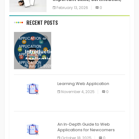
Training, and Resume for an
February 13, 2026
0
RECENT POSTS
APPLICATION
APPLICATION
Introduction to Mobile Testing
APPLICATION
Application
APPLICATION
July 23, 2026
0
APPLICATION
The mobile phone is more
APPLICATION
Learning Web Application
APPLICATION
November 4, 2025
0
APPLICATION
An In-Depth Guide to Web
Applications for Newcomers
October 18, 2025
0