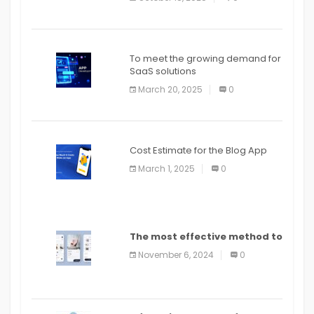
To meet the growing demand for
SaaS solutions
March 20, 2025
0
Cost Estimate for the Blog App
March 1, 2025
0
The most effective method to
distribute an application on
November 6, 2024
0
PlayStore: A bit by bit guide