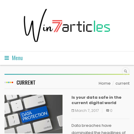
Menu
CURRENT
Home
current
Is your data safe in the
current digital world
March 7, 2017
0
Data breaches have
dominated the headlines of