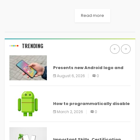
both local and international
newspapers recently.
Read more
Hackers who steal the
information to make some
quick money usually go after
a low-hanging fruit,
TRENDING
meaning...
ANDROID
Presents new Android logo and
new features headed to all
August 6, 2026
0
devices
ANDROID
How to programmatically disable
screenshots in
March 2, 2026
0
ANDROID
Important Skills, Certification,