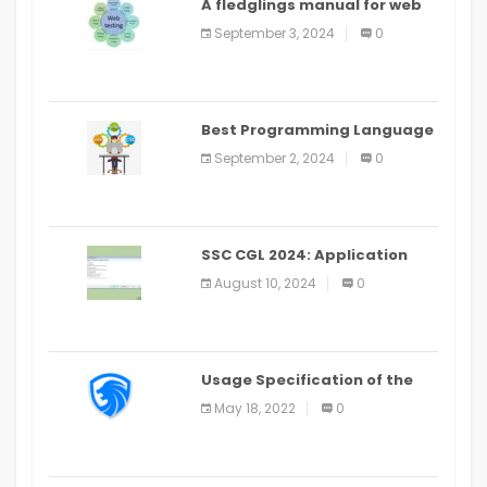
A fledglings manual for web
application improvement
September 3, 2024
0
(2024)
Best Programming Language
for Learning Android Apps
September 2, 2024
0
SSC CGL 2024: Application
Alter Window Presently Open,
August 10, 2024
0
Last Date August 11
Usage Specification of the
LEO Privacy Guard
May 18, 2022
0