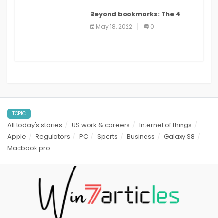
Beyond bookmarks: The 4
best read it later apps in 2021
May 18, 2022
0
TOPIC
All today's stories
US work & careers
Internet of things
Apple
Regulators
PC
Sports
Business
Galaxy S8
Macbook pro