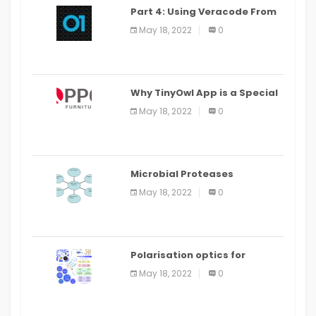
Part 4: Using Veracode From
the Command Line in Cloud9
May 18, 2022
0
IDE
Why TinyOwl App is a Special
Food Ordering App
May 18, 2022
0
Microbial Proteases
Applications
May 18, 2022
0
Polarisation optics for
biomedical and clinical
May 18, 2022
0
applications: a review