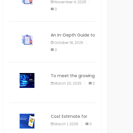
November 4, 2025
APPLICATION
0
An In-Depth Guide to
Web Applications for
October 18, 2025
Newcomers
0
To meet the growing
demand for SaaS
March 20, 2025
0
solutions
Cost Estimate for
the Blog App
March 1, 2025
0