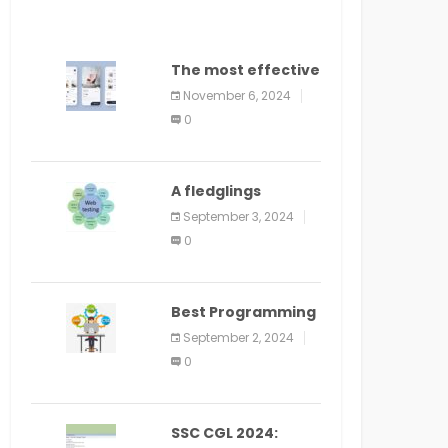
The most effective
method to
November 6, 2024
distribute an
0
application on
PlayStore: A bit by
bit guide
A fledglings
manual for web
September 3, 2024
application
0
improvement
(2024)
Best Programming
Language for
September 2, 2024
Learning Android
0
Apps
SSC CGL 2024: