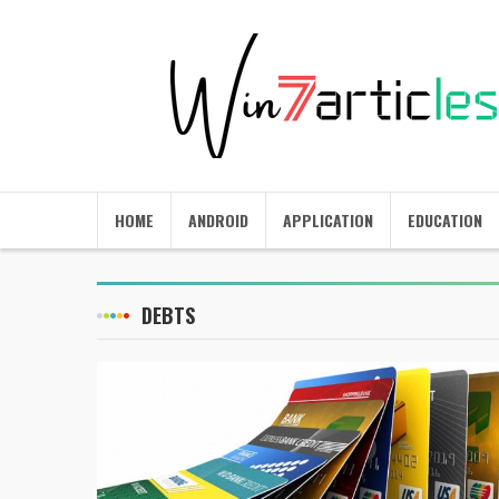
HOME
ANDROID
APPLICATION
EDUCATION
DEBTS