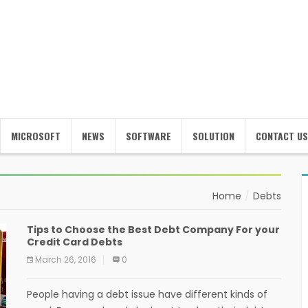
MICROSOFT
NEWS
SOFTWARE
SOLUTION
CONTACT US
Home
Debts
Tips to Choose the Best Debt Company For your
Credit Card Debts
March 26, 2016
0
People having a debt issue have different kinds of