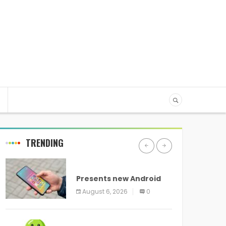
TRENDING
ANDROID
Presents new Android
logo and new features
August 6, 2026
0
headed to all devices
ANDROID