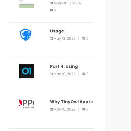
Application Alter
August 10, 2024
Window Presently
0
Open, Last Date
August 11
Usage
Specification of
May 18, 2022
0
the LEO Privacy
Guard
Part 4: Using
Veracode From the
May 18, 2022
0
Command Line in
Cloud9 IDE
Why TinyOwl App is
a Special Food
May 18, 2022
0
Ordering App