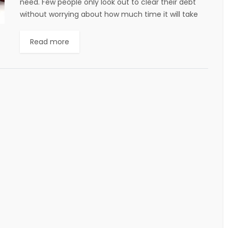
need. Few people only look out to clear their debt
without worrying about how much time it will take
and other...
Read more