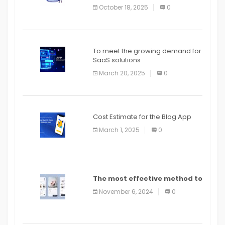
October 18, 2025
0
To meet the growing demand for
SaaS solutions
March 20, 2025
0
Cost Estimate for the Blog App
March 1, 2025
0
The most effective method to
distribute an application on
November 6, 2024
0
PlayStore: A bit by bit guide