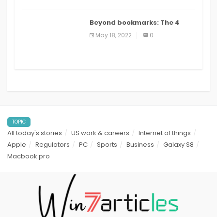
Beyond bookmarks: The 4
best read it later apps in 2021
May 18, 2022
0
TOPIC
All today's stories
US work & careers
Internet of things
Apple
Regulators
PC
Sports
Business
Galaxy S8
Macbook pro