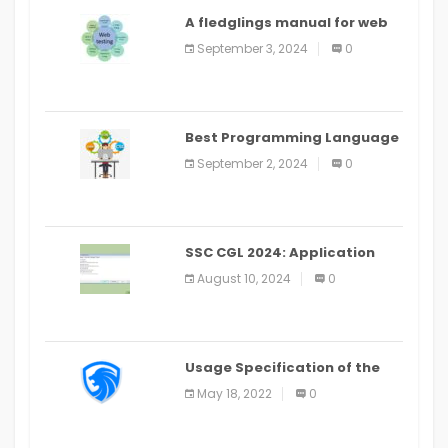
A fledglings manual for web
application improvement
September 3, 2024
0
(2024)
Best Programming Language
for Learning Android Apps
September 2, 2024
0
SSC CGL 2024: Application
Alter Window Presently Open,
August 10, 2024
0
Last Date August 11
Usage Specification of the
LEO Privacy Guard
May 18, 2022
0