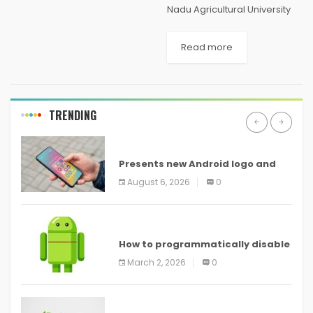
Nadu Agricultural University
(TNAU) has announced the
TNAU rank List 2021 for all
Read more
undergraduate and diploma
courses at tnaonline.in. The
Tamil Nadu Agricultural
University has released the...
TRENDING
ANDROID
Presents new Android logo and
new features headed to all
August 6, 2026
0
devices
ANDROID
How to programmatically disable
screenshots in
March 2, 2026
0
ANDROID