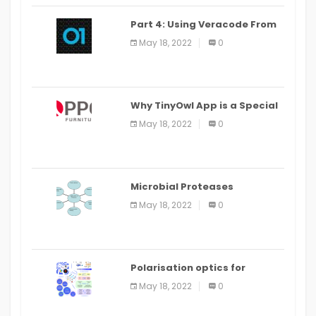
Part 4: Using Veracode From
the Command Line in Cloud9
May 18, 2022
0
IDE
Why TinyOwl App is a Special
Food Ordering App
May 18, 2022
0
Microbial Proteases
Applications
May 18, 2022
0
Polarisation optics for
biomedical and clinical
May 18, 2022
0
applications: a review