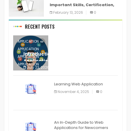
Important Skills, Certification,
Training, and Resume for an
February 13, 2026
0
RECENT POSTS
APPLICATION
APPLICATION
Introduction to Mobile Testing
APPLICATION
Application
APPLICATION
July 23, 2026
0
APPLICATION
The mobile phone is more
APPLICATION
Learning Web Application
APPLICATION
November 4, 2025
0
APPLICATION
An In-Depth Guide to Web
Applications for Newcomers