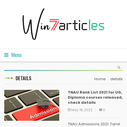
Menu
DETAILS
Home
details
TNAU Rank List 2021 for UG,
Diploma courses released,
check details
May 18, 2022
0
TNAU Admissions 2021: Tamil