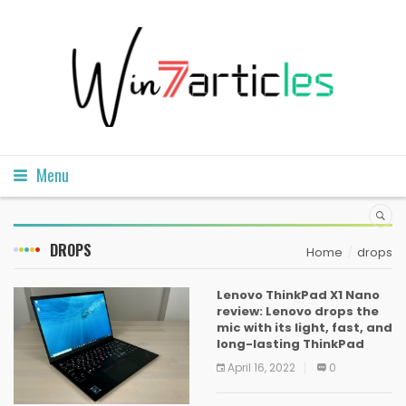
Menu
DROPS
Home
drops
Lenovo ThinkPad X1 Nano
review: Lenovo drops the
mic with its light, fast, and
long-lasting ThinkPad
April 16, 2022
0