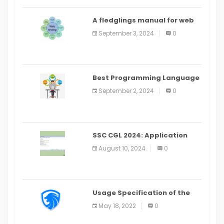
A fledglings manual for web
application improvement
September 3, 2024
0
(2024)
Best Programming Language
for Learning Android Apps
September 2, 2024
0
SSC CGL 2024: Application
Alter Window Presently Open,
August 10, 2024
0
Last Date August 11
Usage Specification of the
LEO Privacy Guard
May 18, 2022
0