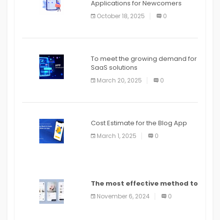
Applications for Newcomers
October 18, 2025
0
To meet the growing demand for
SaaS solutions
March 20, 2025
0
Cost Estimate for the Blog App
March 1, 2025
0
The most effective method to
distribute an application on
November 6, 2024
0
PlayStore: A bit by bit guide