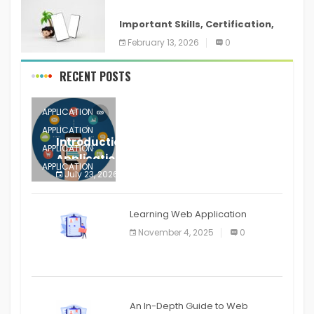
ANDROID
Important Skills, Certification,
Training, and Resume for an
February 13, 2026
0
RECENT POSTS
APPLICATION
APPLICATION
Introduction to Mobile Testing
APPLICATION
Application
APPLICATION
July 23, 2026
0
APPLICATION
The mobile phone is more
APPLICATION
Learning Web Application
APPLICATION
November 4, 2025
0
APPLICATION
An In-Depth Guide to Web