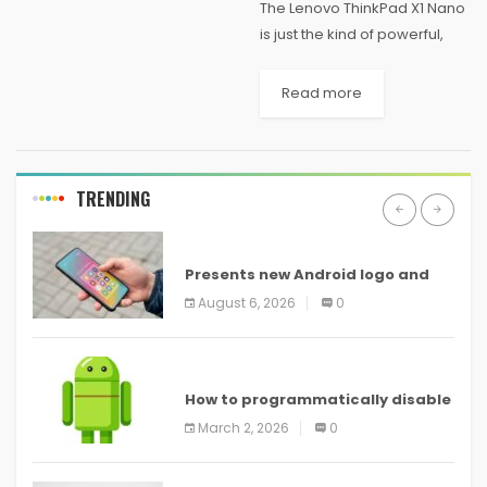
The Lenovo ThinkPad X1 Nano
is just the kind of powerful,
light, and long-lasting laptop
you’ll want to take with you on
Read more
post-pandemic business
trips—and it’s handy even
now just...
TRENDING
ANDROID
Presents new Android logo and
new features headed to all
August 6, 2026
0
devices
ANDROID
How to programmatically disable
screenshots in
March 2, 2026
0