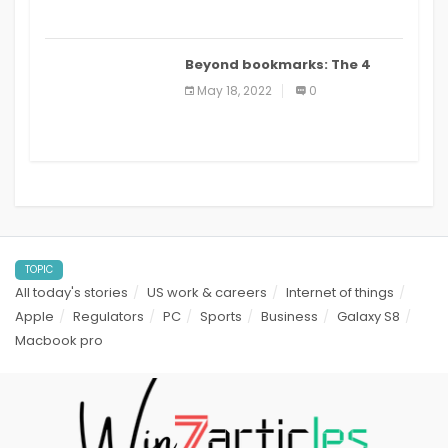
Beyond bookmarks: The 4
best read it later apps in 2021
May 18, 2022
0
TOPIC
All today's stories
US work & careers
Internet of things
Apple
Regulators
PC
Sports
Business
Galaxy S8
Macbook pro