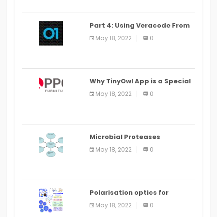
Part 4: Using Veracode From
the Command Line in Cloud9
May 18, 2022
0
IDE
Why TinyOwl App is a Special
Food Ordering App
May 18, 2022
0
Microbial Proteases
Applications
May 18, 2022
0
Polarisation optics for
biomedical and clinical
May 18, 2022
0
applications: a review