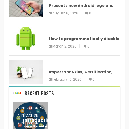
Presents new Android logo and
new features headed to all
August 6, 2026
0
devices
ANDROID
How to programmatically disable
screenshots in
March 2, 2026
0
ANDROID
Important Skills, Certification,
Training, and Resume for an
February 13, 2026
0
RECENT POSTS
APPLICATION
APPLICATION
Introduction to Mobile Testing
APPLICATION
Application