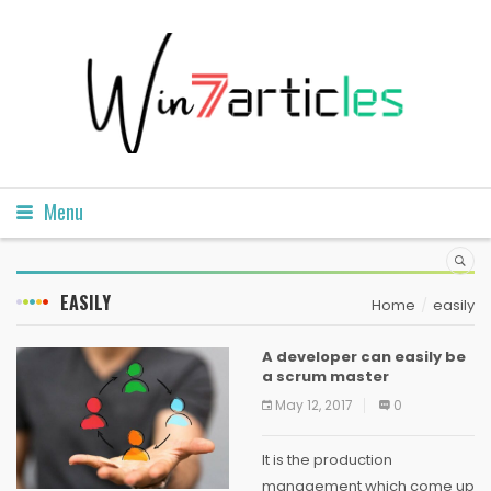
Menu
EASILY
Home
easily
A developer can easily be
a scrum master
May 12, 2017
0
It is the production
management which come up