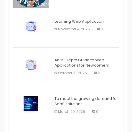
APPLICATION
July 23, 2026
0
APPLICATION
The mobile phone is more
APPLICATION
Learning Web Application
APPLICATION
November 4, 2025
0
APPLICATION
An In-Depth Guide to Web
Applications for Newcomers
October 18, 2025
0
To meet the growing demand for
SaaS solutions
March 20, 2025
0