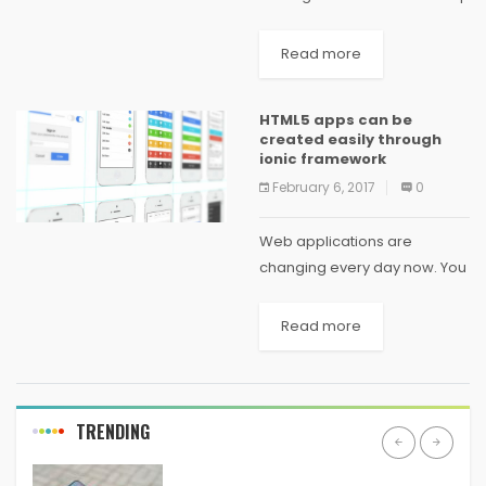
various problems and if that
is not properly handled can
Read more
be hazardous for the
company. So the Scrum
HTML5 apps can be
developers came with the...
created easily through
ionic framework
February 6, 2017
0
Web applications are
changing every day now. You
will have to go through the
different applications at the
Read more
same time to find out the
different created by each of
the...
TRENDING
ANDROID