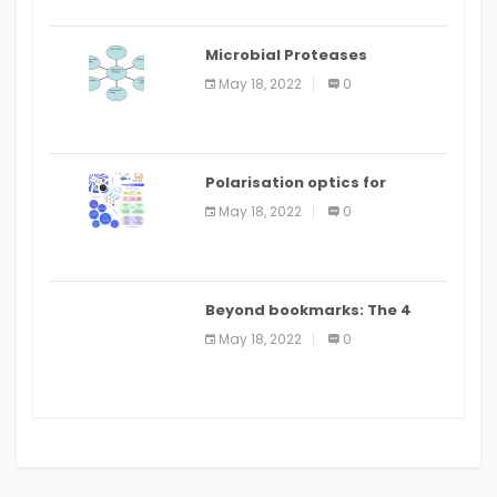
Microbial Proteases
Applications
May 18, 2022
0
Polarisation optics for
biomedical and clinical
May 18, 2022
0
applications: a review
Beyond bookmarks: The 4
best read it later apps in 2021
May 18, 2022
0