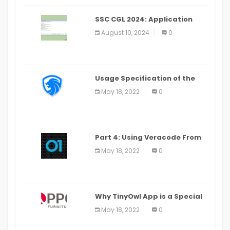
SSC CGL 2024: Application
Alter Window Presently Open,
August 10, 2024
0
Last Date August 11
Usage Specification of the
LEO Privacy Guard
May 18, 2022
0
Part 4: Using Veracode From
the Command Line in Cloud9
May 18, 2022
0
IDE
Why TinyOwl App is a Special
Food Ordering App
May 18, 2022
0