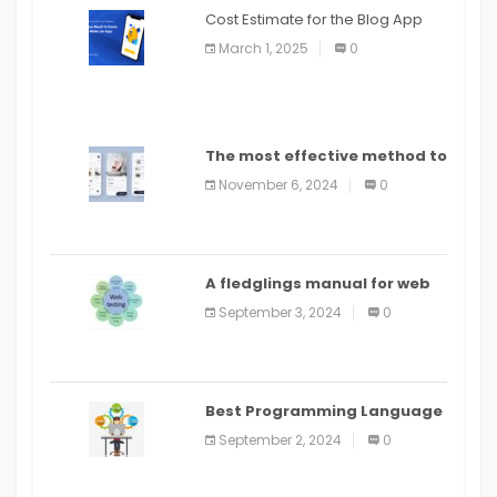
Cost Estimate for the Blog App
March 1, 2025
0
The most effective method to
distribute an application on
November 6, 2024
0
PlayStore: A bit by bit guide
A fledglings manual for web
application improvement
September 3, 2024
0
(2024)
Best Programming Language
for Learning Android Apps
September 2, 2024
0