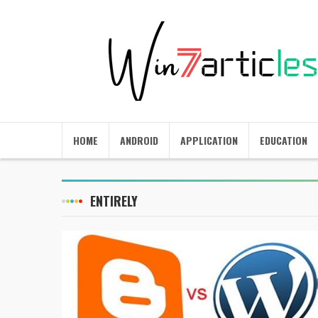
HOME
ANDROID
APPLICATION
EDUCATION
ENTIRELY