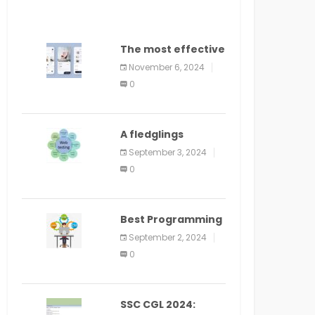
The most effective
method to
November 6, 2024
distribute an
0
application on
PlayStore: A bit by
bit guide
A fledglings
manual for web
September 3, 2024
application
0
improvement
(2024)
Best Programming
Language for
September 2, 2024
Learning Android
0
Apps
SSC CGL 2024: