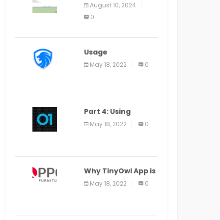
Application Alter
August 10, 2024
Window Presently
0
Open, Last Date
August 11
Usage
Specification of
May 18, 2022
0
the LEO Privacy
Guard
Part 4: Using
Veracode From the
May 18, 2022
0
Command Line in
Cloud9 IDE
Why TinyOwl App is
a Special Food
May 18, 2022
0
Ordering App