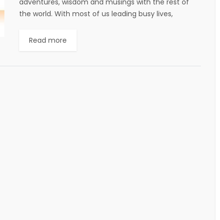
adventures, wisdom and musings with the rest of
the world. With most of us leading busy lives,
constantly on the run...
Read more