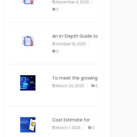
November 4, 2025
APPLICATION
0
An In-Depth Guide to
Web Applications for
October 18, 2025
Newcomers
0
To meet the growing
demand for SaaS
March 20, 2025
0
solutions
Cost Estimate for
the Blog App
March 1, 2025
0