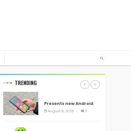
TRENDING
ANDROID
Presents new Android
logo and new features
August 6, 2026
0
headed to all devices
ANDROID