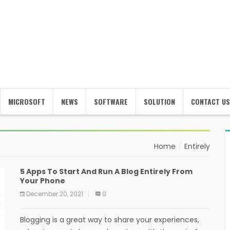
MICROSOFT
NEWS
SOFTWARE
SOLUTION
CONTACT US
Home
Entirely
5 Apps To Start And Run A Blog Entirely From
Your Phone
December 20, 2021
0
Blogging is a great way to share your experiences,