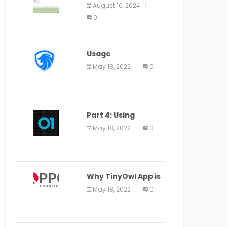
Application Alter
August 10, 2024
Window Presently
0
Open, Last Date
August 11
Usage
Specification of
May 18, 2022
0
the LEO Privacy
Guard
Part 4: Using
Veracode From the
May 18, 2022
0
Command Line in
Cloud9 IDE
Why TinyOwl App is
a Special Food
May 18, 2022
0
Ordering App