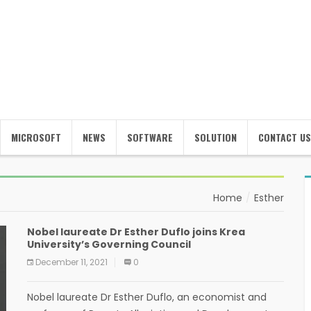
MICROSOFT
NEWS
SOFTWARE
SOLUTION
CONTACT US
Home
Esther
Nobel laureate Dr Esther Duflo joins Krea
University’s Governing Council
December 11, 2021
0
Nobel laureate Dr Esther Duflo, an economist and