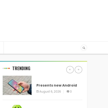
TRENDING
ANDROID
Presents new Android
logo and new features
August 6, 2026
0
headed to all devices
ANDROID