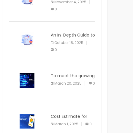
November 4, 2025
APPLICATION
0
An In-Depth Guide to
Web Applications for
October 18, 2025
Newcomers
0
To meet the growing
demand for SaaS
March 20, 2025
0
solutions
Cost Estimate for
the Blog App
March 1, 2025
0