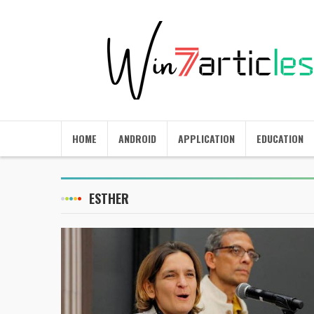
HOME
ANDROID
APPLICATION
EDUCATION
ESTHER