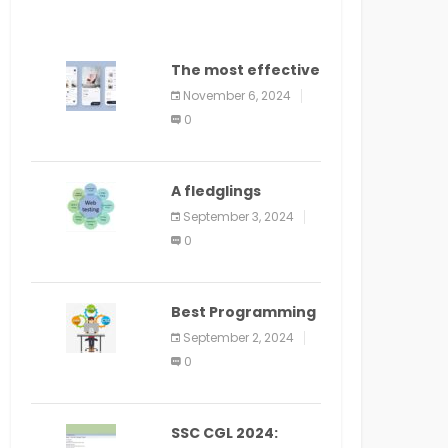
The most effective
method to
November 6, 2024
distribute an
0
application on
PlayStore: A bit by
bit guide
A fledglings
manual for web
September 3, 2024
application
0
improvement
(2024)
Best Programming
Language for
September 2, 2024
Learning Android
0
Apps
SSC CGL 2024: