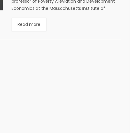
professor of Poverty Alleviation and Development
Economics at the Massachusetts Institute of
Technology (MIT), has joined Krea University’s
Governing Council, said a...
Read more