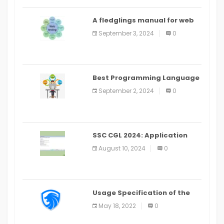
A fledglings manual for web
application improvement
September 3, 2024
0
(2024)
Best Programming Language
for Learning Android Apps
September 2, 2024
0
SSC CGL 2024: Application
Alter Window Presently Open,
August 10, 2024
0
Last Date August 11
Usage Specification of the
LEO Privacy Guard
May 18, 2022
0