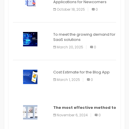
Applications for Newcomers
October 18, 2025
0
To meet the growing demand for
SaaS solutions
March 20, 2025
0
Cost Estimate for the Blog App
March 1, 2025
0
The most effective method to
distribute an application on
November 6, 2024
0
PlayStore: A bit by bit guide