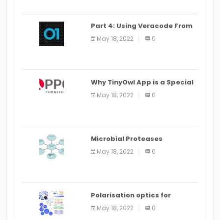
Part 4: Using Veracode From
the Command Line in Cloud9
May 18, 2022
0
IDE
Why TinyOwl App is a Special
Food Ordering App
May 18, 2022
0
Microbial Proteases
Applications
May 18, 2022
0
Polarisation optics for
biomedical and clinical
May 18, 2022
0
applications: a review