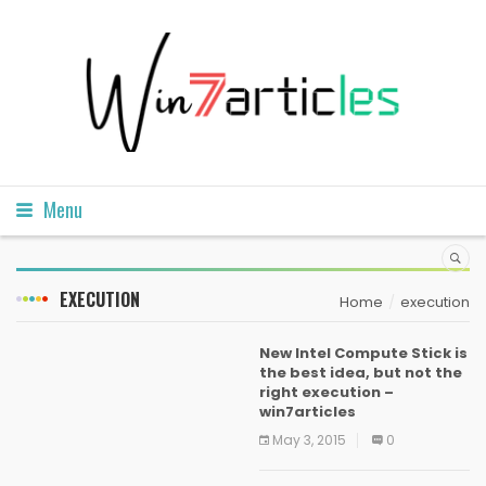
Menu
EXECUTION
Home
execution
New Intel Compute Stick is
the best idea, but not the
right execution –
win7articles
May 3, 2015
0