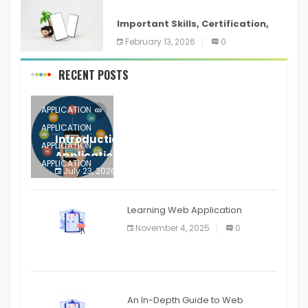
ANDROID
Important Skills, Certification,
Training, and Resume for an
February 13, 2026
0
RECENT POSTS
APPLICATION
APPLICATION
Introduction to Mobile Testing
APPLICATION
Application
APPLICATION
July 23, 2026
0
APPLICATION
The mobile phone is more
APPLICATION
Learning Web Application
APPLICATION
November 4, 2025
0
APPLICATION
An In-Depth Guide to Web