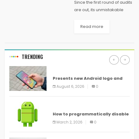
Since the first round of audits
are out, its unmistakable
Intel's got the right thought
with the Compute Stick, an all
Read more
out PC on a $150 HDMI stick
that attachments...
TRENDING
ANDROID
Presents new Android logo and
new features headed to all
August 6, 2026
0
devices
ANDROID
How to programmatically disable
screenshots in
March 2, 2026
0