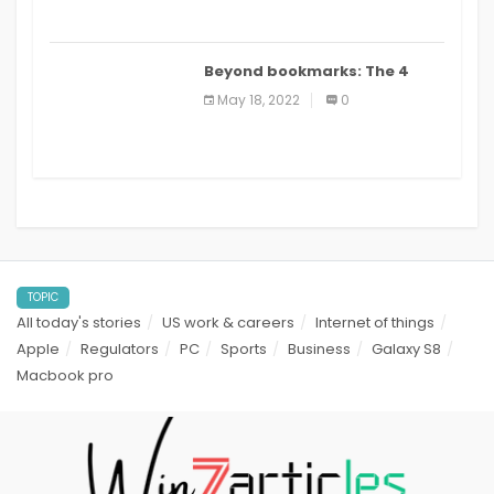
Beyond bookmarks: The 4
best read it later apps in 2021
May 18, 2022
0
TOPIC
All today's stories
US work & careers
Internet of things
Apple
Regulators
PC
Sports
Business
Galaxy S8
Macbook pro