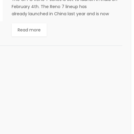
February 4th. The Reno 7 lineup has
already launched in China last year and is now
making its way to the...
Read more