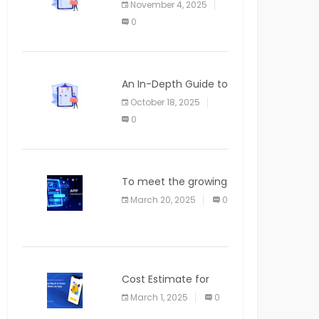
November 4, 2025
APPLICATION
0
An In-Depth Guide to
Web Applications for
October 18, 2025
Newcomers
0
To meet the growing
demand for SaaS
March 20, 2025
0
solutions
Cost Estimate for
the Blog App
March 1, 2025
0