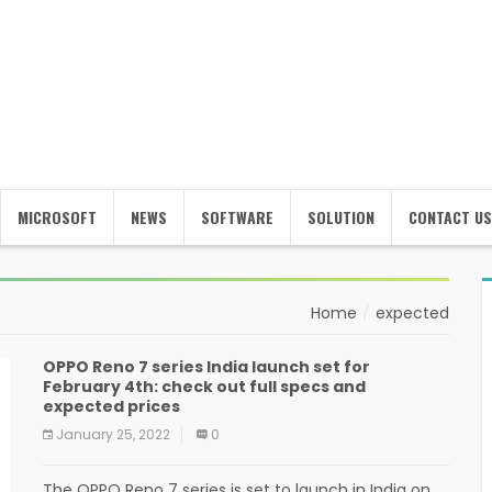
MICROSOFT
NEWS
SOFTWARE
SOLUTION
CONTACT US
Home
expected
OPPO Reno 7 series India launch set for
February 4th: check out full specs and
expected prices
January 25, 2022
0
The OPPO Reno 7 series is set to launch in India on