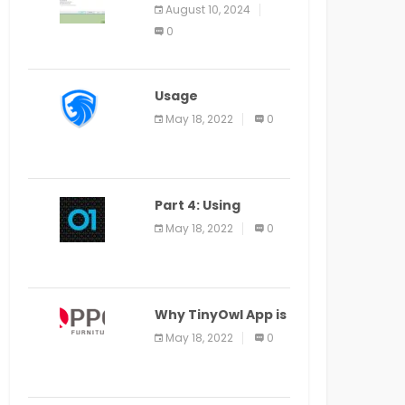
Application Alter
August 10, 2024
Window Presently
0
Open, Last Date
August 11
Usage
Specification of
May 18, 2022
0
the LEO Privacy
Guard
Part 4: Using
Veracode From the
May 18, 2022
0
Command Line in
Cloud9 IDE
Why TinyOwl App is
a Special Food
May 18, 2022
0
Ordering App