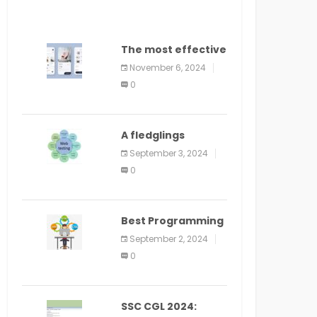
The most effective
method to
November 6, 2024
distribute an
0
application on
PlayStore: A bit by
bit guide
A fledglings
manual for web
September 3, 2024
application
0
improvement
(2024)
Best Programming
Language for
September 2, 2024
Learning Android
0
Apps
SSC CGL 2024: