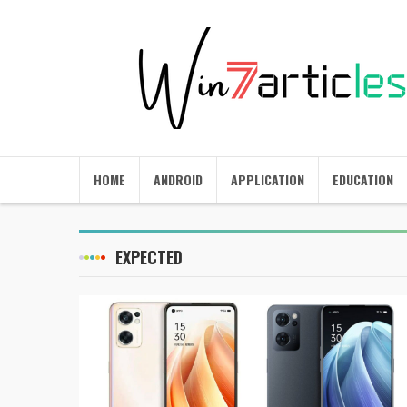
HOME
ANDROID
APPLICATION
EDUCATION
EXPECTED