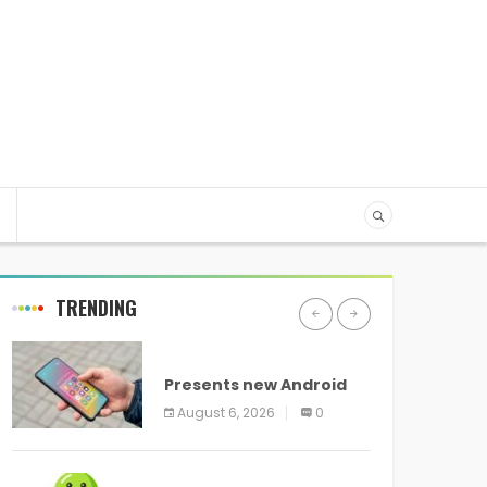
TRENDING
ANDROID
Presents new Android
logo and new features
August 6, 2026
0
headed to all devices
ANDROID