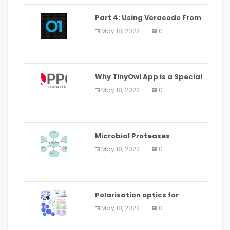
Part 4: Using Veracode From
the Command Line in Cloud9
May 18, 2022
0
IDE
Why TinyOwl App is a Special
Food Ordering App
May 18, 2022
0
Microbial Proteases
Applications
May 18, 2022
0
Polarisation optics for
biomedical and clinical
May 18, 2022
0
applications: a review