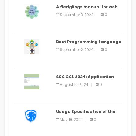
A fledglings manual for web
application improvement
September 3, 2024
0
(2024)
Best Programming Language
for Learning Android Apps
September 2, 2024
0
SSC CGL 2024: Application
Alter Window Presently Open,
August 10, 2024
0
Last Date August 11
Usage Specification of the
LEO Privacy Guard
May 18, 2022
0