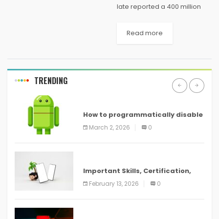
late reported a 400 million
dollars misfortune on its
gaming comfort Xbox One,
Read more
since the time it was
propelled. The late report
demonstrates that...
TRENDING
ANDROID
How to programmatically disable
screenshots in
March 2, 2026
0
ANDROID
Important Skills, Certification,
Training, and Resume for an
February 13, 2026
0
ANDROID