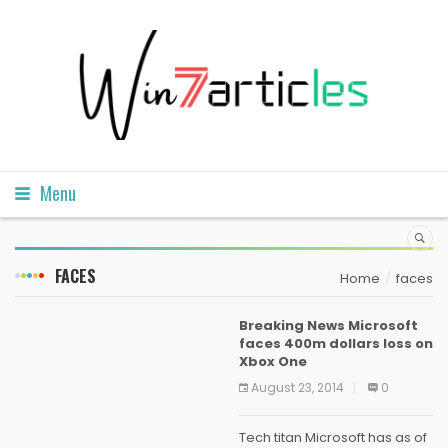
Menu
FACES
Home
faces
Breaking News Microsoft
faces 400m dollars loss on
Xbox One
August 23, 2014
0
Tech titan Microsoft has as of