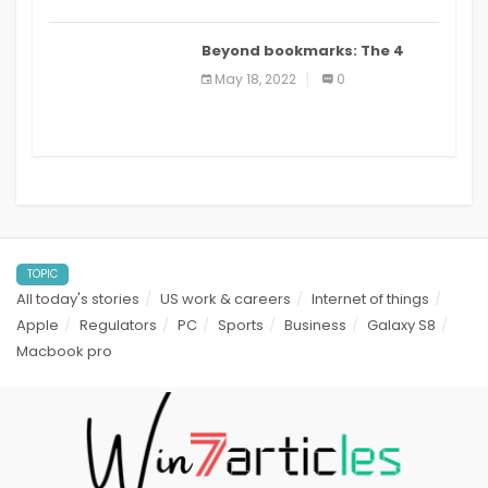
Beyond bookmarks: The 4
best read it later apps in 2021
May 18, 2022
0
TOPIC
All today's stories
US work & careers
Internet of things
Apple
Regulators
PC
Sports
Business
Galaxy S8
Macbook pro