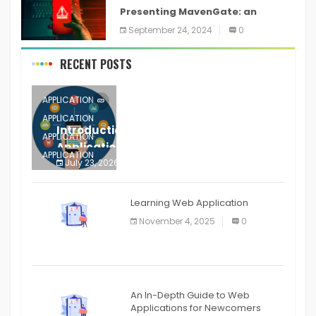
Presenting MavenGate: an
inventory network assault
September 24, 2024
0
technique for Java and Android
applications
RECENT POSTS
APPLICATION
APPLICATION
Introduction to Mobile Testing
APPLICATION
Application
APPLICATION
July 23, 2026
0
APPLICATION
The mobile phone is more
APPLICATION
Learning Web Application
APPLICATION
November 4, 2025
0
APPLICATION
An In-Depth Guide to Web
Applications for Newcomers