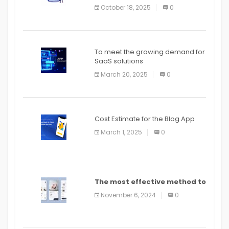
October 18, 2025
0
To meet the growing demand for
SaaS solutions
March 20, 2025
0
Cost Estimate for the Blog App
March 1, 2025
0
The most effective method to
distribute an application on
November 6, 2024
0
PlayStore: A bit by bit guide