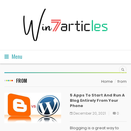
Menu
FROM
Home
from
5 Apps To Start And Run A
Blog Entirely From Your
Phone
December 20, 2021
0
Blogging is a great way to