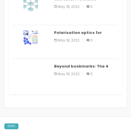
Applications
May 18, 2022
0
Polarisation optics for
biomedical and clinical
May 18, 2022
0
applications: a review
Beyond bookmarks: The 4
best read it later apps in 2021
May 18, 2022
0
TOPIC