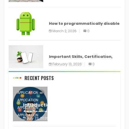
devices
ANDROID
How to programmatically disable
screenshots in
March 2, 2026
0
ANDROID
Important Skills, Certification,
Training, and Resume for an
February 13, 2026
0
RECENT POSTS
APPLICATION
APPLICATION
Introduction to Mobile Testing
APPLICATION
Application
APPLICATION
July 23, 2026
0
APPLICATION
The mobile phone is more