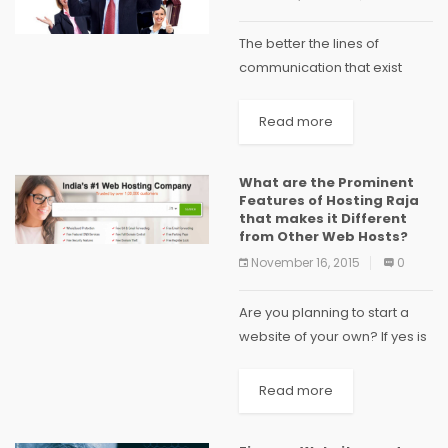
The better the lines of
communication that exist
between an employer and
employee, the better
Read more
outcome one can expect
from the business as a whole.
What are the Prominent
A manager can sit down...
Features of Hosting Raja
that makes it Different
from Other Web Hosts?
November 16, 2015
0
Are you planning to start a
website of your own? If yes is
the answer then you shall be
searching for some good
Read more
web hosting provider over
the internet. There...