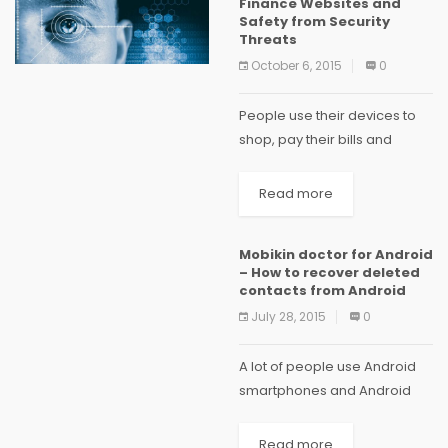
Finance Websites and
Safety from Security
Threats
October 6, 2015
0
People use their devices to
shop, pay their bills and
interact online. This high level
of dependency on the
Read more
internet can make you
vulnerable to security threats
Mobikin doctor for Android
especially when using...
– How to recover deleted
contacts from Android
July 28, 2015
0
A lot of people use Android
smartphones and Android
operating system is one of
the most used mobile
Read more