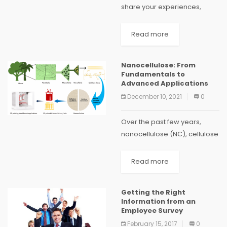
share your experiences,
adventures, wisdom and
musings with the rest of the
Read more
world. With most of us leading
busy lives, constantly on the
Nanocellulose: From
run...
Fundamentals to
Advanced Applications
December 10, 2021
0
Over the past few years,
nanocellulose (NC), cellulose
in the form of nanostructures,
has been proved to be one
Read more
of the most prominent green
materials of modern times.
Getting the Right
NC materials...
Information from an
Employee Survey
February 15, 2017
0