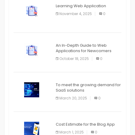
APPLICATION
Learning Web Application
APPLICATION
November 4, 2025
0
APPLICATION
An In-Depth Guide to Web
Applications for Newcomers
October 18, 2025
0
To meet the growing demand for
SaaS solutions
March 20, 2025
0
Cost Estimate for the Blog App
March 1, 2025
0