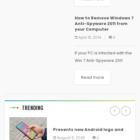
operating system out in the
whole world. Android
How to Remove Windows 7
smartphones come with
Anti-Spyware 2011 from
powerful...
your Computer
April 15, 2014
0
If your PC is infected with the
Win 7 Anti-Spyware 2011
malware or something
similar, you’ve come to the
Read more
right place, because we’re
going to show you how to
get...
TRENDING
ANDROID
Presents new Android logo and
new features headed to all
August 6, 2026
0