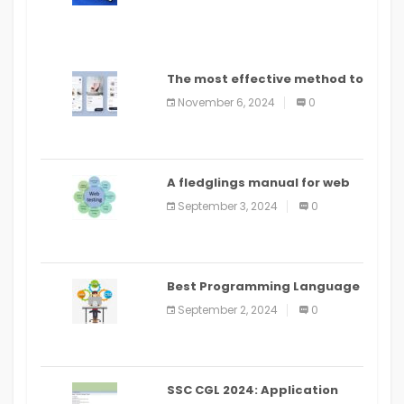
The most effective method to
distribute an application on
November 6, 2024
0
PlayStore: A bit by bit guide
A fledglings manual for web
application improvement
September 3, 2024
0
(2024)
Best Programming Language
for Learning Android Apps
September 2, 2024
0
SSC CGL 2024: Application