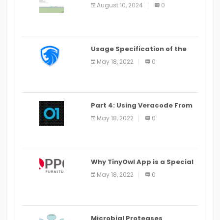
Alter Window Presently Open,
August 10, 2024
0
Last Date August 11
Usage Specification of the
LEO Privacy Guard
May 18, 2022
0
Part 4: Using Veracode From
the Command Line in Cloud9
May 18, 2022
0
IDE
Why TinyOwl App is a Special
Food Ordering App
May 18, 2022
0
Microbial Proteases