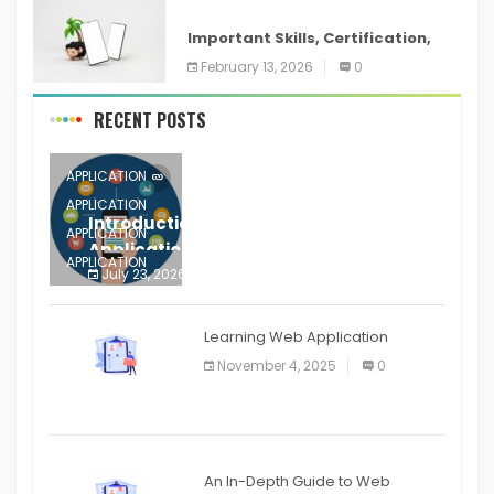
ANDROID
Important Skills, Certification,
Training, and Resume for an
February 13, 2026
0
RECENT POSTS
APPLICATION
APPLICATION
Introduction to Mobile Testing
APPLICATION
Application
APPLICATION
July 23, 2026
0
APPLICATION
The mobile phone is more
APPLICATION
Learning Web Application
APPLICATION
November 4, 2025
0
APPLICATION
An In-Depth Guide to Web