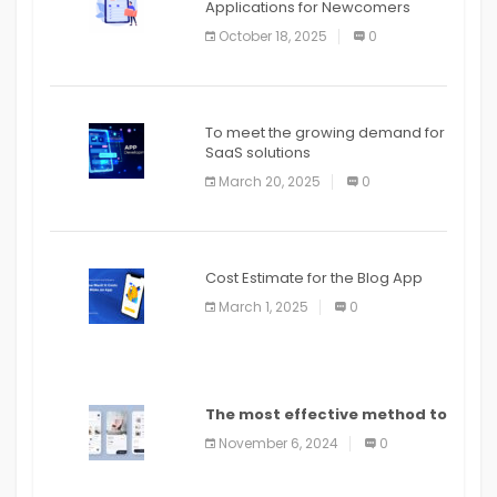
Applications for Newcomers
October 18, 2025
0
To meet the growing demand for
SaaS solutions
March 20, 2025
0
Cost Estimate for the Blog App
March 1, 2025
0
The most effective method to
distribute an application on
November 6, 2024
0
PlayStore: A bit by bit guide