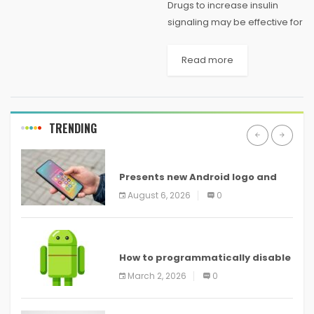
Drugs to increase insulin
signaling may be effective for
treating autism say Lancaster
University researchers, who
Read more
have discovered how a
genetic change impacts on
insulin signaling and glucose
metabolism in...
TRENDING
ANDROID
Presents new Android logo and
new features headed to all
August 6, 2026
0
devices
ANDROID
How to programmatically disable
screenshots in
March 2, 2026
0