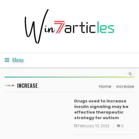
Menu
INCREASE
Home
increase
Drugs used to increase
insulin signaling may be
effective therapeutic
strategy for autism
February 10, 2022
0