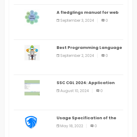
A fledglings manual for web
application improvement
September 3, 2024
0
(2024)
Best Programming Language
for Learning Android Apps
September 2, 2024
0
SSC CGL 2024: Application
Alter Window Presently Open,
August 10, 2024
0
Last Date August 11
Usage Specification of the
LEO Privacy Guard
May 18, 2022
0