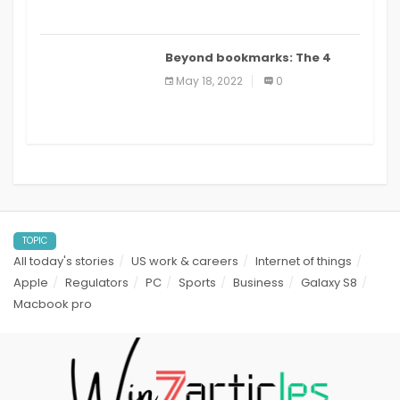
Beyond bookmarks: The 4
best read it later apps in 2021
May 18, 2022
0
TOPIC
All today's stories
US work & careers
Internet of things
Apple
Regulators
PC
Sports
Business
Galaxy S8
Macbook pro