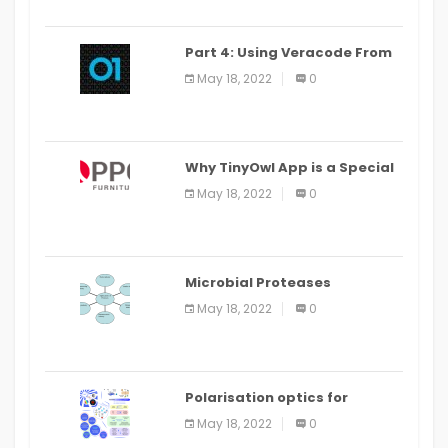
Part 4: Using Veracode From
the Command Line in Cloud9
May 18, 2022
0
IDE
Why TinyOwl App is a Special
Food Ordering App
May 18, 2022
0
Microbial Proteases
Applications
May 18, 2022
0
Polarisation optics for
biomedical and clinical
May 18, 2022
0
applications: a review