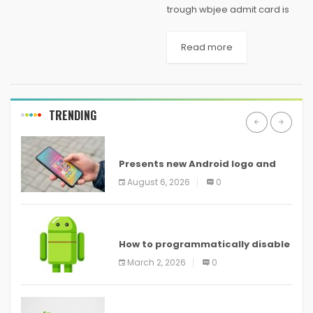
trough wbjee admit card is
led each year for undergrad
science students in West
Read more
Bengal trying to assemble a
vocation in designing and
restorative. Is it true...
TRENDING
ANDROID
Presents new Android logo and
new features headed to all
August 6, 2026
0
devices
ANDROID
How to programmatically disable
screenshots in
March 2, 2026
0
ANDROID