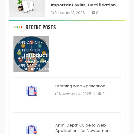
Important Skills, Certification,
Training, and Resume for an
February 13, 2026
0
RECENT POSTS
APPLICATION
APPLICATION
Introduction to Mobile Testing
APPLICATION
Application
APPLICATION
July 23, 2026
0
APPLICATION
The mobile phone is more
APPLICATION
Learning Web Application
APPLICATION
November 4, 2025
0
APPLICATION
An In-Depth Guide to Web
Applications for Newcomers