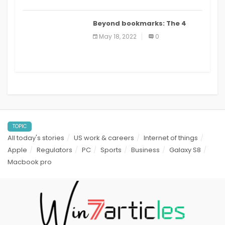
Beyond bookmarks: The 4
best read it later apps in 2021
May 18, 2022
0
TOPIC
All today's stories
US work & careers
Internet of things
Apple
Regulators
PC
Sports
Business
Galaxy S8
Macbook pro