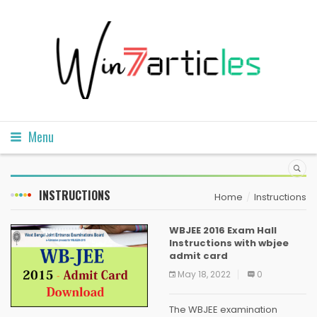
Menu
INSTRUCTIONS
Home
Instructions
WBJEE 2016 Exam Hall
Instructions with wbjee
admit card
May 18, 2022
0
The WBJEE examination