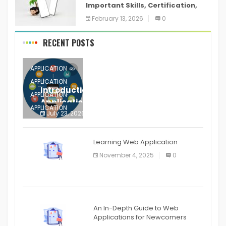
Important Skills, Certification,
Training, and Resume for an
February 13, 2026
0
RECENT POSTS
APPLICATION
APPLICATION
Introduction to Mobile Testing
APPLICATION
Application
APPLICATION
July 23, 2026
0
APPLICATION
The mobile phone is more
APPLICATION
Learning Web Application
APPLICATION
November 4, 2025
0
APPLICATION
An In-Depth Guide to Web
Applications for Newcomers