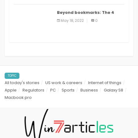
Beyond bookmarks: The 4
best read it later apps in 2021
May 18, 2022
0
TOPIC
All today's stories
US work & careers
Internet of things
Apple
Regulators
PC
Sports
Business
Galaxy S8
Macbook pro