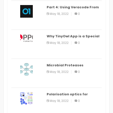
Part 4: Using Veracode From
the Command Line in Cloud9
May 18, 2022
0
IDE
Why TinyOwl App is a Special
Food Ordering App
May 18, 2022
0
Microbial Proteases
Applications
May 18, 2022
0
Polarisation optics for
biomedical and clinical
May 18, 2022
0
applications: a review