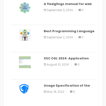
A fledglings manual for web
application improvement
September 3, 2024
0
(2024)
Best Programming Language
for Learning Android Apps
September 2, 2024
0
SSC CGL 2024: Application
Alter Window Presently Open,
August 10, 2024
0
Last Date August 11
Usage Specification of the
LEO Privacy Guard
May 18, 2022
0