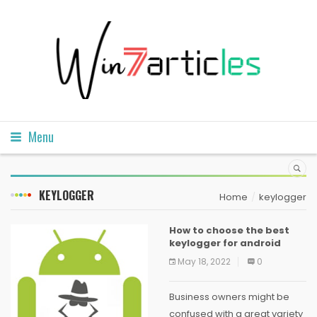
Menu
KEYLOGGER
Home
keylogger
How to choose the best
keylogger for android
May 18, 2022
0
Business owners might be
confused with a great variety