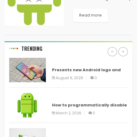
of keylogger apps available
on the market. What main
Read more
features should they be
looking for to choose the best
android app...
TRENDING
ANDROID
Presents new Android logo and
new features headed to all
August 6, 2026
0
devices
ANDROID
How to programmatically disable
screenshots in
March 2, 2026
0
ANDROID