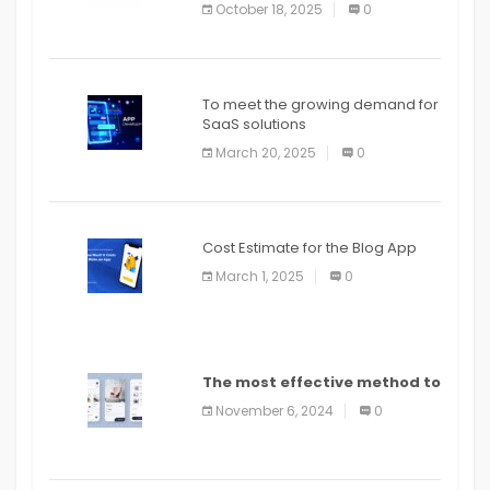
October 18, 2025
0
To meet the growing demand for
SaaS solutions
March 20, 2025
0
Cost Estimate for the Blog App
March 1, 2025
0
The most effective method to
distribute an application on
November 6, 2024
0
PlayStore: A bit by bit guide